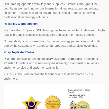
DNL Trading operates from Italy and supplies customers throughout the
country as well as in numerous international markets, supporting private
customers, businesses, resellers and public sector organisations with
professional technology solutions.
Reliability & Recognition
For more than 18 years, DNL Trading has been committed to delivering high-
quality products, specialist consultancy and customer-focused service.
Our reliability is recognised both by the technology partners we work with
and by the customers who choose our products and services every day.
eBay Top Rated Seller
DNL Trading is also present on
eBay
as a
Top Rated Seller
, a recognition
awarded to sellers who consistently maintain high standards of reliability,
customer service and customer satisfaction.
Visit our eBay Store to read the feedback and reviews shared by our
customers.