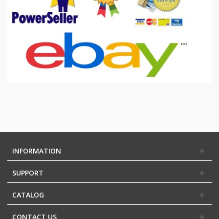
INFORMATION
SUPPORT
CATALOG
CONTACT US