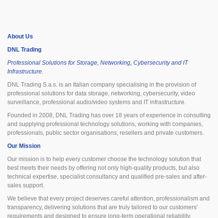
About Us
DNL Trading
Professional Solutions for Storage, Networking, Cybersecurity and IT
Infrastructure.
DNL Trading S.a.s. is an Italian company specialising in the provision of
professional solutions for data storage, networking, cybersecurity, video
surveillance, professional audio/video systems and IT infrastructure.
Founded in 2008, DNL Trading has over 18 years of experience in consulting
and supplying professional technology solutions, working with companies,
professionals, public sector organisations, resellers and private customers.
Our Mission
Our mission is to help every customer choose the technology solution that
best meets their needs by offering not only high-quality products, but also
technical expertise, specialist consultancy and qualified pre-sales and after-
sales support.
We believe that every project deserves careful attention, professionalism and
transparency, delivering solutions that are truly tailored to our customers'
requirements and designed to ensure long-term operational reliability.