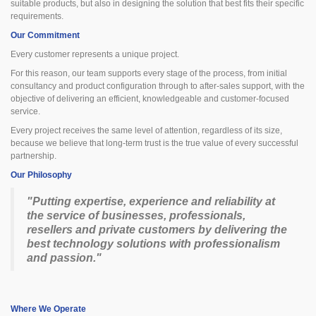
suitable products, but also in designing the solution that best fits their specific
requirements.
Our Commitment
Every customer represents a unique project.
For this reason, our team supports every stage of the process, from initial
consultancy and product configuration through to after-sales support, with the
objective of delivering an efficient, knowledgeable and customer-focused
service.
Every project receives the same level of attention, regardless of its size,
because we believe that long-term trust is the true value of every successful
partnership.
Our Philosophy
"Putting expertise, experience and reliability at
the service of businesses, professionals,
resellers and private customers by delivering the
best technology solutions with professionalism
and passion."
Where We Operate