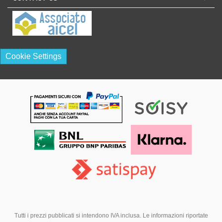
Cookie Settings
Tutti i prezzi pubblicati si intendono IVA inclusa. Le informazioni riportate