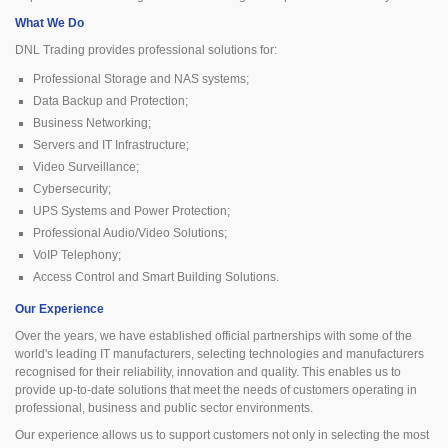
What We Do
DNL Trading provides professional solutions for:
Professional Storage and NAS systems;
Data Backup and Protection;
Business Networking;
Servers and IT Infrastructure;
Video Surveillance;
Cybersecurity;
UPS Systems and Power Protection;
Professional Audio/Video Solutions;
VoIP Telephony;
Access Control and Smart Building Solutions.
Our Experience
Over the years, we have established official partnerships with some of the
world's leading IT manufacturers, selecting technologies and manufacturers
recognised for their reliability, innovation and quality. This enables us to
provide up-to-date solutions that meet the needs of customers operating in
professional, business and public sector environments.
Our experience allows us to support customers not only in selecting the most