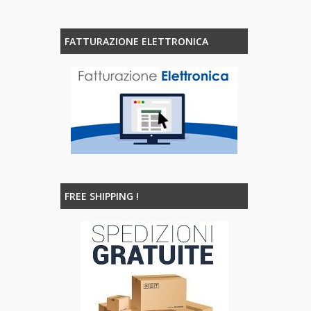
FATTURAZIONE ELETTRONICA
FREE SHIPPING !