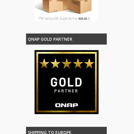
QNAP GOLD PARTNER
SHIPPING TO EUROPE