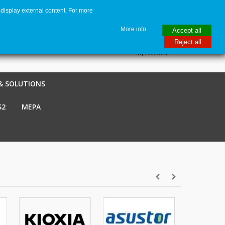
display external content. For more
me
€ EUR
English GB
Italiano
Login / Register
More info
Accept all
Reject all
My Account
& SOLUTIONS
S2
MEPA