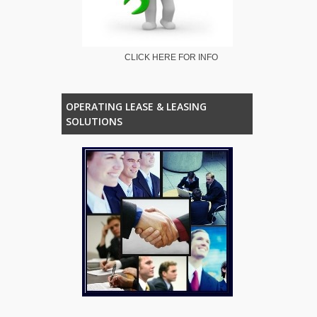
CLICK HERE FOR INFO
OPERATING LEASE & LEASING
SOLUTIONS