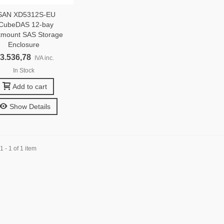
SAN XD5312S-EU
CubeDAS 12-bay
mount SAS Storage
Enclosure
 3.536,78
IVA inc.
In Stock
Add to cart
Show Details
 - 1 of 1 item