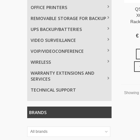
OFFICE PRINTERS
Q
X
REMOVABLE STORAGE FOR BACKUP
Rack
UPS BACKUP/BATTERIES
€
VIDEO SURVEILLANCE
VOIP/VIDEOCONFERENCE
WIRELESS
WARRANTY EXTENSIONS AND
SERVICES
TECHNICAL SUPPORT
Showing 1
BRANDS
All brands