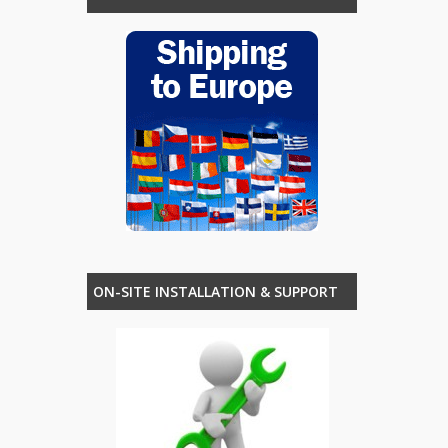
ON-SITE INSTALLATION & SUPPORT