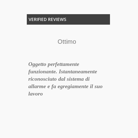
VERIFIED REVIEWS
Ottimo
F
Oggetto perfettamente
Per chi vogli
funzionante. Istantaneamente
un semplice 
riconosciuto dal sistema di
questa è la s
o
allarme e fa egregiamente il suo
lavoro
siglio
- 2017-06-22 11:09:49
18-07-01 21:28:49