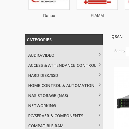
ahua
FIAMM
Roline
QSAN
CATEGORIES
Sort by
AUDIO/VIDEO
ACCESS & ATTENDANCE CONTROL
HARD DISK/SSD
HOME CONTROL & AUTOMATION
NAS STORAGE (NAS)
NETWORKING
PC/SERVER & COMPONENTS
COMPATIBLE RAM