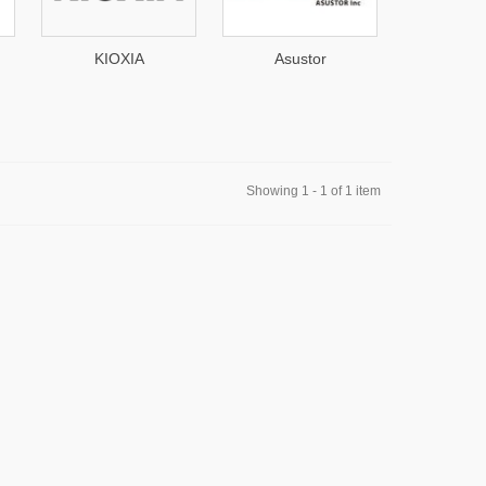
Asustor
Seagate
TP-
Showing 1 - 1 of 1 item