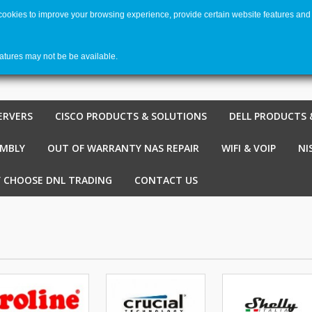
 cookies to improve your browsing experience, provide certain website features and 
Welco
Shopping cart
-
€ 0,00
0
eatures may not be be available.
ERVERS
CISCO PRODUCTS & SOLUTIONS
DELL PRODUCTS 
EMBLY
OUT OF WARRANTY NAS REPAIR
WIFI & VOIP
NI
 CHOOSE DNL TRADING
CONTACT US