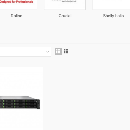
Crucial
Shelly Italia
KIOXIA
--