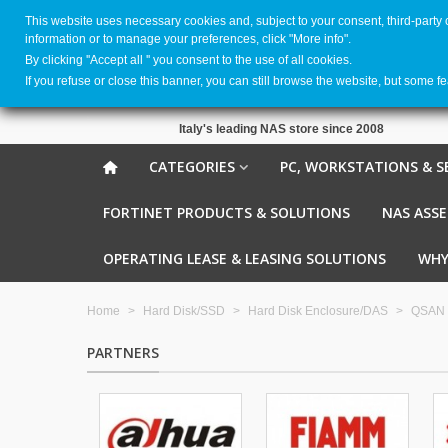
This website uses necessary cookies and, subject to your consent, third-party
information or to manage your preferences, click "More info".
By clicking ''Accept all '' you consent to the use of all cookies.
If you refuse or close this banner, you can still browse the website, but some f
Italy's leading NAS store since 2008
CATEGORIES
PC, WORKSTATIONS & S
FORTINET PRODUCTS & SOLUTIONS
NAS ASS
OPERATING LEASE & LEASING SOLUTIONS
WHY
Home
>
Hard Disk/SSD
>
Hard Disk Enclosure/DAS
>
QSAN
PARTNERS