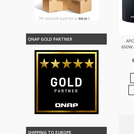
QNAP GOLD PARTNER
APC
650W 
SHIPPING TO EUROPE