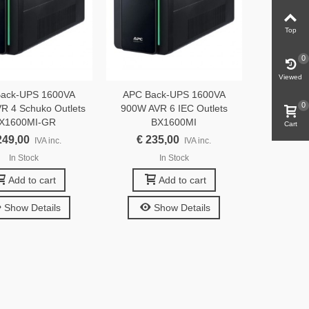
Top
0
Viewed
ack-UPS 1600VA
APC Back-UPS 1600VA
0
R 4 Schuko Outlets
900W AVR 6 IEC Outlets
X1600MI-GR
BX1600MI
Cart
249,00
€ 235,00
IVA inc.
IVA inc.
In Stock
In Stock
Add to cart
Add to cart
Show Details
Show Details