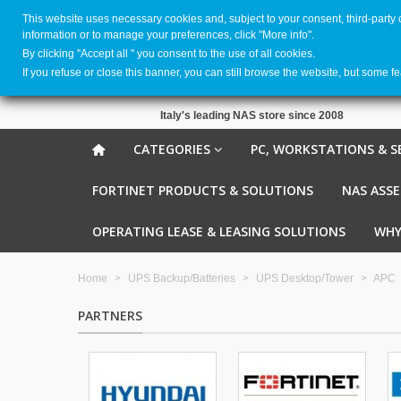
This website uses necessary cookies and, subject to your consent, third-party
information or to manage your preferences, click "More info".
By clicking ''Accept all '' you consent to the use of all cookies.
If you refuse or close this banner, you can still browse the website, but some f
Italy's leading NAS store since 2008
CATEGORIES
PC, WORKSTATIONS & S
FORTINET PRODUCTS & SOLUTIONS
NAS ASS
OPERATING LEASE & LEASING SOLUTIONS
WHY
Home
>
UPS Backup/Batteries
>
UPS Desktop/Tower
>
APC
PARTNERS