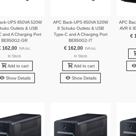
ack-UPS 850VA 520W
APC Back-UPS 850VA 520W
APC Bac
huko Outlets & USB
8 Schuko Outlets & USB
AVR 6 I
C and A Charging Port
Type-C and A Charging Port
€ 
BE850G2-GR
BE850G2-IT
€ 162,00
€ 162,00
IVA inc.
IVA inc.
In Stock
In Stock
Add to cart
Add to cart
Show Details
Show Details