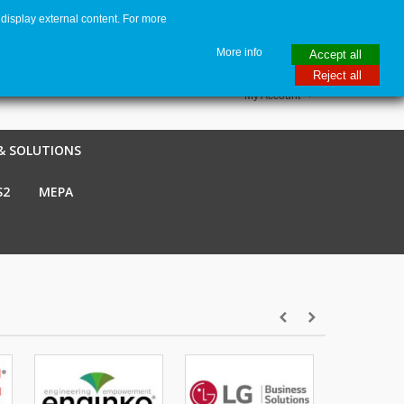
display external content. For more
me
€ EUR
English GB
Italiano
Login / Register
More info
Accept all
Reject all
My Account
& SOLUTIONS
S2
MEPA