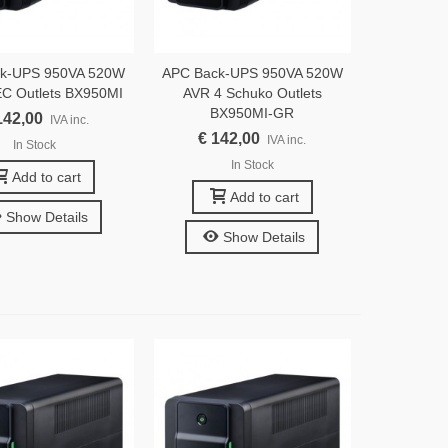
k-UPS 950VA 520W
APC Back-UPS 950VA 520W
EC Outlets BX950MI
AVR 4 Schuko Outlets
BX950MI-GR
142,00
IVA inc.
€ 142,00
IVA inc.
In Stock
In Stock
Add to cart
Add to cart
Show Details
Show Details