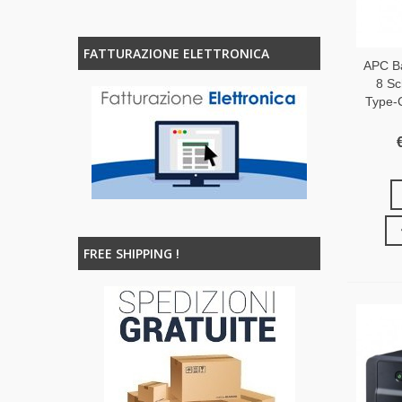
FATTURAZIONE ELETTRONICA
APC B
8 Sc
Type-
FREE SHIPPING !