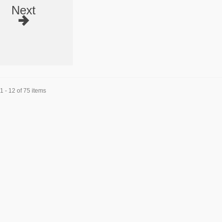
Next
 - 12 of 75 items