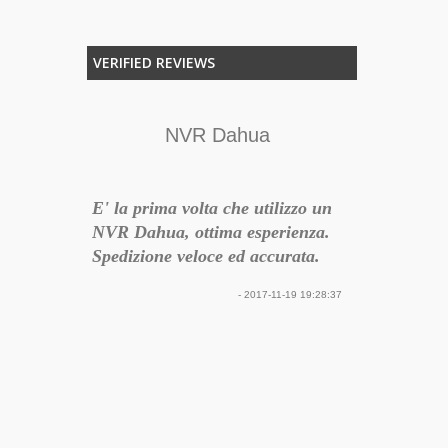
VERIFIED REVIEWS
nte
NVR Dahua
Semplic
a da
E' la prima volta che utilizzo un
E' un sistem
figurabile
NVR Dahua, ottima esperienza.
semplice, fu
rsatile
Spedizione veloce ed accurata.
con un belli
gamma di H
17-12-05 09:21:26
- 2017-11-19 19:28:37
ampia quindi
problema ad 
impianto. Le 
montaggio s
dunque rendo
semplice e ve
arrivato inte