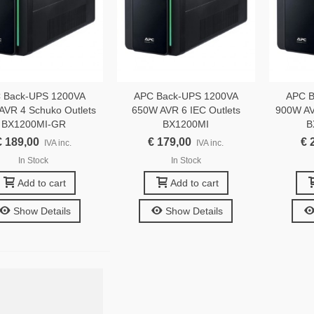
 Back-UPS 1200VA
APC Back-UPS 1200VA
APC B
AVR 4 Schuko Outlets
650W AVR 6 IEC Outlets
900W AV
BX1200MI-GR
BX1200MI
B
€ 189,00
€ 179,00
€ 
IVA inc.
IVA inc.
In Stock
In Stock
Add to cart
Add to cart
Show Details
Show Details