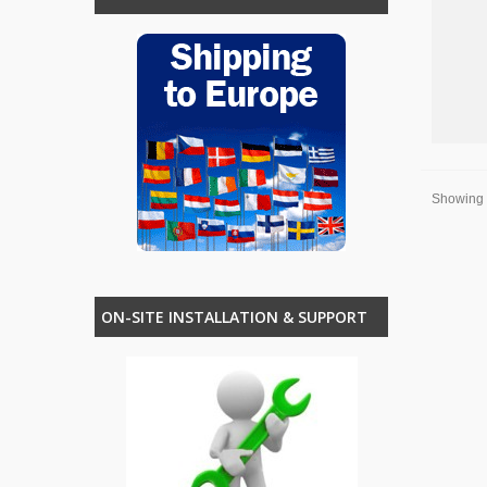
Showing 1
ON-SITE INSTALLATION & SUPPORT