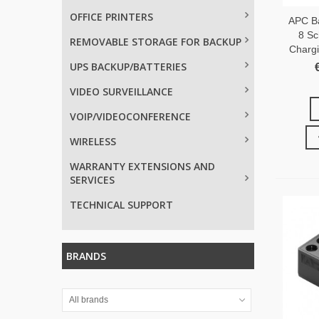
OFFICE PRINTERS
APC B
8 Sc
REMOVABLE STORAGE FOR BACKUP
Charg
UPS BACKUP/BATTERIES
VIDEO SURVEILLANCE
VOIP/VIDEOCONFERENCE
WIRELESS
WARRANTY EXTENSIONS AND
SERVICES
TECHNICAL SUPPORT
BRANDS
All brands