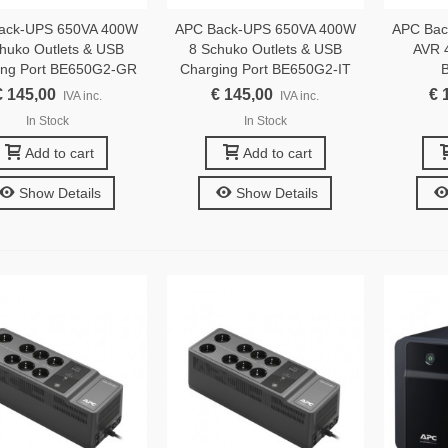
ack-UPS 650VA 400W
APC Back-UPS 650VA 400W
APC Bac
huko Outlets & USB
8 Schuko Outlets & USB
AVR 4
ing Port BE650G2-GR
Charging Port BE650G2-IT
€ 145,00
€ 145,00
€ 
IVA inc.
IVA inc.
In Stock
In Stock
Add to cart
Add to cart
Show Details
Show Details