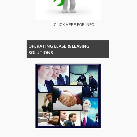
CLICK HERE FOR INFO
OPERATING LEASE & LEASING
SOLUTIONS