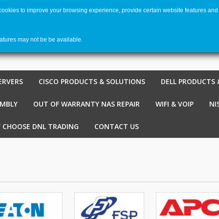
 cookies to improve your browsing experience, provide certain website features and 
Welco
Shopping cart
-
€ 0,00
0
eatures may not be be available.
ERVERS
CISCO PRODUCTS & SOLUTIONS
DELL PRODUCTS 
EMBLY
OUT OF WARRANTY NAS REPAIR
WIFI & VOIP
NI
 CHOOSE DNL TRADING
CONTACT US