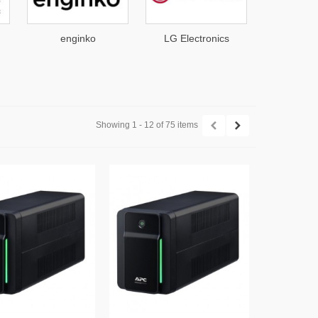
nko
LG Electronics
Mars Antennas
Showing 1 - 12 of 75 items