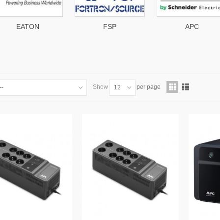
FSP
APC
engi
Show
per page
--
12