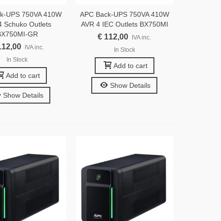
k-UPS 750VA 410W
APC Back-UPS 750VA 410W
 Schuko Outlets
AVR 4 IEC Outlets BX750MI
BX750MI-GR
€ 112,00
IVA inc.
112,00
IVA inc.
In Stock
In Stock
Add to cart
Add to cart
Show Details
Show Details