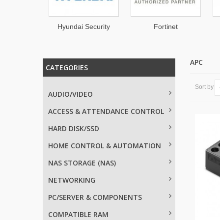
Hyundai Security
Fortinet
EATON
APC
CATEGORIES
Sort by
AUDIO/VIDEO
ACCESS & ATTENDANCE CONTROL
HARD DISK/SSD
HOME CONTROL & AUTOMATION
NAS STORAGE (NAS)
NETWORKING
PC/SERVER & COMPONENTS
COMPATIBLE RAM