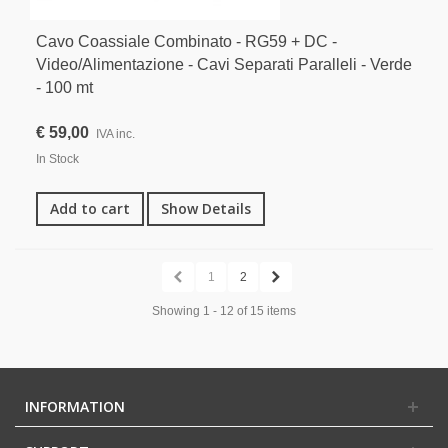
Cavo Coassiale Combinato - RG59 + DC -
Video/Alimentazione - Cavi Separati Paralleli - Verde
- 100 mt
€ 59,00
IVA inc.
In Stock
Add to cart
Show Details
1
2
Showing 1 - 12 of 15 items
INFORMATION