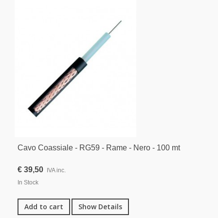
Cavo Coassiale - RG59 - Rame - Nero - 100 mt
€ 39,50
IVA inc.
In Stock
Add to cart
Show Details