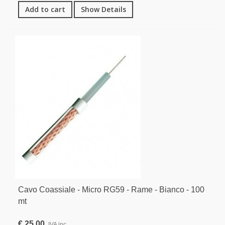
Add to cart
Show Details
Cavo Coassiale - Micro RG59 - Rame - Bianco - 100
mt
€ 25,00
IVA inc.