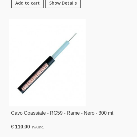
Add to cart
Show Details
Cavo Coassiale - RG59 - Rame - Nero - 300 mt
€ 110,00
IVA inc.