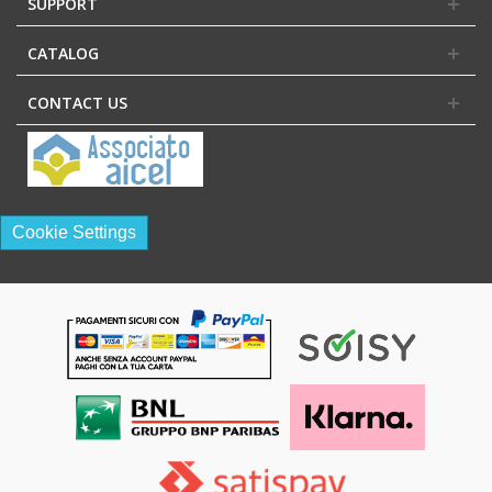
SUPPORT
CATALOG
CONTACT US
Cookie Settings