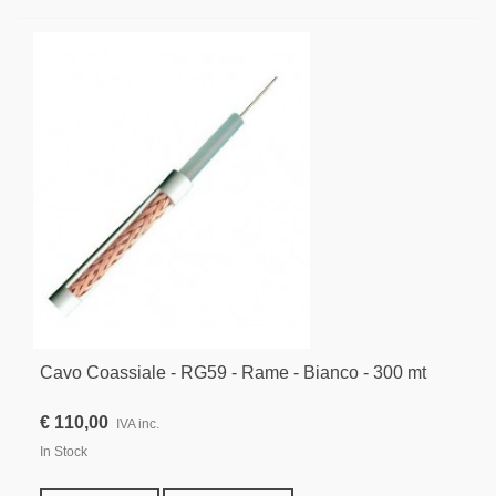
Cavo Coassiale - RG59 - Rame - Bianco - 300 mt
€ 110,00
IVA inc.
In Stock