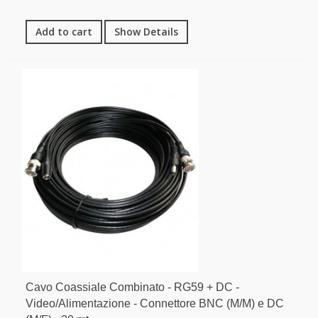
Add to cart
Show Details
Cavo Coassiale Combinato - RG59 + DC -
Video/Alimentazione - Connettore BNC (M/M) e DC