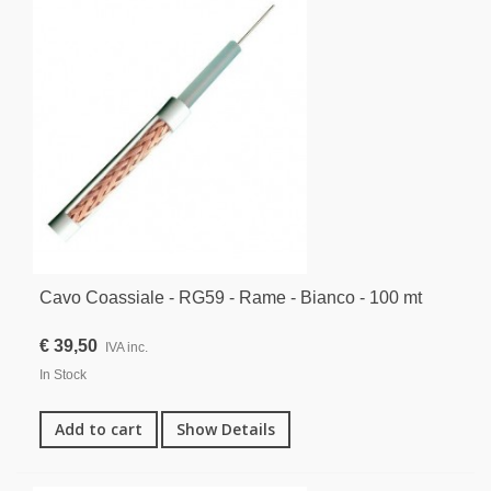
Cavo Coassiale - RG59 - Rame - Bianco - 100 mt
€ 39,50
IVA inc.
In Stock
Add to cart
Show Details