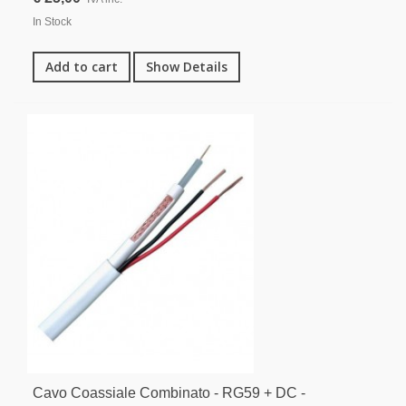
In Stock
Add to cart
Show Details
Cavo Coassiale Combinato - RG59 + DC -