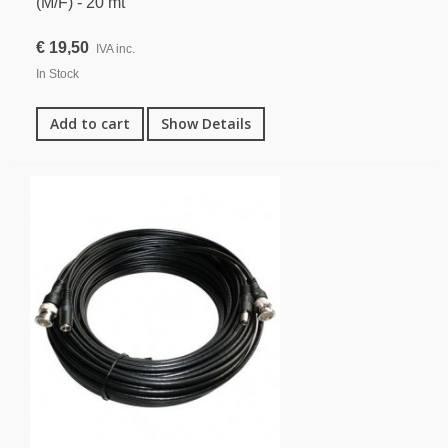
(M/F) - 20 mt
€ 19,50
IVA inc.
In Stock
Add to cart
Show Details