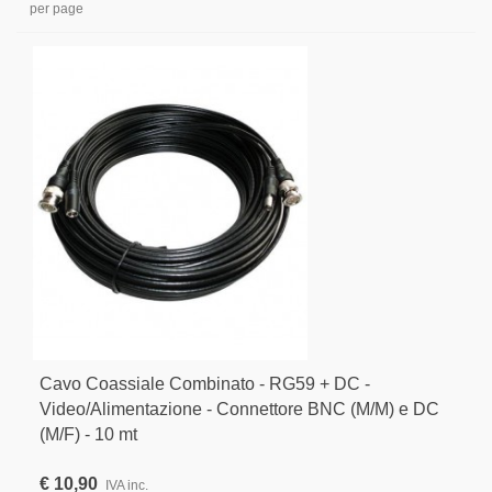
per page
Cavo Coassiale Combinato - RG59 + DC -
Video/Alimentazione - Connettore BNC (M/M) e DC
(M/F) - 10 mt
€ 10,90
IVA inc.