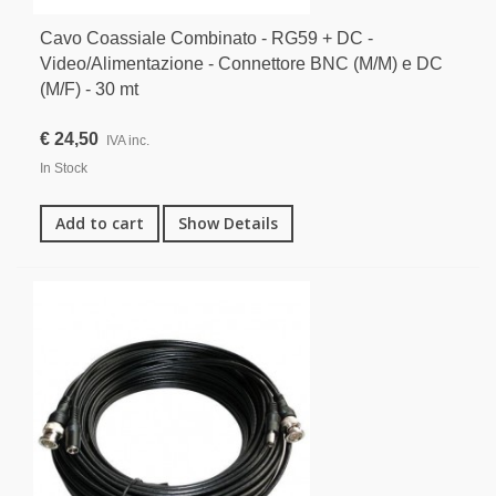
Cavo Coassiale Combinato - RG59 + DC -
Video/Alimentazione - Connettore BNC (M/M) e DC
(M/F) - 30 mt
€ 24,50
IVA inc.
In Stock
Add to cart
Show Details