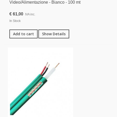
Video/Alimentazione - Bianco - 100 mt
€ 61,00
IVA inc.
In Stock
Add to cart
Show Details