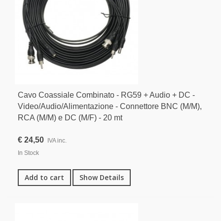
Cavo Coassiale Combinato - RG59 + Audio + DC -
Video/Audio/Alimentazione - Connettore BNC (M/M),
RCA (M/M) e DC (M/F) - 20 mt
€ 24,50
IVA inc.
In Stock
Add to cart
Show Details