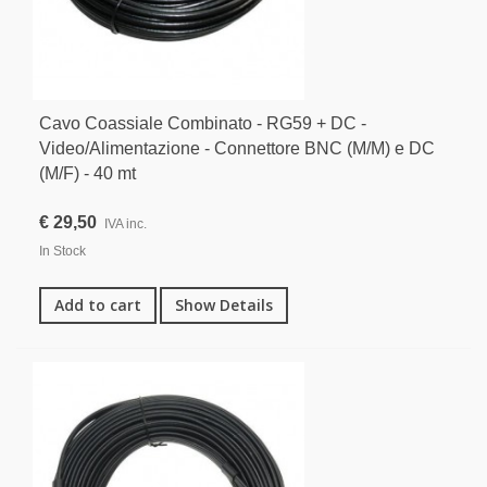
Cavo Coassiale Combinato - RG59 + DC -
Video/Alimentazione - Connettore BNC (M/M) e DC
(M/F) - 40 mt
€ 29,50
IVA inc.
In Stock
Add to cart
Show Details