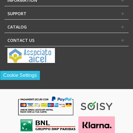
INFORMATION
SUPPORT
CATALOG
CONTACT US
Cookie Settings