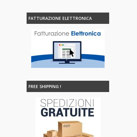
FATTURAZIONE ELETTRONICA
FREE SHIPPING !