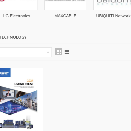
LG Electronics
MAXCABLE
UBIQUITI Network
 TECHNOLOGY
--