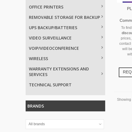
OFFICE PRINTERS
PL
REMOVABLE STORAGE FOR BACKUP
Commun
UPS BACKUP/BATTERIES
To fin
disco
VIDEO SURVEILLANCE
prices,
contact
VOIP/VIDEOCONFERENCE
will b
wit
WIRELESS
WARRANTY EXTENSIONS AND
REQ
SERVICES
TECHNICAL SUPPORT
Showing 1
BRANDS
All brands