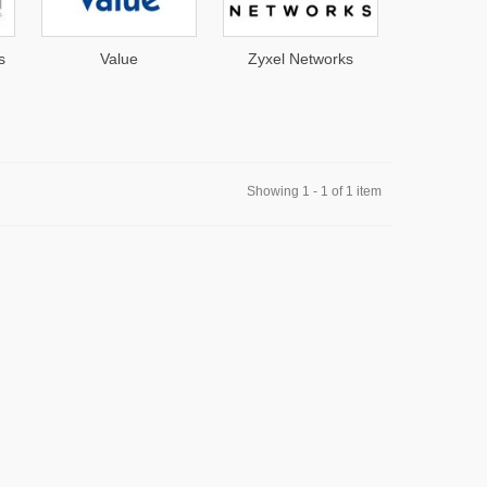
s
Value
Zyxel Networks
AirS
Showing 1 - 1 of 1 item