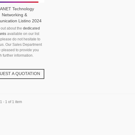
ANET Technology
Networking &
ication Listino 2024
d out about the
dedicated
unts
available on our list
 please do not hesitate to
 us. Our Sales Department
e pleased to provide you
h further information.
UEST A QUOTATION
 - 1 of 1 item