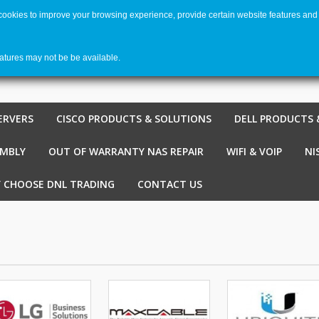
 cookies to improve your browsing experience, provide certain website features and 
Welco
Shopping cart
-
€ 0,00
0
eatures may not be be available.
ERVERS
CISCO PRODUCTS & SOLUTIONS
DELL PRODUCTS 
EMBLY
OUT OF WARRANTY NAS REPAIR
WIFI & VOIP
NI
 CHOOSE DNL TRADING
CONTACT US