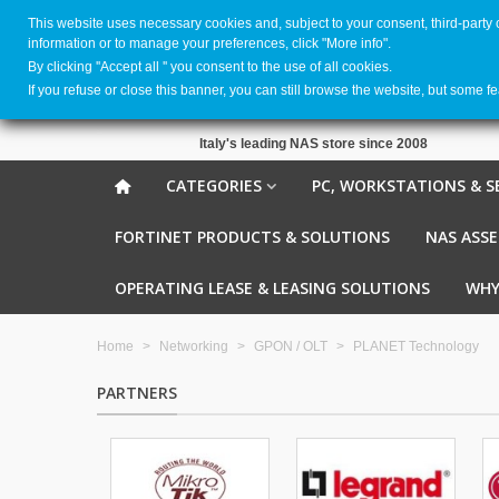
This website uses necessary cookies and, subject to your consent, third-party
information or to manage your preferences, click "More info".
By clicking ''Accept all '' you consent to the use of all cookies.
If you refuse or close this banner, you can still browse the website, but some f
Italy's leading NAS store since 2008
CATEGORIES
PC, WORKSTATIONS & S
FORTINET PRODUCTS & SOLUTIONS
NAS ASS
OPERATING LEASE & LEASING SOLUTIONS
WHY
Home
>
Networking
>
GPON / OLT
>
PLANET Technology
PARTNERS