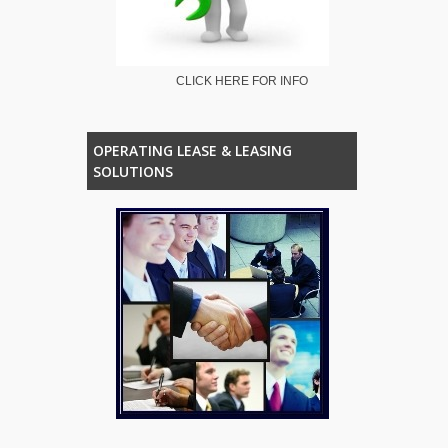
CLICK HERE FOR INFO
OPERATING LEASE & LEASING
SOLUTIONS