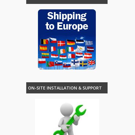
ON-SITE INSTALLATION & SUPPORT