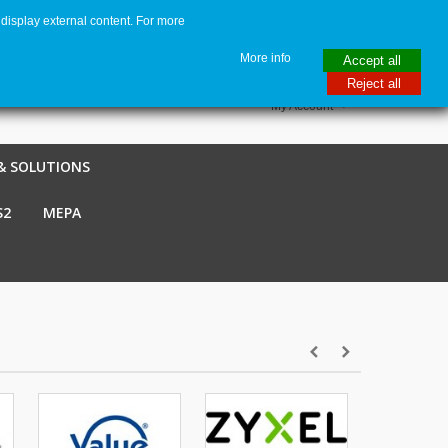
display external content. For more
me
€ EUR
English GB
Italiano
Login / Register
More info
Accept all
Reject all
My Account
& SOLUTIONS
S2
MEPA