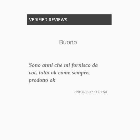
VERIFIED REVIEWS
rienza
Buono
 per
Sono anni che mi fornisco da
e / post
voi, tutto ok come sempre,
to con uno
prodotto ok
olto in
- 2019-05-17 11:01:50
na
 del
Preventivo p
più che
aggiunta di 
Ottimo il pre
servizio. Gra
17-12-30 22:16:34