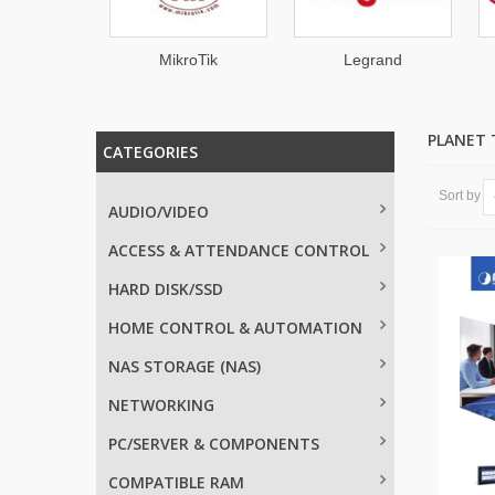
TON
MikroTik
Legrand
PLANET
CATEGORIES
Sort by
AUDIO/VIDEO
ACCESS & ATTENDANCE CONTROL
HARD DISK/SSD
HOME CONTROL & AUTOMATION
NAS STORAGE (NAS)
NETWORKING
PC/SERVER & COMPONENTS
COMPATIBLE RAM