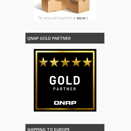
QNAP GOLD PARTNER
SHIPPING TO EUROPE