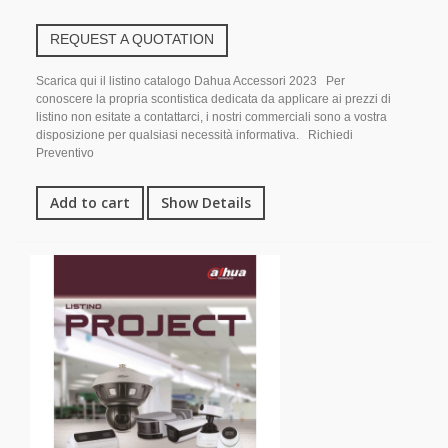
REQUEST A QUOTATION
Scarica qui il listino catalogo Dahua Accessori 2023 Per
conoscere la propria scontistica dedicata da applicare ai prezzi di
listino non esitate a contattarci, i nostri commerciali sono a vostra
disposizione per qualsiasi necessità informativa. Richiedi
Preventivo
Add to cart
Show Details