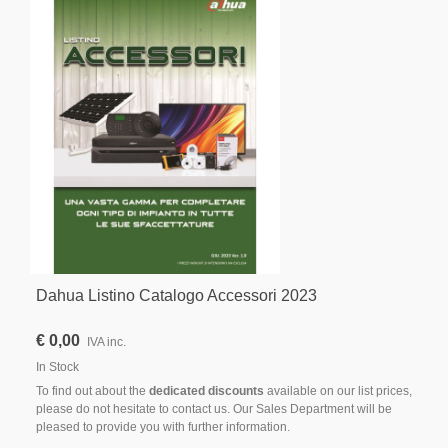
Dahua Listino Catalogo Accessori 2023
€ 0,00
IVA inc.
In Stock
To find out about the
dedicated discounts
available on our list prices,
please do not hesitate to contact us. Our Sales Department will be
pleased to provide you with further information.