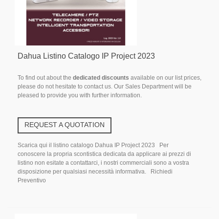
Dahua Listino Catalogo IP Project 2023
To find out about the
dedicated discounts
available on our list prices,
please do not hesitate to contact us. Our Sales Department will be
pleased to provide you with further information.
REQUEST A QUOTATION
Scarica qui il listino catalogo Dahua IP Project 2023 Per
conoscere la propria scontistica dedicata da applicare ai prezzi di
listino non esitate a contattarci, i nostri commerciali sono a vostra
disposizione per qualsiasi necessità informativa. Richiedi
Preventivo