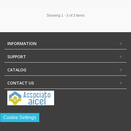
Showing 1 - 3 of 3 items
INFORMATION
SUPPORT
CATALOG
CONTACT US
Cookie Settings