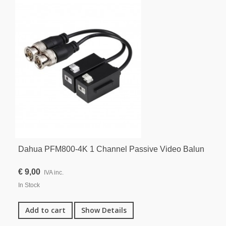
Dahua PFM800-4K 1 Channel Passive Video Balun
€ 9,00
IVA inc.
In Stock
Add to cart
Show Details