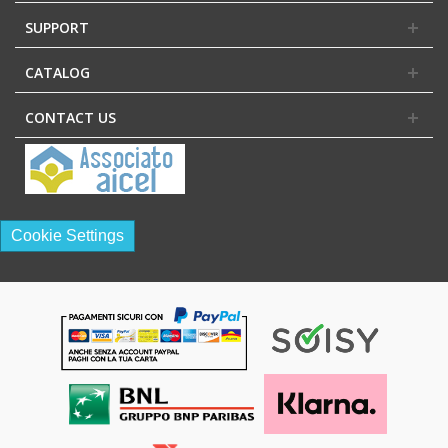
SUPPORT
CATALOG
CONTACT US
Cookie Settings