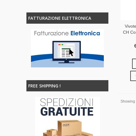
FATTURAZIONE ELETTRONICA
Vivot
CH Co
FREE SHIPPING !
Showing 1