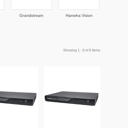
Grandstream
Hanwha Vision
DEFEND
Showing 1 - 8 of 8 items