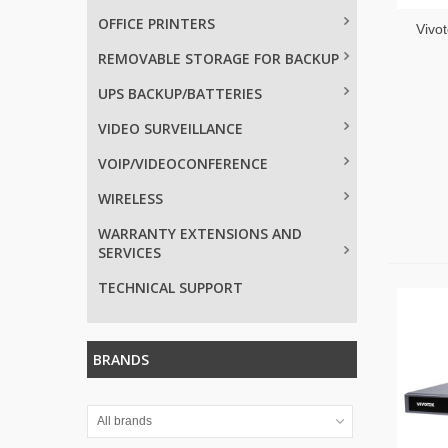
OFFICE PRINTERS
Vivot
REMOVABLE STORAGE FOR BACKUP
UPS BACKUP/BATTERIES
VIDEO SURVEILLANCE
VOIP/VIDEOCONFERENCE
WIRELESS
WARRANTY EXTENSIONS AND
SERVICES
TECHNICAL SUPPORT
BRANDS
All brands