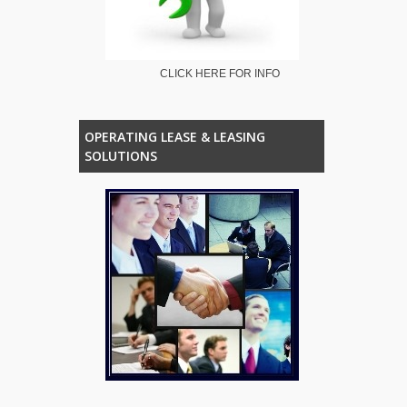
CLICK HERE FOR INFO
OPERATING LEASE & LEASING
SOLUTIONS