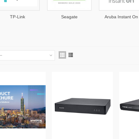
TP-Link
Seagate
Aruba Instant On
K
--