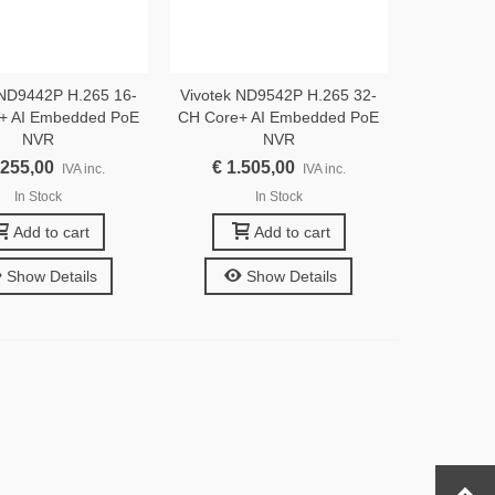
 ND9442P H.265 16-
Vivotek ND9542P H.265 32-
+ AI Embedded PoE
CH Core+ AI Embedded PoE
NVR
NVR
.255,00
€ 1.505,00
IVA inc.
IVA inc.
In Stock
In Stock
Add to cart
Add to cart
Show Details
Show Details