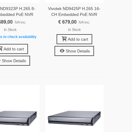
 ND9323P H.265 8-
Vivotek ND9425P H.265 16-
bedded PoE NVR
CH Embedded PoE NVR
489,00
€ 679,00
IVA inc.
IVA inc.
In Stock
In Stock
s to check availability
Add to cart
Add to cart
Show Details
Show Details