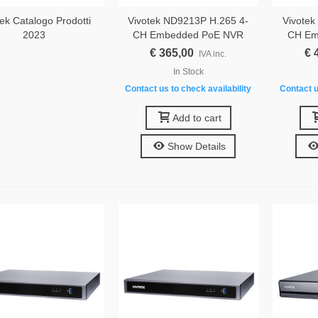
ek Catalogo Prodotti
Vivotek ND9213P H.265 4-
Vivotek
2023
CH Embedded PoE NVR
CH Em
€ 365,00
€ 
IVA inc.
In Stock
Contact us to check availability
Contact u
Add to cart
Show Details