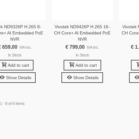
ek ND9326P H.265 8-
Vivotek ND9426P H.265 16-
Vivotek
re+ AI Embedded PoE
CH Core+ AI Embedded PoE
CH Core
NVR
NVR
€ 659,00
€ 799,00
€ 1
IVA inc.
IVA inc.
In Stock
In Stock
Add to cart
Add to cart
Show Details
Show Details
 - 8 of 8 items