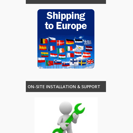
ON-SITE INSTALLATION & SUPPORT