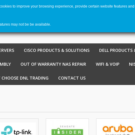
 cookies to improve your browsing experience, provide certain website features and 
Welco
Shopping cart
-
€ 0,00
0
eatures may not be be available.
ERVERS
CISCO PRODUCTS & SOLUTIONS
DELL PRODUCTS 
EMBLY
OUT OF WARRANTY NAS REPAIR
WIFI & VOIP
NI
 CHOOSE DNL TRADING
CONTACT US