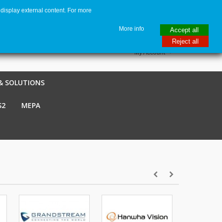
display external content. For more
me
€ EUR
English GB
Italiano
Login / Register
More info
Accept all
Reject all
My Account
& SOLUTIONS
S2
MEPA