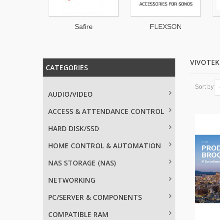
IDIGM
Safire
FLEXSON
VIVOTE
CATEGORIES
Sort by
AUDIO/VIDEO
ACCESS & ATTENDANCE CONTROL
HARD DISK/SSD
HOME CONTROL & AUTOMATION
NAS STORAGE (NAS)
NETWORKING
PC/SERVER & COMPONENTS
COMPATIBLE RAM