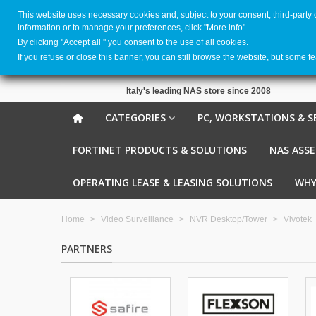
This website uses necessary cookies and, subject to your consent, third-party
information or to manage your preferences, click "More info".
By clicking ''Accept all '' you consent to the use of all cookies.
If you refuse or close this banner, you can still browse the website, but some f
Italy's leading NAS store since 2008
CATEGORIES
PC, WORKSTATIONS & S
FORTINET PRODUCTS & SOLUTIONS
NAS ASS
OPERATING LEASE & LEASING SOLUTIONS
WHY
Home
>
Video Surveillance
>
NVR Desktop/Tower
>
Vivotek
PARTNERS