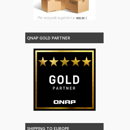
QNAP GOLD PARTNER
SHIPPING TO EUROPE