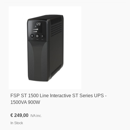
FSP ST 1500 Line Interactive ST Series UPS -
1500VA 900W
€ 249,00
IVA inc.
In Stock