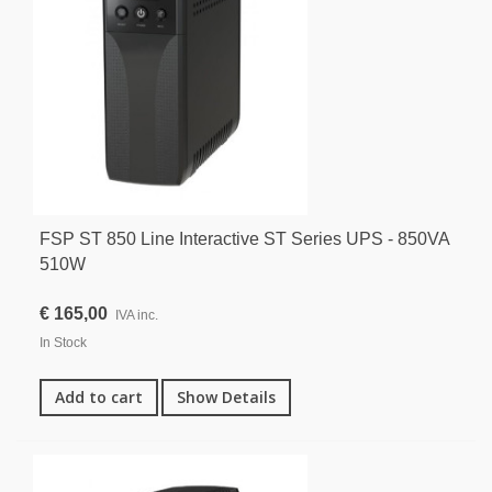
FSP ST 850 Line Interactive ST Series UPS - 850VA
510W
€ 165,00
IVA inc.
In Stock
Add to cart
Show Details