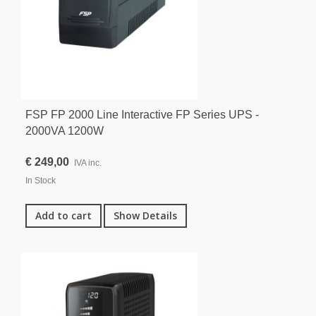
FSP FP 2000 Line Interactive FP Series UPS -
2000VA 1200W
€ 249,00
IVA inc.
In Stock
Add to cart
Show Details