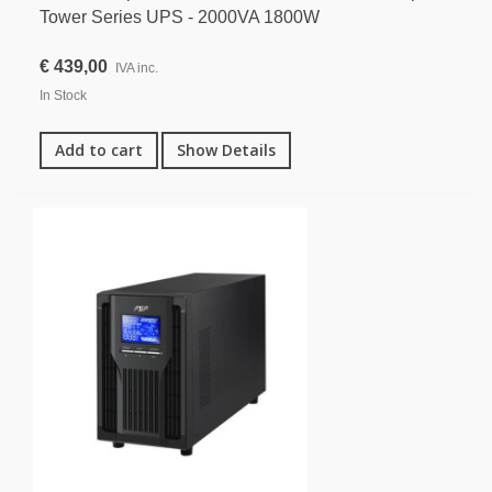
Tower Series UPS - 2000VA 1800W
€ 439,00
IVA inc.
In Stock
Add to cart
Show Details