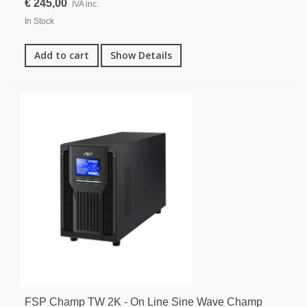
€ 245,00
IVA inc.
In Stock
Add to cart
Show Details
FSP Champ TW 2K - On Line Sine Wave Champ