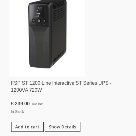
FSP ST 1200 Line Interactive ST Series UPS -
1200VA 720W
€ 239,00
IVA inc.
In Stock
Add to cart
Show Details