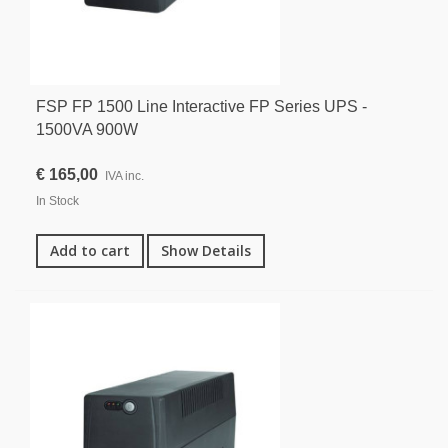
FSP FP 1500 Line Interactive FP Series UPS -
1500VA 900W
€ 165,00
IVA inc.
In Stock
Add to cart
Show Details