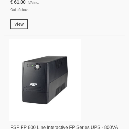
€ 61,00
IVA inc.
Out of stock
View
FSP FP 800 Line Interactive FP Series UPS - 800VA