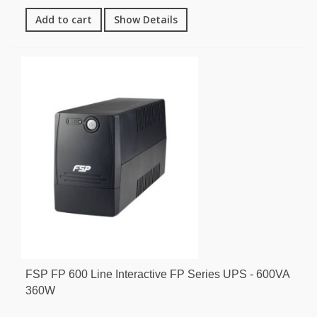
Add to cart
Show Details
FSP FP 600 Line Interactive FP Series UPS - 600VA
360W