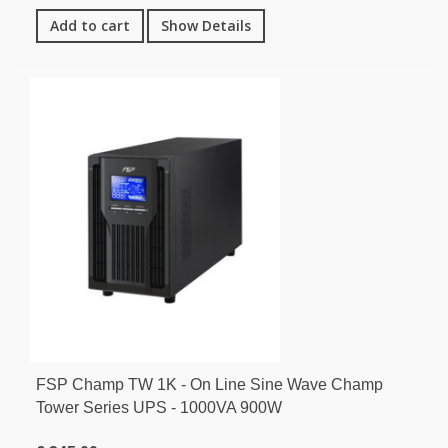
Add to cart
Show Details
FSP Champ TW 1K - On Line Sine Wave Champ
Tower Series UPS - 1000VA 900W