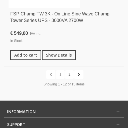
FSP Champ TW 3K - On Line Sine Wave Champ
Tower Series UPS - 3000VA 2700W
€ 549,00
IVA inc.
In Stock
Add to cart
Show Details
1
2
Showing 1 - 12 of 15 items
INFORMATION
SUPPORT