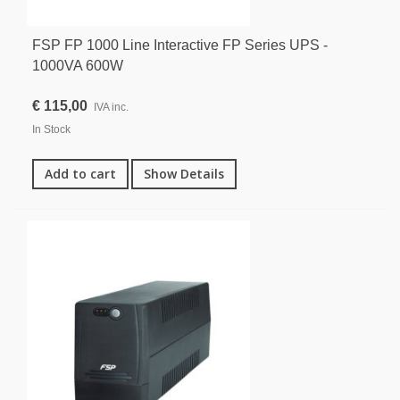
FSP FP 1000 Line Interactive FP Series UPS -
1000VA 600W
€ 115,00
IVA inc.
In Stock
Add to cart
Show Details