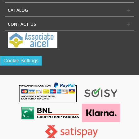
CATALOG
CONTACT US
Cookie Settings