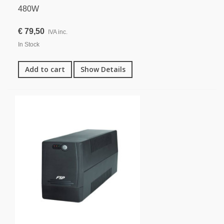
480W
€ 79,50
IVA inc.
In Stock
Add to cart
Show Details