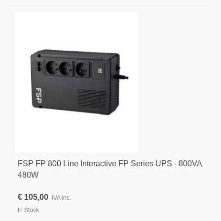
FSP FP 800 Line Interactive FP Series UPS - 800VA
480W
€ 105,00
IVA inc.
In Stock