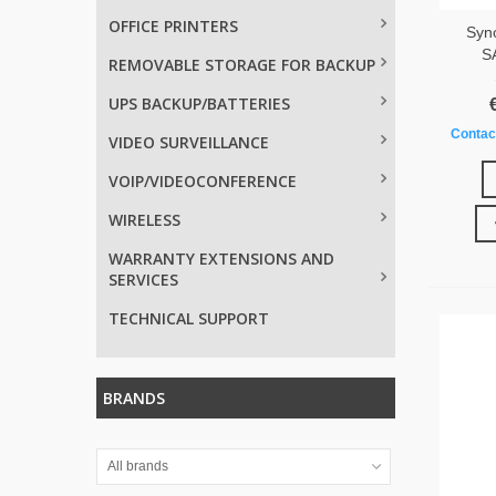
OFFICE PRINTERS
Syn
S
REMOVABLE STORAGE FOR BACKUP
UPS BACKUP/BATTERIES
Contact
VIDEO SURVEILLANCE
VOIP/VIDEOCONFERENCE
WIRELESS
WARRANTY EXTENSIONS AND
SERVICES
TECHNICAL SUPPORT
BRANDS
All brands