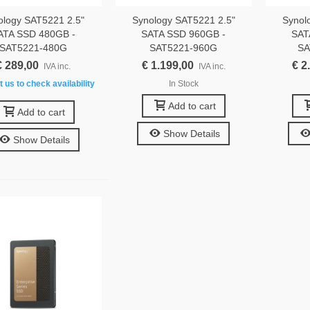
ology SAT5221 2.5"
Synology SAT5221 2.5"
Synol
ATA SSD 480GB -
SATA SSD 960GB -
SAT
SAT5221-480G
SAT5221-960G
SA
€ 289,00
€ 1.199,00
€ 2
IVA inc.
IVA inc.
 us to check availability
In Stock
Add to cart
Add to cart
Show Details
Show Details