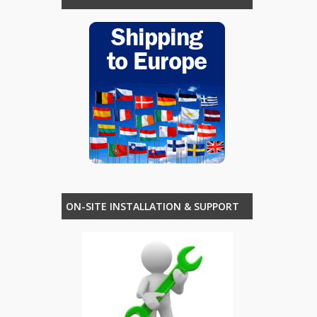
ON-SITE INSTALLATION & SUPPORT