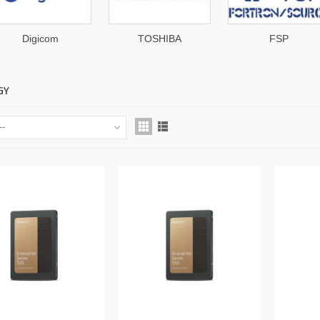
Digicom
TOSHIBA
FSP
GY
--