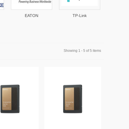
EATON
TP-Link
VES
Showing 1 - 5 of 5 items