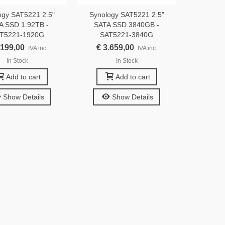
ogy SAT5221 2.5"
Synology SAT5221 2.5"
A SSD 1.92TB -
SATA SSD 3840GB -
T5221-1920G
SAT5221-3840G
.199,00
€ 3.659,00
IVA inc.
IVA inc.
In Stock
In Stock
Add to cart
Add to cart
Show Details
Show Details