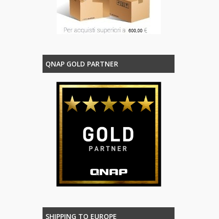
QNAP GOLD PARTNER
SHIPPING TO EUROPE