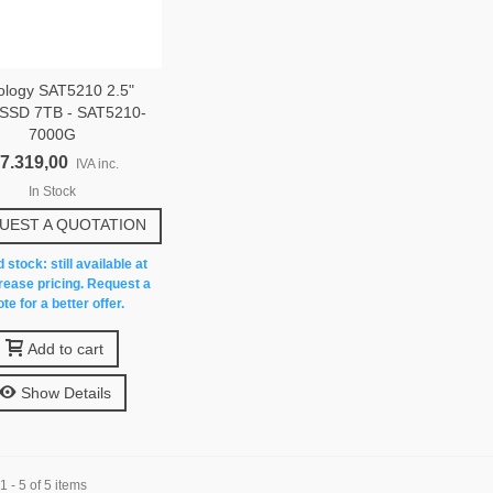
ology SAT5210 2.5"
SSD 7TB - SAT5210-
7000G
 7.319,00
IVA inc.
In Stock
UEST A QUOTATION
 stock: still available at
rease pricing. Request a
te for a better offer.
Add to cart
Show Details
 - 5 of 5 items