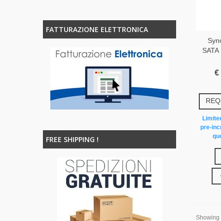
FATTURAZIONE ELETTRONICA
Syn
SATA 
€
REQ
Limited
pre-inc
quo
FREE SHIPPING !
Showing 1