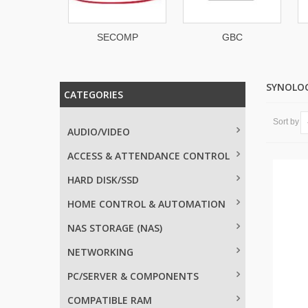
Space
SECOMP
GBC
SYNOLO
CATEGORIES
Sort by
AUDIO/VIDEO
ACCESS & ATTENDANCE CONTROL
HARD DISK/SSD
HOME CONTROL & AUTOMATION
NAS STORAGE (NAS)
NETWORKING
PC/SERVER & COMPONENTS
COMPATIBLE RAM