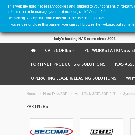
This website uses necessary cookies and, subject to your consent, third-party
information or to manage your preferences, click "More info".
By clicking ''Accept all '' you consent to the use of all cookies.
If you refuse or close this banner, you can still browse the website, but some f
Italy's leading NAS store since 2008
CATEGORIES
PC, WORKSTATIONS & S
FORTINET PRODUCTS & SOLUTIONS
NAS ASS
OPERATING LEASE & LEASING SOLUTIONS
WHY
Home
>
Hard Disk/SSD
>
Hard Disk SATA SSD 2.5''
>
Synolo
PARTNERS