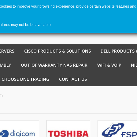
 cookies to improve your browsing experience, provide certain website features and 
Welco
Shopping cart
-
€ 0,00
0
eatures may not be be available.
ERVERS
CISCO PRODUCTS & SOLUTIONS
DELL PRODUCTS 
EMBLY
OUT OF WARRANTY NAS REPAIR
WIFI & VOIP
NI
 CHOOSE DNL TRADING
CONTACT US
gy