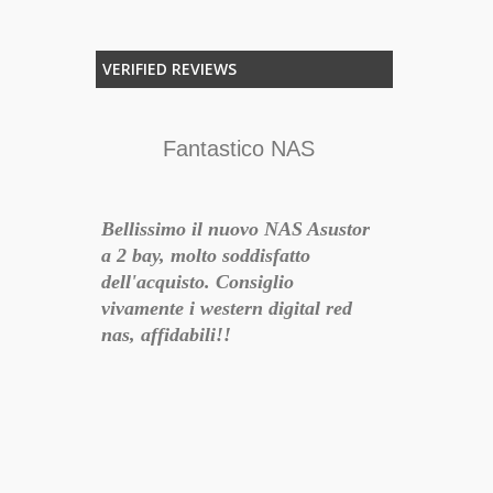
VERIFIED REVIEWS
Fantastico NAS
Bellissimo il nuovo NAS Asustor
a 2 bay, molto soddisfatto
dell'acquisto. Consiglio
R
vivamente i western digital red
nas, affidabili!!
quisto di
Li ho inseri
- 2018-10-19 16:08:51
ne e ne
212P, sostit
fatto, un
Barracuda. 
anno
silenziosità 
n sub,
forti, di fatt