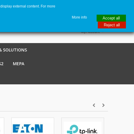
display external content. For more
me
€ EUR
English GB
Italiano
Login / Register
More info
Accept all
Reject all
My Account
& SOLUTIONS
S2
MEPA