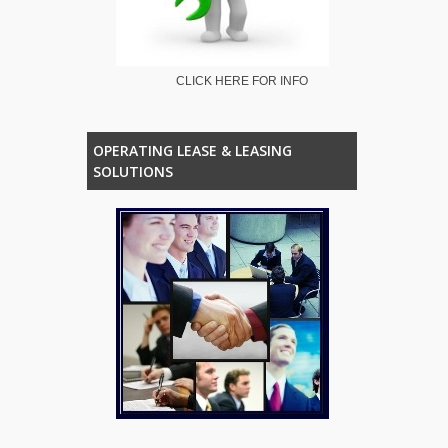
CLICK HERE FOR INFO
OPERATING LEASE & LEASING
SOLUTIONS