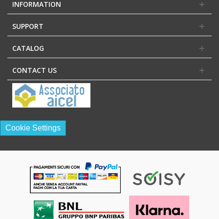
INFORMATION
SUPPORT
CATALOG
CONTACT US
Cookie Settings