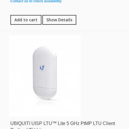
Contact us to check availability
Add to cart
Show Details
UBIQUITI UISP LTU™ Lite 5 GHz PtMP LTU Client