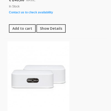
IVA inc.
In Stock
Contact us to check availability
Add to cart
Show Details