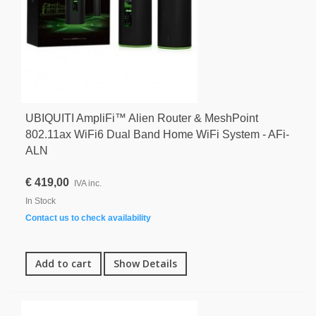
UBIQUITI AmpliFi™ Alien Router & MeshPoint
802.11ax WiFi6 Dual Band Home WiFi System - AFi-
ALN
€ 419,00
IVA inc.
In Stock
Contact us to check availability
Add to cart
Show Details