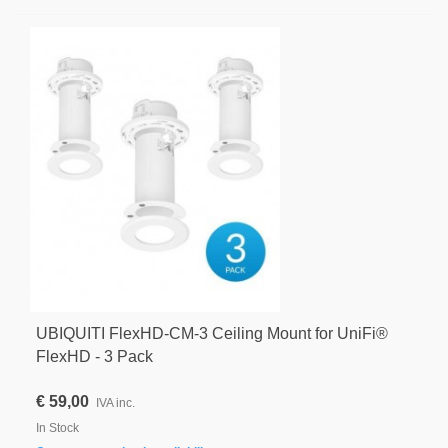
UBIQUITI FlexHD-CM-3 Ceiling Mount for UniFi®
FlexHD - 3 Pack
€ 59,00
IVA inc.
In Stock