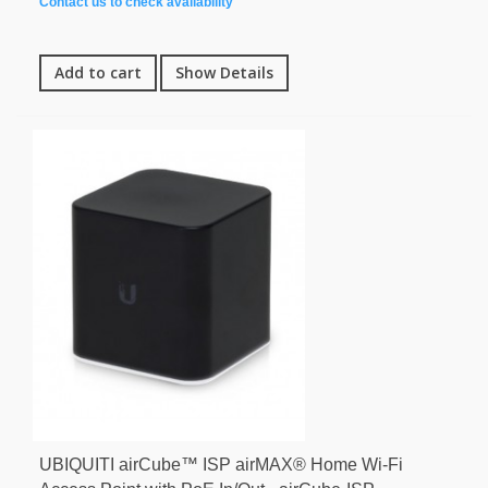
Contact us to check availability
Add to cart
Show Details
UBIQUITI airCube™ ISP airMAX® Home Wi-Fi