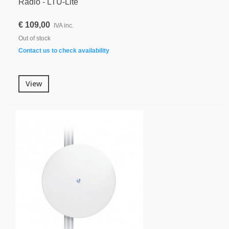
Radio - LTU-Lite
€ 109,00
IVA inc.
Out of stock
Contact us to check availability
View