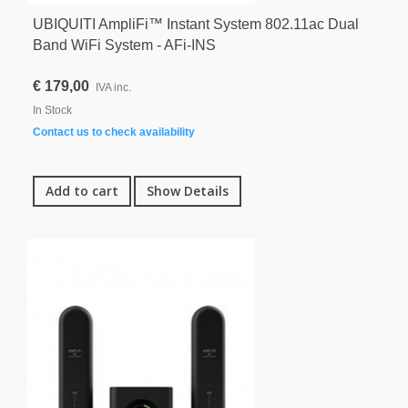
UBIQUITI AmpliFi™ Instant System 802.11ac Dual
Band WiFi System - AFi-INS
€ 179,00
IVA inc.
In Stock
Contact us to check availability
Add to cart
Show Details