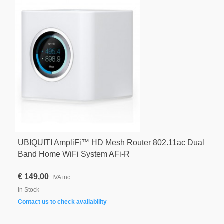
UBIQUITI AmpliFi™ HD Mesh Router 802.11ac Dual
Band Home WiFi System AFi-R
€ 149,00
IVA inc.
In Stock
Contact us to check availability