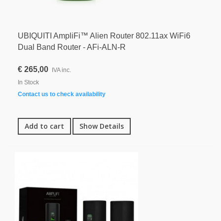
UBIQUITI AmpliFi™ Alien Router 802.11ax WiFi6
Dual Band Router - AFi-ALN-R
€ 265,00
IVA inc.
In Stock
Contact us to check availability
Add to cart
Show Details