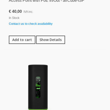
Access Point with PoE In/Out - airCube-ISP
€ 40,00
IVA inc.
In Stock
Contact us to check availability
Add to cart
Show Details