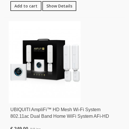
Add to cart
Show Details
UBIQUITI AmpliFi™ HD Mesh Wi-Fi System
802.11ac Dual Band Home WiFi System AFi-HD
€ 249,00