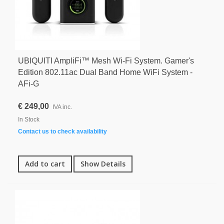
UBIQUITI AmpliFi™ Mesh Wi-Fi System. Gamer's
Edition 802.11ac Dual Band Home WiFi System -
AFi-G
€ 249,00
IVA inc.
In Stock
Contact us to check availability
Add to cart
Show Details