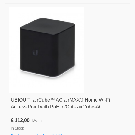
UBIQUITI airCube™ AC airMAX® Home Wi-Fi
Access Point with PoE In/Out - airCube-AC
€ 112,00
IVA inc.
In Stock