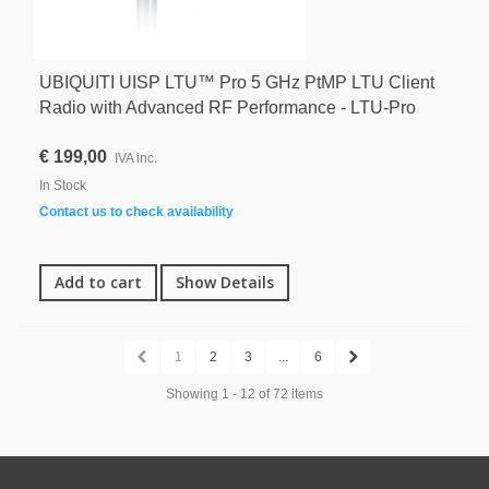
UBIQUITI UISP LTU™ Pro 5 GHz PtMP LTU Client
Radio with Advanced RF Performance - LTU-Pro
€ 199,00
IVA inc.
In Stock
Contact us to check availability
Add to cart
Show Details
1
2
3
...
6
Showing 1 - 12 of 72 items