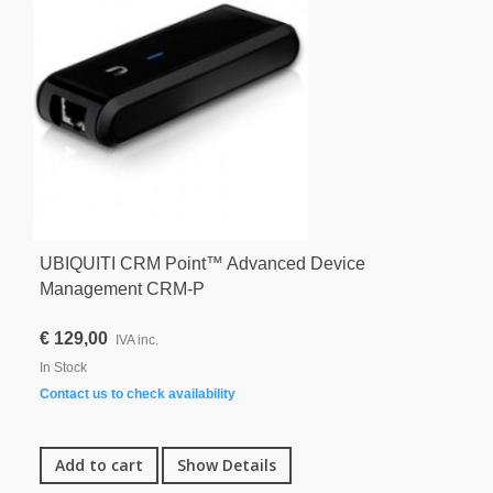
UBIQUITI CRM Point™ Advanced Device
Management CRM-P
€ 129,00
IVA inc.
In Stock
Contact us to check availability
Add to cart
Show Details