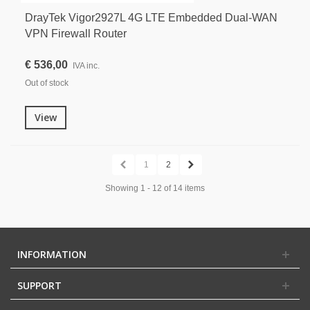
DrayTek Vigor2927L 4G LTE Embedded Dual-WAN
VPN Firewall Router
€ 536,00
IVA inc.
Out of stock
View
1
2
Showing 1 - 12 of 14 items
INFORMATION
SUPPORT