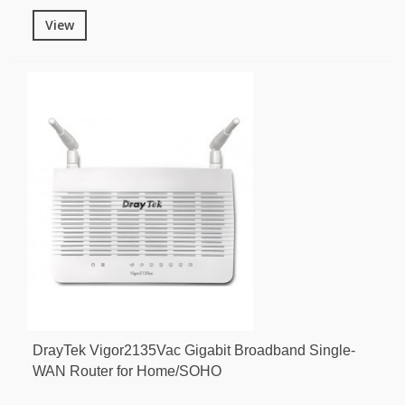
View
DrayTek Vigor2135Vac Gigabit Broadband Single-
WAN Router for Home/SOHO