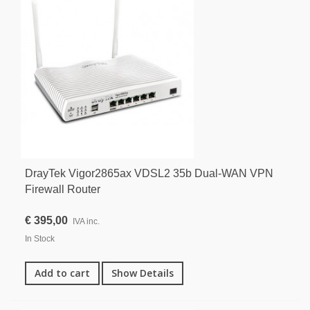
DrayTek Vigor2865ax VDSL2 35b Dual-WAN VPN
Firewall Router
€ 395,00
IVA inc.
In Stock
Add to cart
Show Details