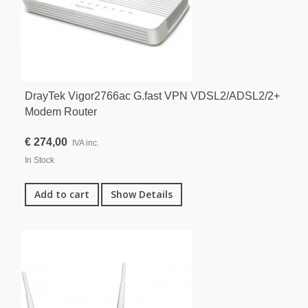
DrayTek Vigor2766ac G.fast VPN VDSL2/ADSL2/2+
Modem Router
€ 274,00
IVA inc.
In Stock
Add to cart
Show Details