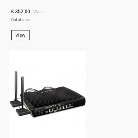
€ 352,00
IVA inc.
Out of stock
View