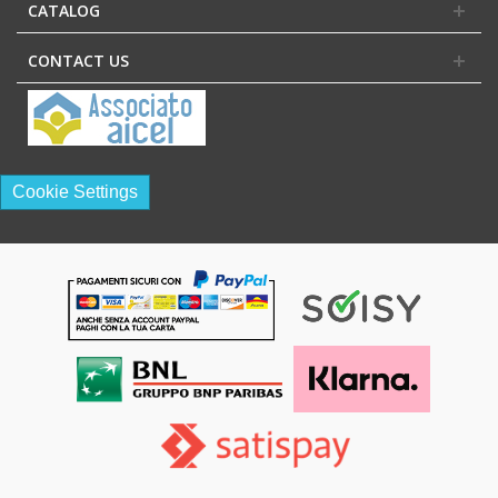
CATALOG
CONTACT US
Cookie Settings