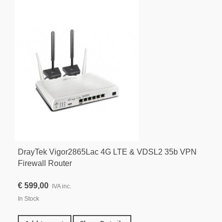
DrayTek Vigor2865Lac 4G LTE & VDSL2 35b VPN
Firewall Router
€ 599,00
IVA inc.
In Stock