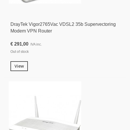
DrayTek Vigor2765Vac VDSL2 35b Supervectoring
Modem VPN Router
€ 291,00
IVA inc.
Out of stock
View