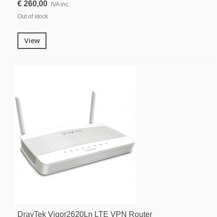
€ 260,00
IVA inc.
Out of stock
View
DrayTek Vigor2620Ln LTE VPN Router