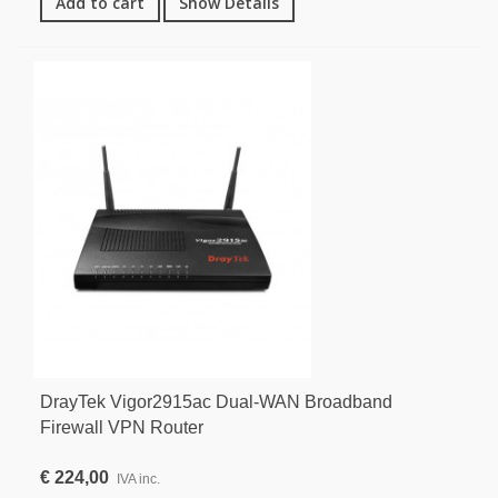
Add to cart
Show Details
DrayTek Vigor2915ac Dual-WAN Broadband
Firewall VPN Router
€ 224,00
IVA inc.