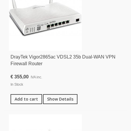
DrayTek Vigor2865ac VDSL2 35b Dual-WAN VPN
Firewall Router
€ 355,00
IVA inc.
In Stock
Add to cart
Show Details