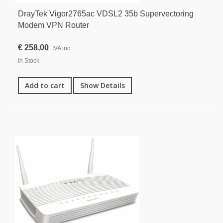
DrayTek Vigor2765ac VDSL2 35b Supervectoring
Modem VPN Router
€ 258,00
IVA inc.
In Stock
Add to cart
Show Details