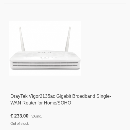
DrayTek Vigor2135ac Gigabit Broadband Single-
WAN Router for Home/SOHO
€ 233,00
IVA inc.
Out of stock