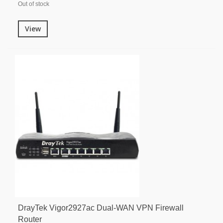
Out of stock
View
DrayTek Vigor2927ac Dual-WAN VPN Firewall
Router