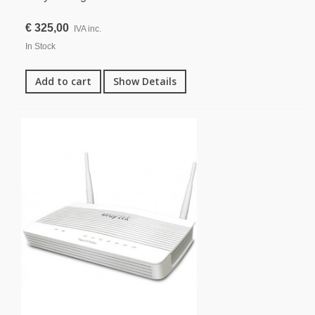
€ 325,00
IVA inc.
In Stock
Add to cart
Show Details