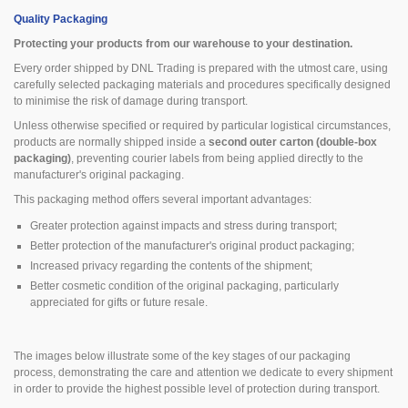
Quality Packaging
Protecting your products from our warehouse to your destination.
Every order shipped by DNL Trading is prepared with the utmost care, using
carefully selected packaging materials and procedures specifically designed
to minimise the risk of damage during transport.
Unless otherwise specified or required by particular logistical circumstances,
products are normally shipped inside a
second outer carton (double-box
packaging)
, preventing courier labels from being applied directly to the
manufacturer's original packaging.
This packaging method offers several important advantages:
Greater protection against impacts and stress during transport;
Better protection of the manufacturer's original product packaging;
Increased privacy regarding the contents of the shipment;
Better cosmetic condition of the original packaging, particularly
appreciated for gifts or future resale.
The images below illustrate some of the key stages of our packaging
process, demonstrating the care and attention we dedicate to every shipment
in order to provide the highest possible level of protection during transport.