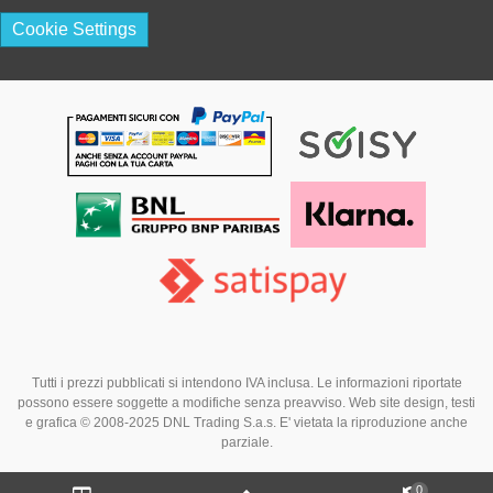
Cookie Settings
Tutti i prezzi pubblicati si intendono IVA inclusa. Le informazioni riportate
possono essere soggette a modifiche senza preavviso. Web site design, testi
e grafica © 2008-2025 DNL Trading S.a.s. E' vietata la riproduzione anche
parziale.
0