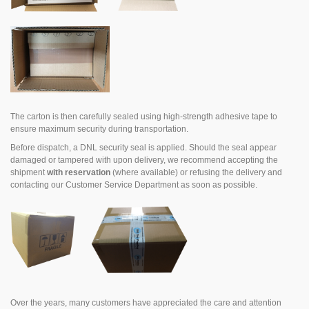
The carton is then carefully sealed using high-strength adhesive tape to
ensure maximum security during transportation.
Before dispatch, a DNL security seal is applied. Should the seal appear
damaged or tampered with upon delivery, we recommend accepting the
shipment
with reservation
(where available) or refusing the delivery and
contacting our Customer Service Department as soon as possible.
Over the years, many customers have appreciated the care and attention