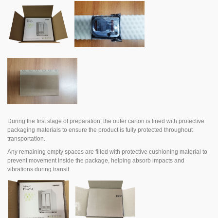
During the first stage of preparation, the outer carton is lined with protective
packaging materials to ensure the product is fully protected throughout
transportation.
Any remaining empty spaces are filled with protective cushioning material to
prevent movement inside the package, helping absorb impacts and
vibrations during transit.