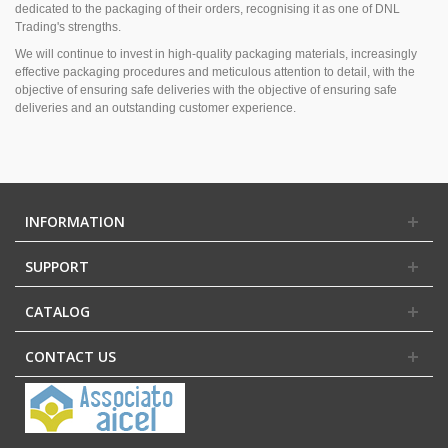
dedicated to the packaging of their orders, recognising it as one of DNL
Trading's strengths.
We will continue to invest in high-quality packaging materials, increasingly
effective packaging procedures and meticulous attention to detail, with the
objective of ensuring safe deliveries with the objective of ensuring safe
deliveries and an outstanding customer experience.
INFORMATION
SUPPORT
CATALOG
CONTACT US