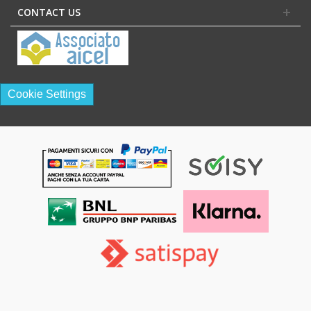
CONTACT US
Cookie Settings