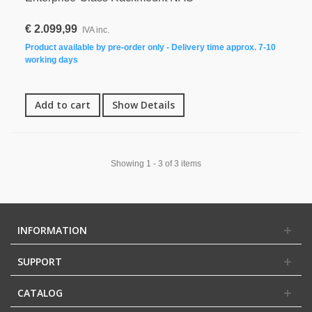
€ 2.099,99
IVA inc.
Product available by pre-order only - Delivery time approx. 7-10
working days
Add to cart
Show Details
Showing 1 - 3 of 3 items
INFORMATION
SUPPORT
CATALOG