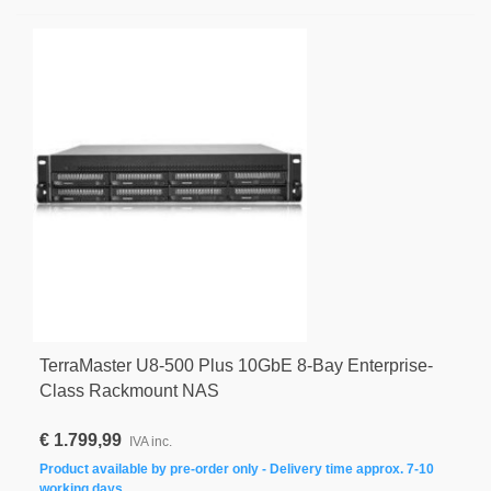
TerraMaster U8-500 Plus 10GbE 8-Bay Enterprise-
Class Rackmount NAS
€ 1.799,99
IVA inc.
Product available by pre-order only - Delivery time approx. 7-10
working days