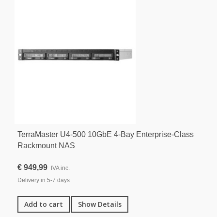
TerraMaster U4-500 10GbE 4-Bay Enterprise-Class
Rackmount NAS
€ 949,99
IVA inc.
Delivery in 5-7 days
Add to cart
Show Details