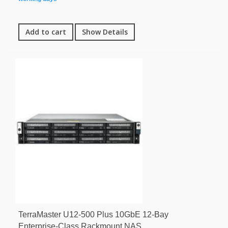
Add to cart
Show Details
TerraMaster U12-500 Plus 10GbE 12-Bay
Enterprise-Class Rackmount NAS