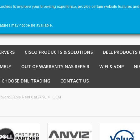
 cookies to improve your browsing experience, provide certain website features and 
Welco
Shopping cart
-
€ 0,00
0
eatures may not be be available.
ERVERS
CISCO PRODUCTS & SOLUTIONS
DELL PRODUCTS 
EMBLY
OUT OF WARRANTY NAS REPAIR
WIFI & VOIP
NI
 CHOOSE DNL TRADING
CONTACT US
twork Cable Reel Cat.7/7A
>
OEM