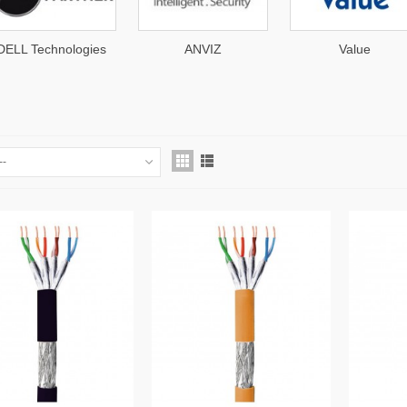
s
ANVIZ
Value
AT
--