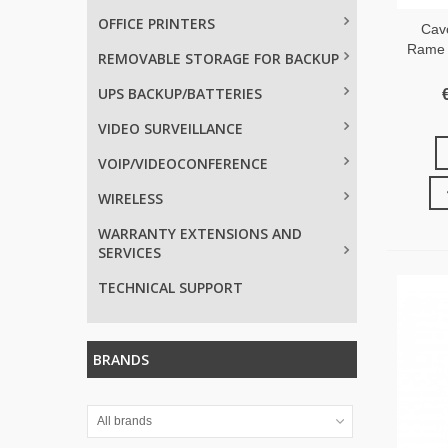
OFFICE PRINTERS
Cav
Rame 
REMOVABLE STORAGE FOR BACKUP
UPS BACKUP/BATTERIES
VIDEO SURVEILLANCE
VOIP/VIDEOCONFERENCE
WIRELESS
WARRANTY EXTENSIONS AND
SERVICES
TECHNICAL SUPPORT
BRANDS
All brands