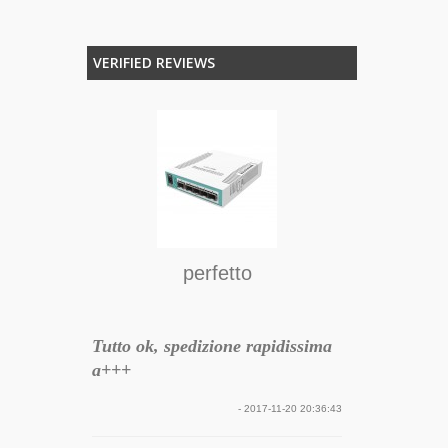
VERIFIED REVIEWS
ER HD-
O
 Wireless
re GSM
Funziona be
il pc è spogl
acquistare tu
serio e
perfetto
to la
rragosto
ilità del
Tutto ok, spedizione rapidissima
atore con
a+++
 essere
eciso e
- 2017-11-20 20:36:43
ivata in 24