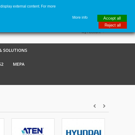
display external content. For more
me
€ EUR
English GB
Italiano
Login / Register
More info
Accept all
Reject all
My Account
& SOLUTIONS
S2
MEPA