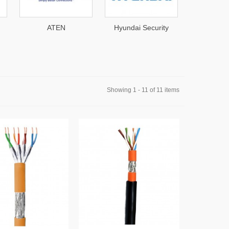
EN
Hyundai Security
Western Digital
Showing 1 - 11 of 11 items