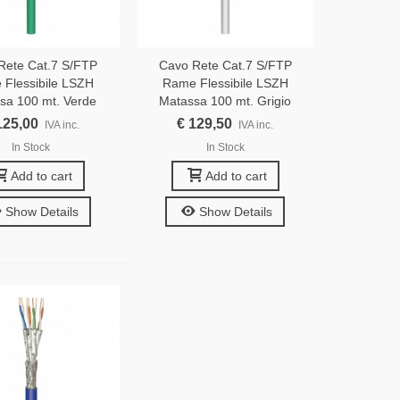
Rete Cat.7 S/FTP
Cavo Rete Cat.7 S/FTP
Flessibile LSZH
Rame Flessibile LSZH
sa 100 mt. Verde
Matassa 100 mt. Grigio
125,00
€ 129,50
IVA inc.
IVA inc.
In Stock
In Stock
Add to cart
Add to cart
Show Details
Show Details