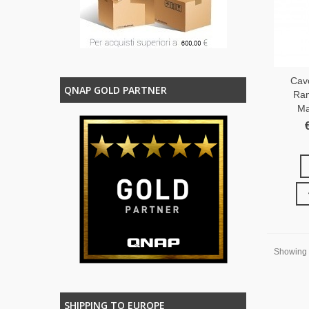
Cav
QNAP GOLD PARTNER
Ram
Ma
Showing 1
SHIPPING TO EUROPE