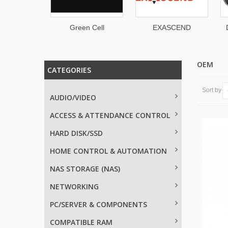
Green Cell
EXASCEND
DELL Technologie
OEM
CATEGORIES
Sort by
AUDIO/VIDEO
ACCESS & ATTENDANCE CONTROL
HARD DISK/SSD
HOME CONTROL & AUTOMATION
NAS STORAGE (NAS)
NETWORKING
PC/SERVER & COMPONENTS
COMPATIBLE RAM