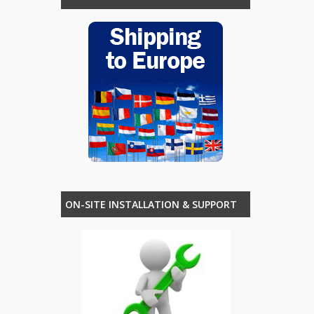
ON-SITE INSTALLATION & SUPPORT