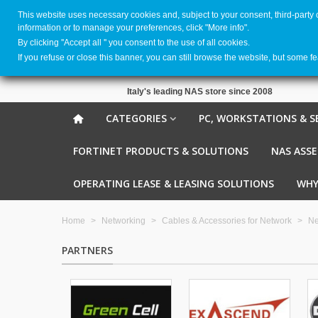
This website uses necessary cookies and, subject to your consent, third-party
information or to manage your preferences, click "More info".
By clicking ''Accept all '' you consent to the use of all cookies.
If you refuse or close this banner, you can still browse the website, but some f
Italy's leading NAS store since 2008
CATEGORIES
PC, WORKSTATIONS & S
FORTINET PRODUCTS & SOLUTIONS
NAS ASS
OPERATING LEASE & LEASING SOLUTIONS
WHY
Home
>
Networking
>
Cables & Accessories for Network
>
Ne
PARTNERS