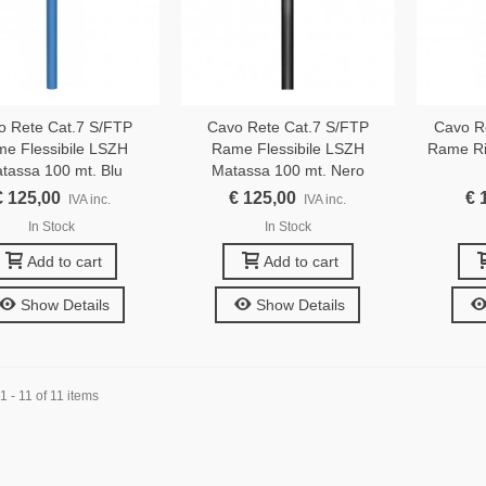
o Rete Cat.7 S/FTP
Cavo Rete Cat.7 S/FTP
Cavo R
e Flessibile LSZH
Rame Flessibile LSZH
Rame Ri
tassa 100 mt. Blu
Matassa 100 mt. Nero
€ 125,00
€ 125,00
€ 
IVA inc.
IVA inc.
In Stock
In Stock
Add to cart
Add to cart
Show Details
Show Details
 - 11 of 11 items