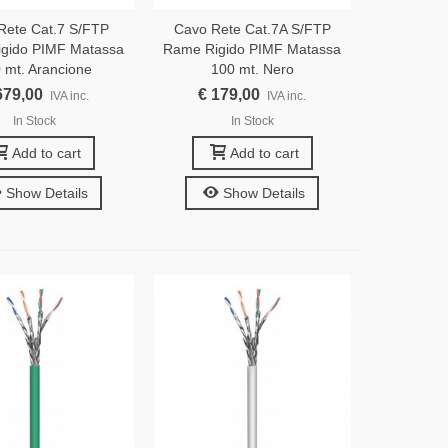
Rete Cat.7 S/FTP
Cavo Rete Cat.7A S/FTP
gido PIMF Matassa
Rame Rigido PIMF Matassa
 mt. Arancione
100 mt. Nero
679,00
€ 179,00
IVA inc.
IVA inc.
In Stock
In Stock
Add to cart
Add to cart
Show Details
Show Details