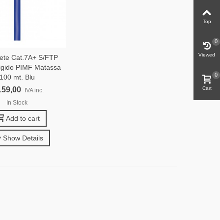
Top
0
Viewed
ete Cat.7A+ S/FTP
gido PIMF Matassa
0
100 mt. Blu
159,00
Cart
IVA inc.
In Stock
Add to cart
Show Details