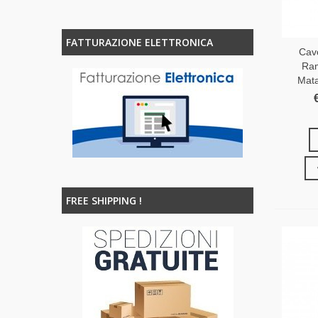
FATTURAZIONE ELETTRONICA
Cav
Ram
Mata
FREE SHIPPING !