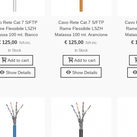
o Rete Cat.7 S/FTP
Cavo Rete Cat.7 S/FTP
Cavo 
e Flessibile LSZH
Rame Flessibile LSZH
Rame 
ssa 100 mt. Bianco
Matassa 100 mt. Arancione
Matas
€ 125,00
€ 125,00
€ 
IVA inc.
IVA inc.
In Stock
In Stock
Add to cart
Add to cart
Show Details
Show Details