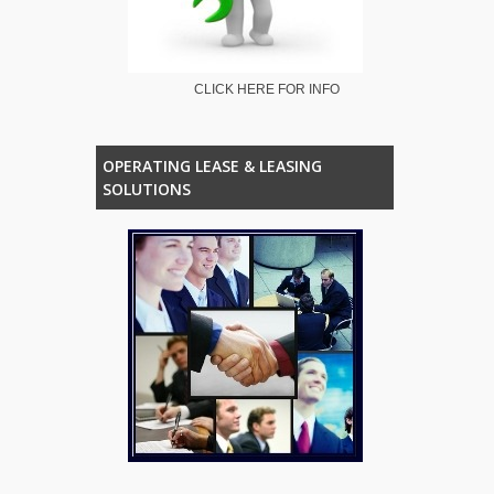
CLICK HERE FOR INFO
OPERATING LEASE & LEASING
SOLUTIONS