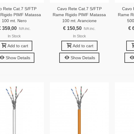
o Rete Cat.7 S/FTP
Cavo Rete Cat.7 S/FTP
Cavo 
Rigido PIMF Matassa
Rame Rigido PIMF Matassa
Rame Ri
100 mt. Nero
100 mt. Arancione
500
€ 359,00
€ 150,50
€ 
IVA inc.
IVA inc.
In Stock
In Stock
Add to cart
Add to cart
Show Details
Show Details