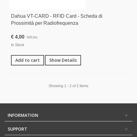
Dahua VT-CARD - RFID Card - Scheda di
Prossimità per Radiofrequenza
€ 4,00
IVA inc.
In Stock
Add to cart
Show Details
Showing 1 - 2 of 2 items
INFORMATION
SUPPORT