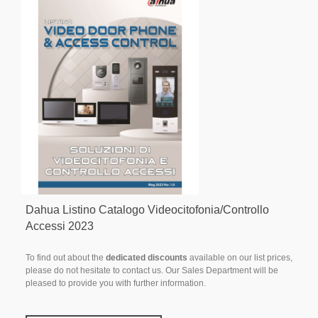
Dahua Listino Catalogo Videocitofonia/Controllo
Accessi 2023
To find out about the
dedicated discounts
available on our list prices,
please do not hesitate to contact us. Our Sales Department will be
pleased to provide you with further information.