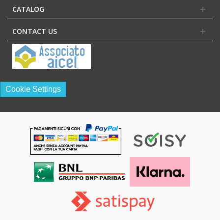
CATALOG
CONTACT US
Cookie Settings