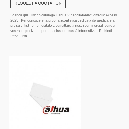
REQUEST A QUOTATION
Scarica qui il listino catalogo Dahua Videocitofonia/Controllo Accessi
2023 Per conoscere la propria scontistica dedicata da applicare ai
prezzi di listino non esitate a contattarci, i nostri commerciali sono a
vostra disposizione per qualsiasi necessità informativa. Richiedi
Preventivo