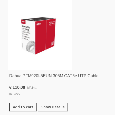
Dahua PFM920I-5EUN 305M CAT5e UTP Cable
€ 110,00
IVA inc.
In Stock
Add to cart
Show Details