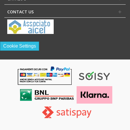
CONTACT US
Cookie Settings