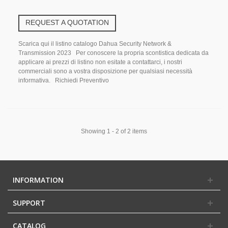
REQUEST A QUOTATION
Scarica qui il listino catalogo Dahua Security Network &
Transmission 2023 Per conoscere la propria scontistica dedicata da
applicare ai prezzi di listino non esitate a contattarci, i nostri
commerciali sono a vostra disposizione per qualsiasi necessità
informativa. Richiedi Preventivo
Showing 1 - 2 of 2 items
INFORMATION
SUPPORT
CATALOG