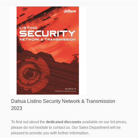
Dahua Listino Security Network & Transmission
2023
To find out about the
dedicated discounts
available on our list prices,
please do not hesitate to contact us. Our Sales Department will be
pleased to provide you with further information.