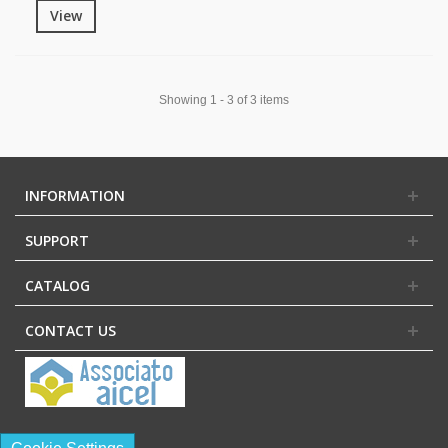
View
Showing 1 - 3 of 3 items
INFORMATION
SUPPORT
CATALOG
CONTACT US