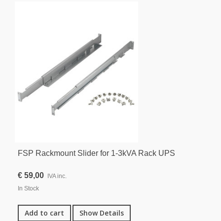
FSP Rackmount Slider for 1-3kVA Rack UPS
€ 59,00
IVA inc.
In Stock
Add to cart
Show Details