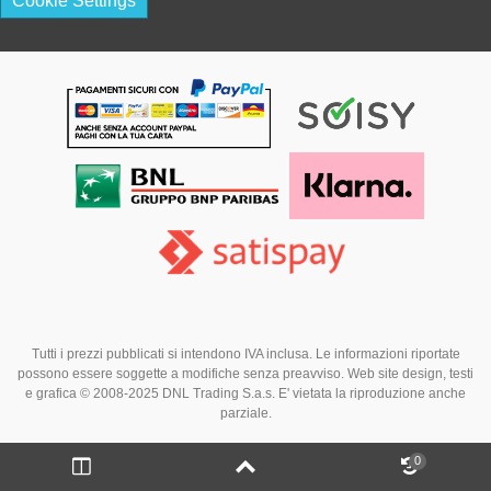
Cookie Settings
Tutti i prezzi pubblicati si intendono IVA inclusa. Le informazioni riportate
possono essere soggette a modifiche senza preavviso. Web site design, testi
e grafica © 2008-2025 DNL Trading S.a.s. E' vietata la riproduzione anche
parziale.
0