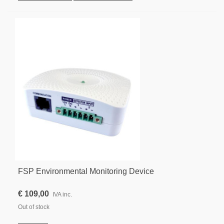
FSP Environmental Monitoring Device
€ 109,00
IVA inc.
Out of stock