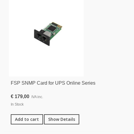
FSP SNMP Card for UPS Online Series
€ 179,00
IVA inc.
In Stock
Add to cart
Show Details