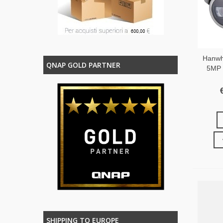
Hanwh
QNAP GOLD PARTNER
5MP V
SHIPPING TO EUROPE