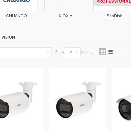
KIOXIA
SanDisk
Micros
Professional
 VISION
Show
per page
--
12