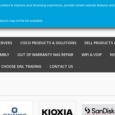
 cookies to improve your browsing experience, provide certain website features and 
Welco
Shopping cart
-
€ 0,00
0
eatures may not be be available.
ERVERS
CISCO PRODUCTS & SOLUTIONS
DELL PRODUCTS 
EMBLY
OUT OF WARRANTY NAS REPAIR
WIFI & VOIP
NI
 CHOOSE DNL TRADING
CONTACT US