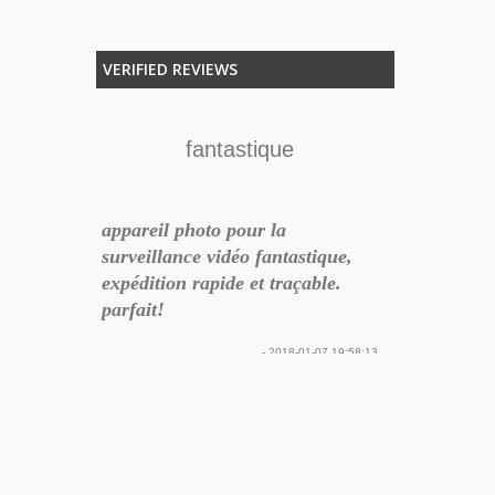
VERIFIED REVIEWS
lità
fantastique
pena
appareil photo pour la
isultato
surveillance vidéo fantastique,
lla porta
expédition rapide et traçable.
Audioeng
ituito e
parfait!
24
lla DNL in
- 2018-01-07 19:58:13
 Post
azie
Ottimo prodo
17-11-21 14:18:06