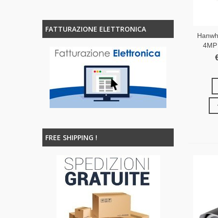
FATTURAZIONE ELETTRONICA
Hanwh
4MP 
FREE SHIPPING !