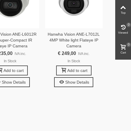
Top
0
Viewed
Vision ANE-L6012R
Hanwha Vision ANE-L7012L
uper-Compact IR
4MP White light Flateye IP
0
teye IP Camera
Camera
235,00
€ 249,00
Cart
IVA inc.
IVA inc.
In Stock
In Stock
Add to cart
Add to cart
Show Details
Show Details