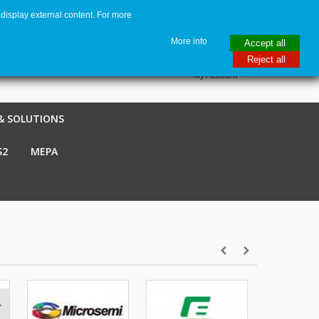
display external content. For more
me
€ EUR
English GB
Italiano
Login / Register
More info
Accept all
Reject all
My Account
& SOLUTIONS
S2
MEPA