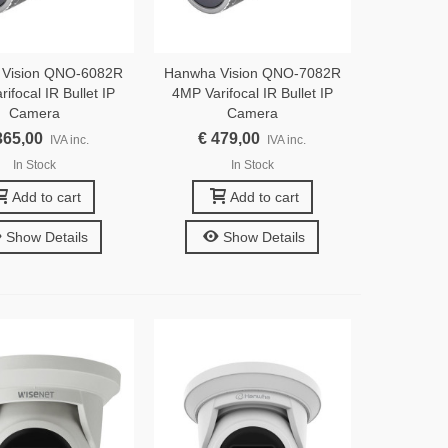
 Vision QNO-6082R
Hanwha Vision QNO-7082R
ifocal IR Bullet IP
4MP Varifocal IR Bullet IP
Camera
Camera
365,00
€ 479,00
IVA inc.
IVA inc.
In Stock
In Stock
Add to cart
Add to cart
Show Details
Show Details