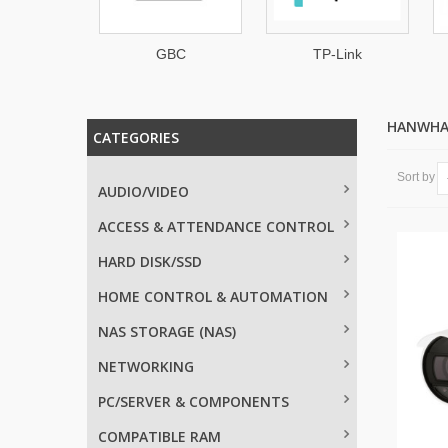
GBC
TP-Link
CHUANGO
HANWHA
CATEGORIES
Sort by
AUDIO/VIDEO
ACCESS & ATTENDANCE CONTROL
HARD DISK/SSD
HOME CONTROL & AUTOMATION
NAS STORAGE (NAS)
NETWORKING
PC/SERVER & COMPONENTS
COMPATIBLE RAM