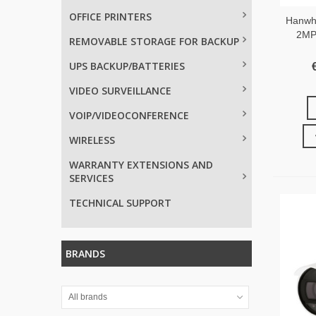
OFFICE PRINTERS
Hanwh
2MP 
REMOVABLE STORAGE FOR BACKUP
UPS BACKUP/BATTERIES
VIDEO SURVEILLANCE
VOIP/VIDEOCONFERENCE
WIRELESS
WARRANTY EXTENSIONS AND
SERVICES
TECHNICAL SUPPORT
BRANDS
All brands