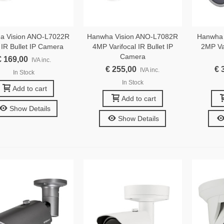
a Vision ANO-L7022R
Hanwha Vision ANO-L7082R
Hanwha
IR Bullet IP Camera
4MP Varifocal IR Bullet IP
2MP Var
Camera
€ 169,00
IVA inc.
€ 255,00
€ 
IVA inc.
In Stock
In Stock
Add to cart
Add to cart
Show Details
Show Details