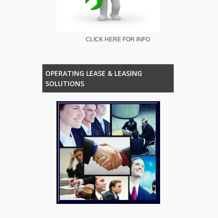
CLICK HERE FOR INFO
OPERATING LEASE & LEASING
SOLUTIONS