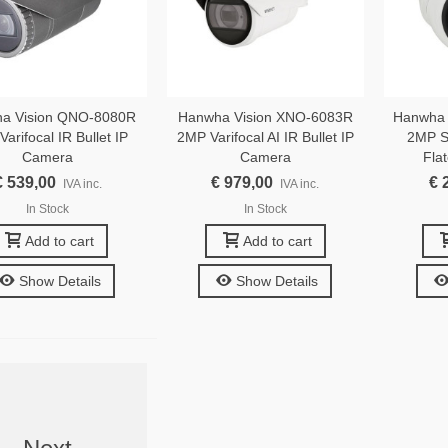
a Vision QNO-8080R
Hanwha Vision XNO-6083R
Hanwha 
arifocal IR Bullet IP
2MP Varifocal AI IR Bullet IP
2MP S
Camera
Camera
Fla
€ 539,00
€ 979,00
€ 
IVA inc.
IVA inc.
In Stock
In Stock
Add to cart
Add to cart
Show Details
Show Details