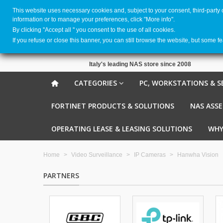
This website uses necessary cookies and, subject to your consent, third-party
information or to manage your preferences, click "More info".
By clicking ''Accept all '' you consent to the use of all cookies.
If you refuse or close this banner, you can still browse the website, but some f
Italy's leading NAS store since 2008
CATEGORIES
PC, WORKSTATIONS & S
FORTINET PRODUCTS & SOLUTIONS
NAS ASS
OPERATING LEASE & LEASING SOLUTIONS
WHY
Home
>
Video Surveillance
>
IP Cameras
>
Hanwha Vision
PARTNERS