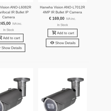
Vision ANO-L6082R
Hanwha Vision ANO-L7012R
ifocal IR Bullet IP
4MP IR Bullet IP Camera
Camera
€ 169,00
IVA inc.
245,00
IVA inc.
In Stock
In Stock
Add to cart
Add to cart
Show Details
Show Details