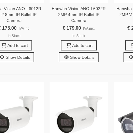
a Vision ANO-L6012R
Hanwha Vision ANO-L6022R
Hanwha 
2.8mm IR Bullet IP
2MP 4mm IR Bullet IP
2MP Var
Camera
Camera
€ 175,00
€ 179,00
€ 
IVA inc.
IVA inc.
In Stock
In Stock
Add to cart
Add to cart
Show Details
Show Details