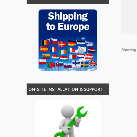
Showing 1
ON-SITE INSTALLATION & SUPPORT