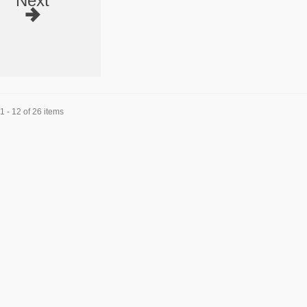
Next
 - 12 of 26 items