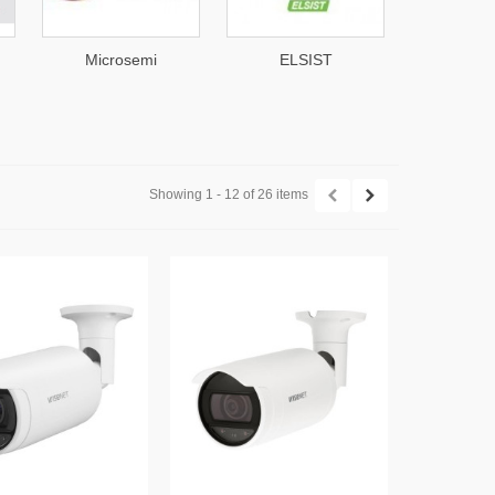
emi
ELSIST
Akuvox
Showing 1 - 12 of 26 items