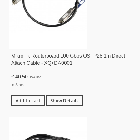
MikroTik Routerboard 100 Gbps QSFP28 1m Direct
Attach Cable - XQ+DA0001
€ 40,50
IVA inc.
In Stock
Add to cart
Show Details