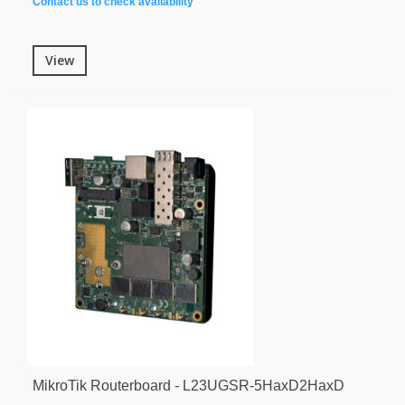
Contact us to check availability
View
MikroTik Routerboard - L23UGSR-5HaxD2HaxD