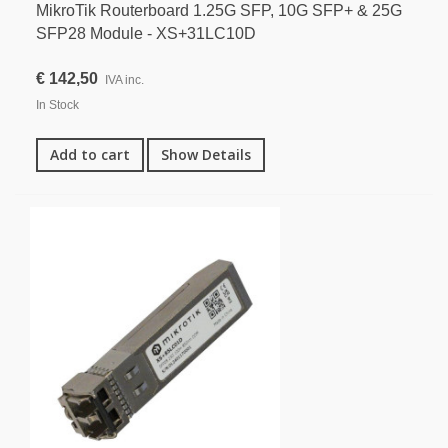
MikroTik Routerboard 1.25G SFP, 10G SFP+ & 25G
SFP28 Module - XS+31LC10D
€ 142,50
IVA inc.
In Stock
Add to cart
Show Details