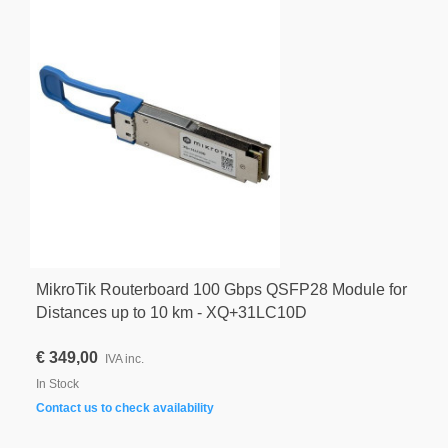
MikroTik Routerboard 100 Gbps QSFP28 Module for
Distances up to 10 km - XQ+31LC10D
€ 349,00
IVA inc.
In Stock
Contact us to check availability