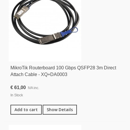
MikroTik Routerboard 100 Gbps QSFP28 3m Direct
Attach Cable - XQ+DA0003
€ 61,00
IVA inc.
In Stock
Add to cart
Show Details