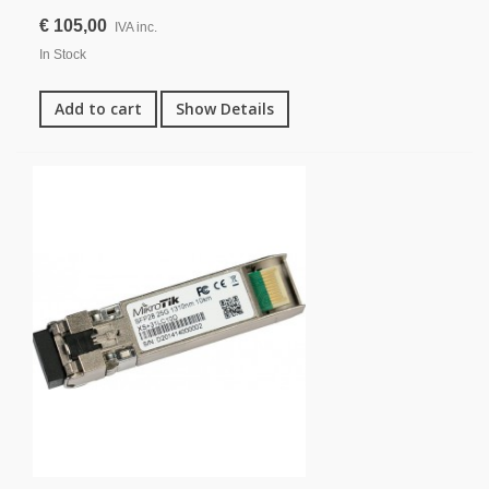
€ 105,00
IVA inc.
In Stock
Add to cart
Show Details