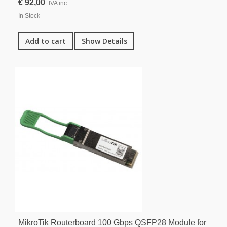
€ 92,00
IVA inc.
In Stock
Add to cart
Show Details
MikroTik Routerboard 100 Gbps QSFP28 Module for