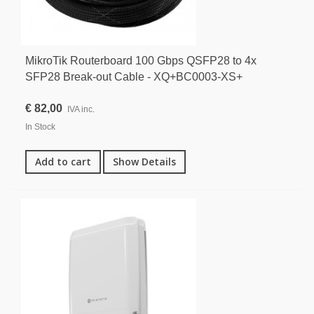
MikroTik Routerboard 100 Gbps QSFP28 to 4x
SFP28 Break-out Cable - XQ+BC0003-XS+
€ 82,00
IVA inc.
In Stock
Add to cart
Show Details