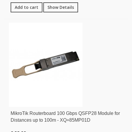
Add to cart
Show Details
MikroTik Routerboard 100 Gbps QSFP28 Module for
Distances up to 100m - XQ+85MP01D