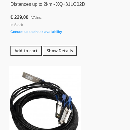
Distances up to 2km - XQ+31LC02D
€ 229,00
IVA inc.
In Stock
Contact us to check availability
Add to cart
Show Details