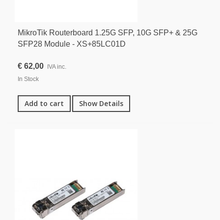
MikroTik Routerboard 1.25G SFP, 10G SFP+ & 25G
SFP28 Module - XS+85LC01D
€ 62,00
IVA inc.
In Stock
Add to cart
Show Details