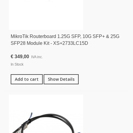
MikroTik Routerboard 1.25G SFP, 10G SFP+ & 25G
SFP28 Module Kit - XS+2733LC15D
€ 349,00
IVA inc.
In Stock
Add to cart
Show Details