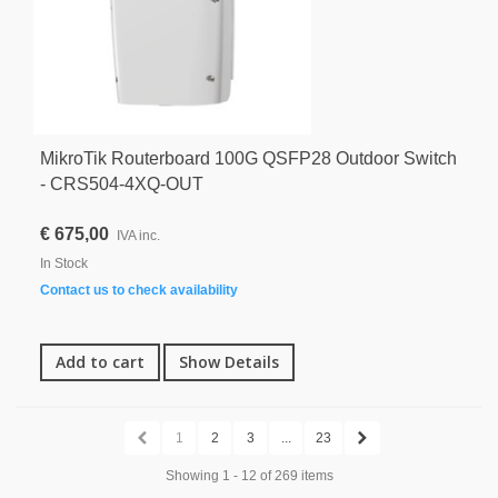
MikroTik Routerboard 100G QSFP28 Outdoor Switch
- CRS504-4XQ-OUT
€ 675,00
IVA inc.
In Stock
Contact us to check availability
Add to cart
Show Details
1
2
3
...
23
Showing 1 - 12 of 269 items