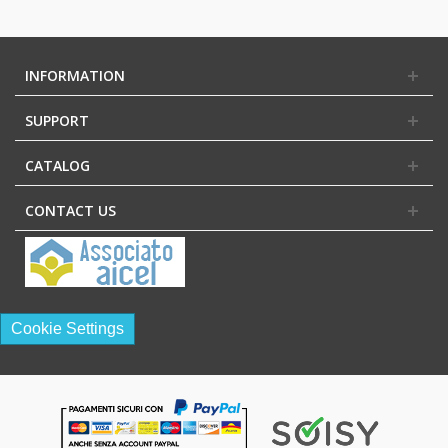
INFORMATION
SUPPORT
CATALOG
CONTACT US
Cookie Settings