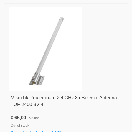
MikroTik Routerboard 2.4 GHz 8 dBi Omni Antenna -
TOF-2400-8V-4
€ 65,00
IVA inc.
Out of stock