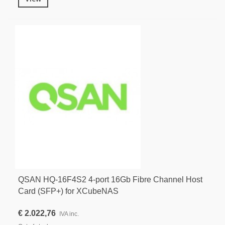
QSAN HQ-16F4S2 4-port 16Gb Fibre Channel Host
Card (SFP+) for XCubeNAS
€ 2.022,76
IVA inc.