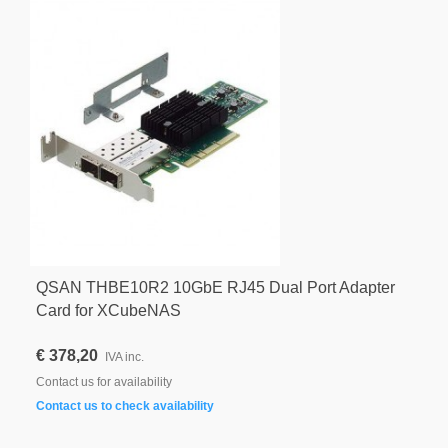
QSAN THBE10R2 10GbE RJ45 Dual Port Adapter
Card for XCubeNAS
€ 378,20
IVA inc.
Contact us for availability
Contact us to check availability