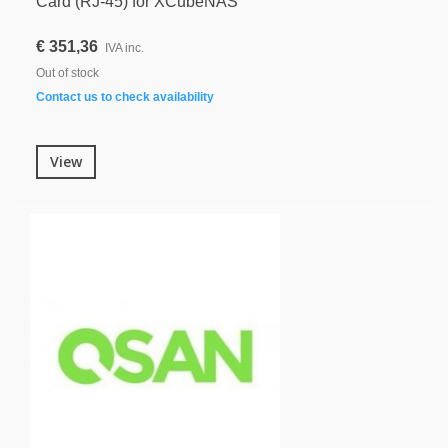
Card (RJ-45) for XCubeNAS
€ 351,36
IVA inc.
Out of stock
Contact us to check availability
View