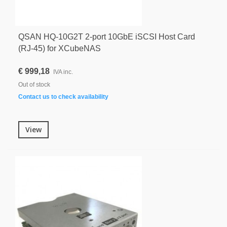
QSAN HQ-10G2T 2-port 10GbE iSCSI Host Card
(RJ-45) for XCubeNAS
€ 999,18
IVA inc.
Out of stock
Contact us to check availability
View