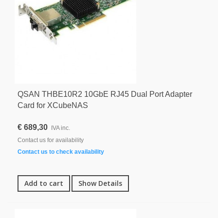
QSAN THBE10R2 10GbE RJ45 Dual Port Adapter
Card for XCubeNAS
€ 689,30
IVA inc.
Contact us for availability
Contact us to check availability
Add to cart
Show Details