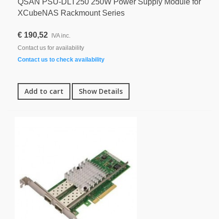
QSAN PSU-DLT250 250W Power Supply Module for
XCubeNAS Rackmount Series
€ 190,52
IVA inc.
Contact us for availability
Contact us to check availability
Add to cart
Show Details