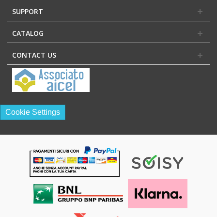
SUPPORT
CATALOG
CONTACT US
Cookie Settings