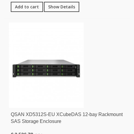
Add to cart
Show Details
QSAN XD5312S-EU XCubeDAS 12-bay Rackmount
SAS Storage Enclosure