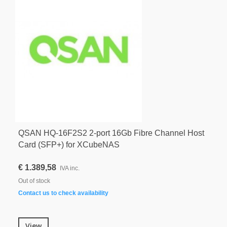
QSAN HQ-16F2S2 2-port 16Gb Fibre Channel Host
Card (SFP+) for XCubeNAS
€ 1.389,58
IVA inc.
Out of stock
Contact us to check availability
View