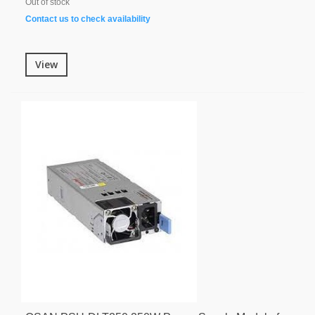
Out of stock
Contact us to check availability
View