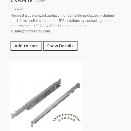
€ 3.536,78
IVA inc.
In Stock
Request a customized quotation for complete packages including
hard disks and/or compatible UPS solutions by contacting our sales
department at +39 0824 600815 or send an e-mail
to sales@dnltrading.com
Add to cart
Show Details