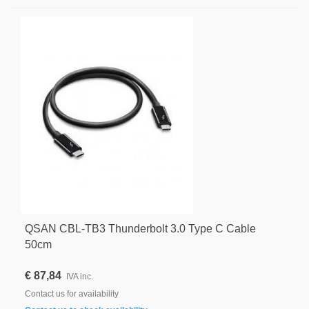
QSAN CBL-TB3 Thunderbolt 3.0 Type C Cable
50cm
€ 87,84
IVA inc.
Contact us for availability