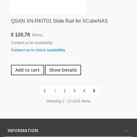
QSAN XN-RKIT01 Slide Rail for XCubeNAS
€ 120,78
IVA inc.
Contact us for availability
Contact us to check availability
Add to cart
Show Details
1
2
3
4
Showing 1 - 12 of 41 items
INFORMATION