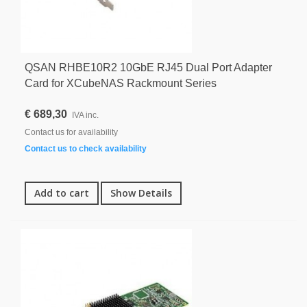
QSAN RHBE10R2 10GbE RJ45 Dual Port Adapter
Card for XCubeNAS Rackmount Series
€ 689,30
IVA inc.
Contact us for availability
Contact us to check availability
Add to cart
Show Details