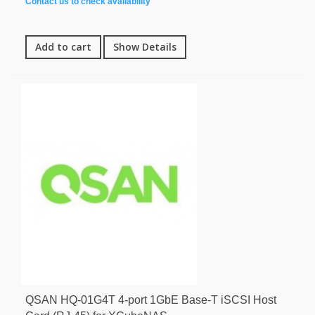
Contact us to check availability
Add to cart
Show Details
QSAN HQ-01G4T 4-port 1GbE Base-T iSCSI Host