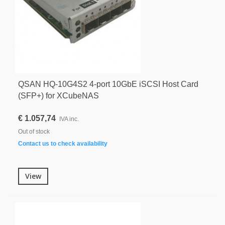
QSAN HQ-10G4S2 4-port 10GbE iSCSI Host Card
(SFP+) for XCubeNAS
€ 1.057,74
IVA inc.
Out of stock
Contact us to check availability
View