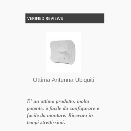
VERIFIED REVIEWS
iffusori
lf - Satin
tà di
Ottima Antenna Ubiquiti
i diffusori
rabbile,
 potenti
E' un ottimo prodotto, molto
Tutto ok, di
o
potente, è facile da configurare e
funzionante,
facile da montare. Ricevuto in
accurata, cor
tempi strettissimi.
nella mia zo
17-01-07 12:44:55