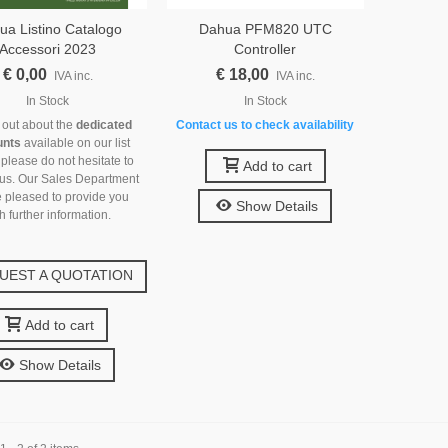
ua Listino Catalogo
Dahua PFM820 UTC
Accessori 2023
Controller
€ 0,00
€ 18,00
IVA inc.
IVA inc.
In Stock
In Stock
d out about the
dedicated
Contact us to check availability
unts
available on our list
 please do not hesitate to
Add to cart
 us. Our Sales Department
e pleased to provide you
Show Details
h further information.
UEST A QUOTATION
Add to cart
Show Details