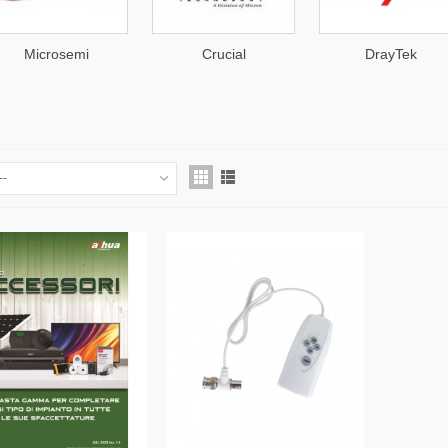
Microsemi
Crucial
DrayTek
--