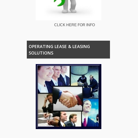
CLICK HERE FOR INFO
OPERATING LEASE & LEASING
SOLUTIONS