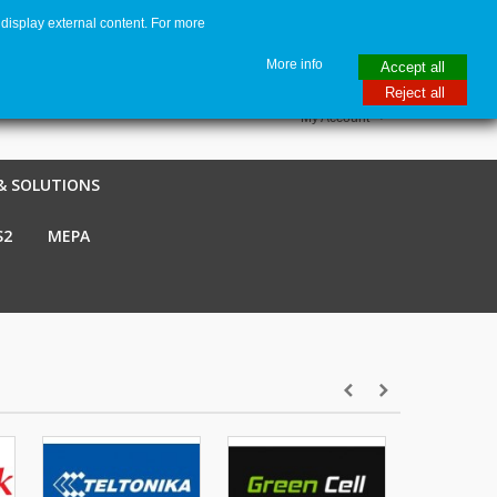
display external content. For more
me
€ EUR
English GB
Italiano
Login / Register
More info
Accept all
Reject all
My Account
& SOLUTIONS
S2
MEPA