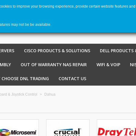
 cookies to improve your browsing experience, provide certain website features and 
Welco
Shopping cart
-
€ 0,00
0
eatures may not be be available.
ERVERS
CISCO PRODUCTS & SOLUTIONS
DELL PRODUCTS 
EMBLY
OUT OF WARRANTY NAS REPAIR
WIFI & VOIP
NI
 CHOOSE DNL TRADING
CONTACT US
ard & Joystick Control
>
Dahua