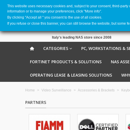
This website uses necessary cookies and, subject to your consent, third-party
information or to manage your preferences, click "More info".
By clicking ''Accept all '' you consent to the use of all cookies.
If you refuse or close this banner, you can still browse the website, but some f
Italy's leading NAS store since 2008
CATEGORIES
PC, WORKSTATIONS & S
FORTINET PRODUCTS & SOLUTIONS
NAS ASS
OPERATING LEASE & LEASING SOLUTIONS
WHY
Home
>
Video Surveillance
>
Accessories & Brackets
>
Keybo
PARTNERS