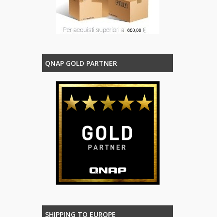
QNAP GOLD PARTNER
SHIPPING TO EUROPE