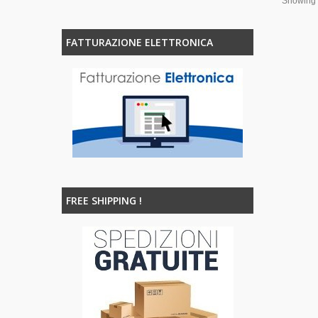
Showing 1
FATTURAZIONE ELETTRONICA
FREE SHIPPING !