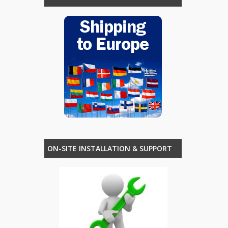
ON-SITE INSTALLATION & SUPPORT