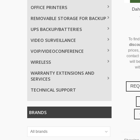
OFFICE PRINTERS
Dah
REMOVABLE STORAGE FOR BACKUP
UPS BACKUP/BATTERIES
To fin
VIDEO SURVEILLANCE
disco
VOIP/VIDEOCONFERENCE
prices,
contact
WIRELESS
will b
wit
WARRANTY EXTENSIONS AND
SERVICES
REQ
TECHNICAL SUPPORT
BRANDS
All brands