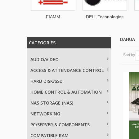
dgy
FIAMM
DELL Technologies
DAHUA
CATEGORIES
Sort by
AUDIO/VIDEO
ACCESS & ATTENDANCE CONTROL
HARD DISK/SSD
HOME CONTROL & AUTOMATION
NAS STORAGE (NAS)
NETWORKING
PC/SERVER & COMPONENTS
COMPATIBLE RAM