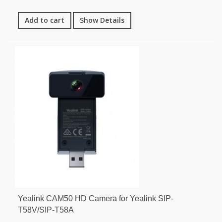
Add to cart
Show Details
Yealink CAM50 HD Camera for Yealink SIP-
T58V/SIP-T58A