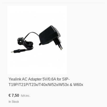
Yealink AC Adapter 5V/0.6A for SIP-
T19P/T21P/T23x/T40x/W52x/W53x & W60x
€ 7,50
IVA inc.
In Stock