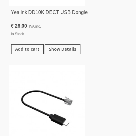
Yealink DD10K DECT USB Dongle
€ 26,00
IVA inc.
In Stock
Add to cart
Show Details