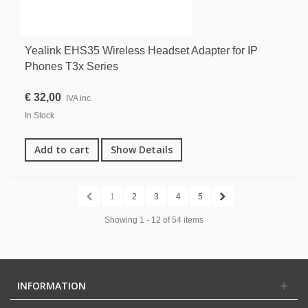
Yealink EHS35 Wireless Headset Adapter for IP
Phones T3x Series
€ 32,00
IVA inc.
In Stock
Add to cart
Show Details
1
2
3
4
5
Showing 1 - 12 of 54 items
INFORMATION