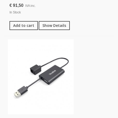
€ 91,50
IVA inc.
In Stock
Add to cart
Show Details