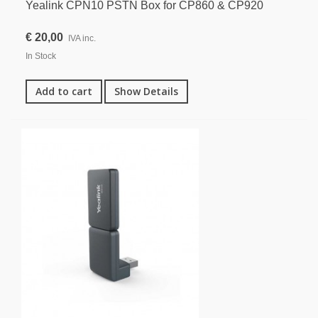
Yealink CPN10 PSTN Box for CP860 & CP920
€ 20,00
IVA inc.
In Stock
Add to cart
Show Details