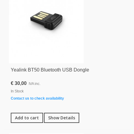
Yealink BT50 Bluetooth USB Dongle
€ 30,00
IVA inc.
In Stock
Contact us to check availability
Add to cart
Show Details