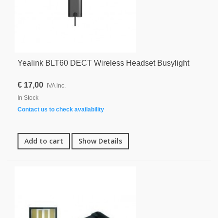
Yealink BLT60 DECT Wireless Headset Busylight
€ 17,00
IVA inc.
In Stock
Contact us to check availability
Add to cart
Show Details