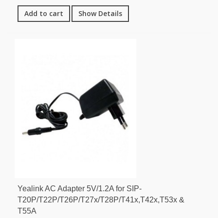
Add to cart
Show Details
Yealink AC Adapter 5V/1.2A for SIP-
T20P/T22P/T26P/T27x/T28P/T41x,T42x,T53x &
T55A