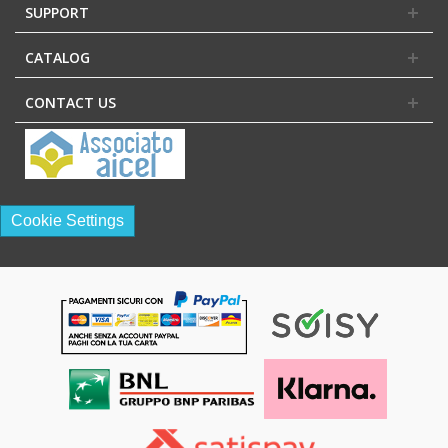
SUPPORT
CATALOG
CONTACT US
Cookie Settings