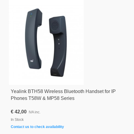
Yealink BTH58 Wireless Bluetooth Handset for IP
Phones T58W & MP58 Series
€ 42,00
IVA inc.
In Stock
Contact us to check availability