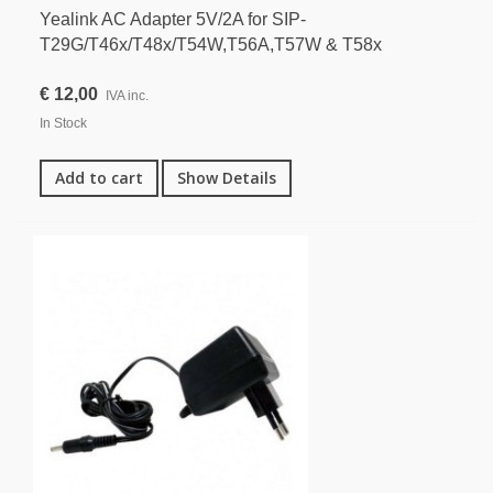
Yealink AC Adapter 5V/2A for SIP-
T29G/T46x/T48x/T54W,T56A,T57W & T58x
€ 12,00
IVA inc.
In Stock
Add to cart
Show Details