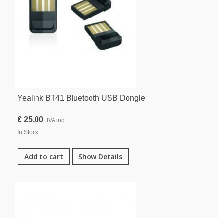
Yealink BT41 Bluetooth USB Dongle
€ 25,00
IVA inc.
In Stock
Add to cart
Show Details