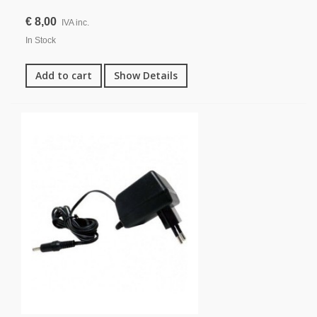
€ 8,00
IVA inc.
In Stock
Add to cart
Show Details