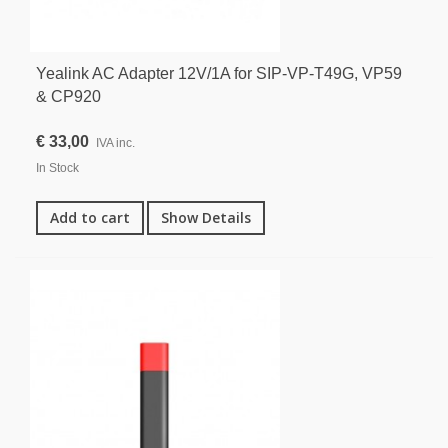
Yealink AC Adapter 12V/1A for SIP-VP-T49G, VP59
& CP920
€ 33,00
IVA inc.
In Stock
Add to cart
Show Details