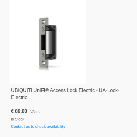
UBIQUITI UniFi® Access Lock Electric - UA-Lock-
Electric
€ 89,00
IVA inc.
In Stock
Contact us to check availability