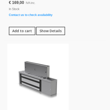
€ 169,00
IVA inc.
In Stock
Contact us to check availability
Add to cart
Show Details