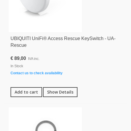
UBIQUITI UniFi® Access Rescue KeySwitch - UA-
Rescue
€ 89,00
IVA inc.
In Stock
Contact us to check availability
Add to cart
Show Details