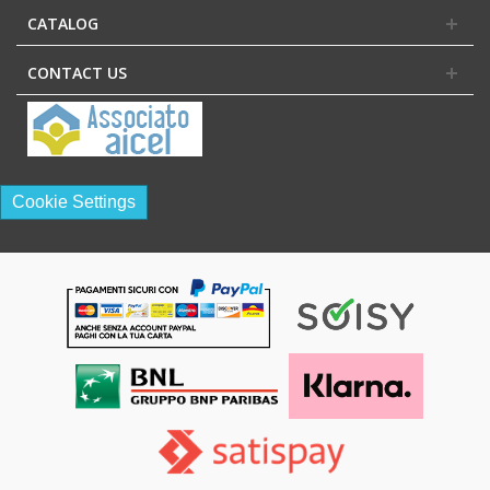
CATALOG
CONTACT US
Cookie Settings