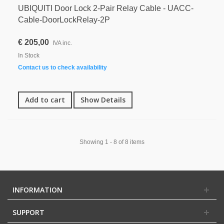
UBIQUITI Door Lock 2-Pair Relay Cable - UACC-
Cable-DoorLockRelay-2P
€ 205,00
IVA inc.
In Stock
Contact us to check availability
Add to cart
Show Details
Showing 1 - 8 of 8 items
INFORMATION
SUPPORT