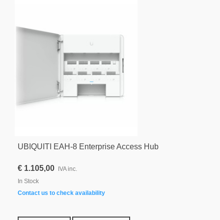
UBIQUITI EAH-8 Enterprise Access Hub
€ 1.105,00
IVA inc.
In Stock
Contact us to check availability