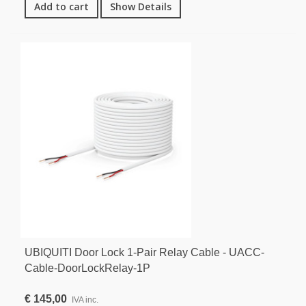
Add to cart
Show Details
UBIQUITI Door Lock 1-Pair Relay Cable - UACC-
Cable-DoorLockRelay-1P
€ 145,00
IVA inc.