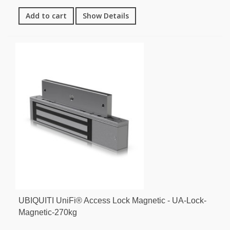
Add to cart
Show Details
UBIQUITI UniFi® Access Lock Magnetic - UA-Lock-
Magnetic-270kg