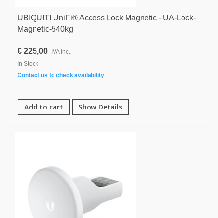
UBIQUITI UniFi® Access Lock Magnetic - UA-Lock-
Magnetic-540kg
€ 225,00
IVA inc.
In Stock
Contact us to check availability
Add to cart
Show Details