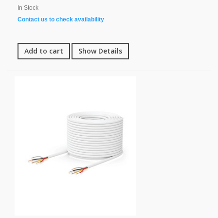
In Stock
Contact us to check availability
Add to cart
Show Details