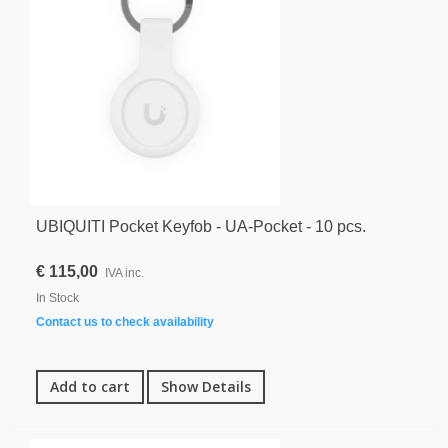
UBIQUITI Pocket Keyfob - UA-Pocket - 10 pcs.
€ 115,00
IVA inc.
In Stock
Contact us to check availability
Add to cart
Show Details