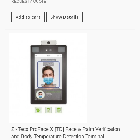
REQUEST A QUOTE
Add to cart
Show Details
ZKTeco ProFace X [TD] Face & Palm Verification
and Body Temperature Detection Terminal