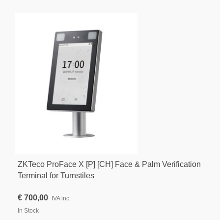
ZKTeco ProFace X [P] [CH] Face & Palm Verification
Terminal for Turnstiles
€ 700,00
IVA inc.
In Stock