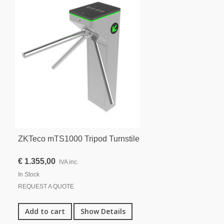
ZKTeco mTS1000 Tripod Turnstile
€ 1.355,00
IVA inc.
In Stock
REQUEST A QUOTE
Add to cart
Show Details