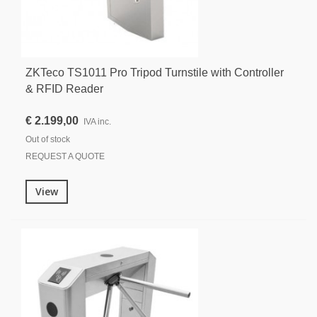
ZKTeco TS1011 Pro Tripod Turnstile with Controller
& RFID Reader
€ 2.199,00
IVA inc.
Out of stock
REQUEST A QUOTE
View