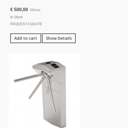
€ 500,00
IVA inc.
In Stock
REQUEST A QUOTE
Add to cart
Show Details