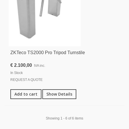
ZKTeco TS2000 Pro Tripod Turnstile
€ 2.100,00
IVA inc.
In Stock
REQUEST A QUOTE
Add to cart
Show Details
Showing 1 - 6 of 6 items