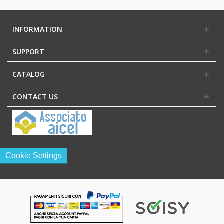
INFORMATION
SUPPORT
CATALOG
CONTACT US
Cookie Settings