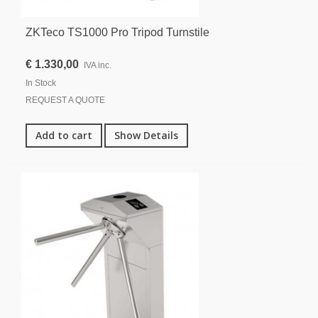
ZKTeco TS1000 Pro Tripod Turnstile
€ 1.330,00
IVA inc.
In Stock
REQUEST A QUOTE
Add to cart
Show Details