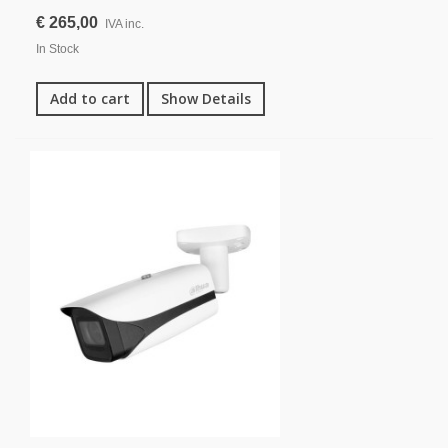
€ 265,00
IVA inc.
In Stock
Add to cart
Show Details