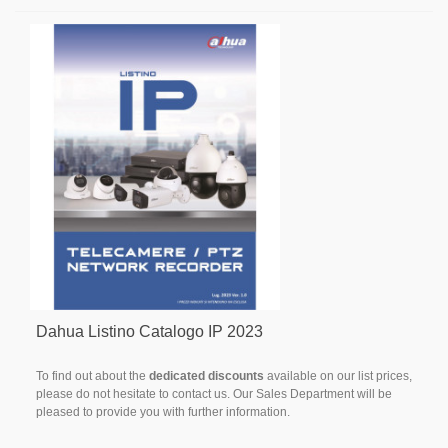
Dahua Listino Catalogo IP 2023
To find out about the
dedicated discounts
available on our list prices,
please do not hesitate to contact us. Our Sales Department will be
pleased to provide you with further information.