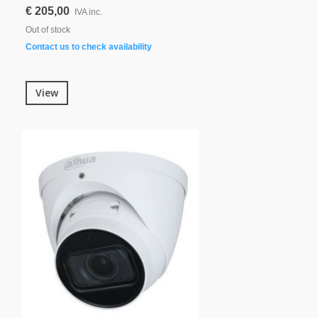
€ 205,00
IVA inc.
Out of stock
Contact us to check availability
View