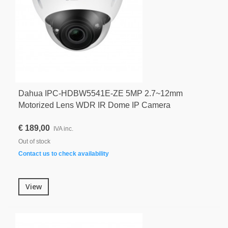
Dahua IPC-HDBW5541E-ZE 5MP 2.7~12mm
Motorized Lens WDR IR Dome IP Camera
€ 189,00
IVA inc.
Out of stock
Contact us to check availability
View