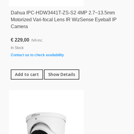
Dahua IPC-HDW3441T-ZS-S2 4MP 2.7~13.5mm
Motorized Vari-focal Lens IR WizSense Eyeball IP
Camera
€ 229,00
IVA inc.
In Stock
Contact us to check availability
Add to cart
Show Details