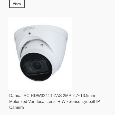
View
Dahua IPC-HDW3241T-ZAS 2MP 2.7~13.5mm
Motorized Vari-focal Lens IR WizSense Eyeball IP
Camera