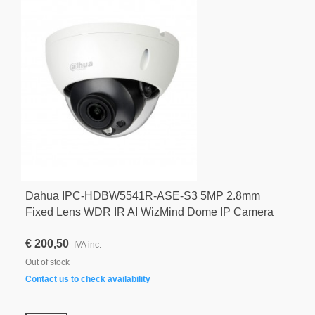
Dahua IPC-HDBW5541R-ASE-S3 5MP 2.8mm
Fixed Lens WDR IR AI WizMind Dome IP Camera
€ 200,50
IVA inc.
Out of stock
Contact us to check availability