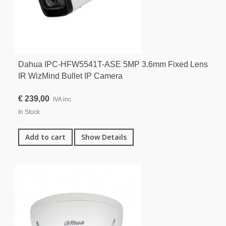
Dahua IPC-HFW5541T-ASE 5MP 3.6mm Fixed Lens
IR WizMind Bullet IP Camera
€ 239,00
IVA inc.
In Stock
Add to cart
Show Details