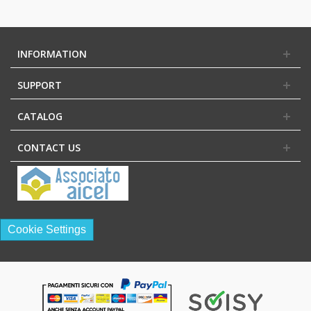
INFORMATION
SUPPORT
CATALOG
CONTACT US
Cookie Settings