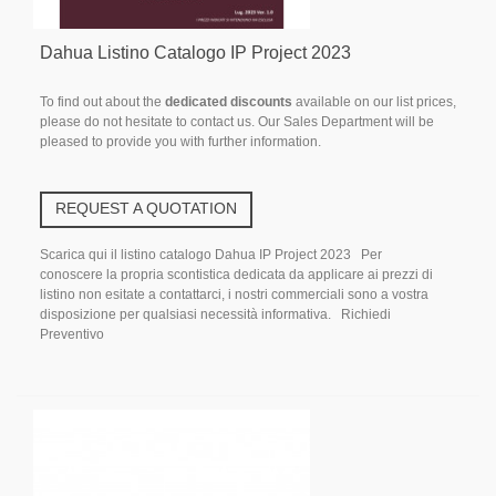
Dahua Listino Catalogo IP Project 2023
To find out about the
dedicated discounts
available on our list prices,
please do not hesitate to contact us. Our Sales Department will be
pleased to provide you with further information.
REQUEST A QUOTATION
Scarica qui il listino catalogo Dahua IP Project 2023 Per
conoscere la propria scontistica dedicata da applicare ai prezzi di
listino non esitate a contattarci, i nostri commerciali sono a vostra
disposizione per qualsiasi necessità informativa. Richiedi
Preventivo