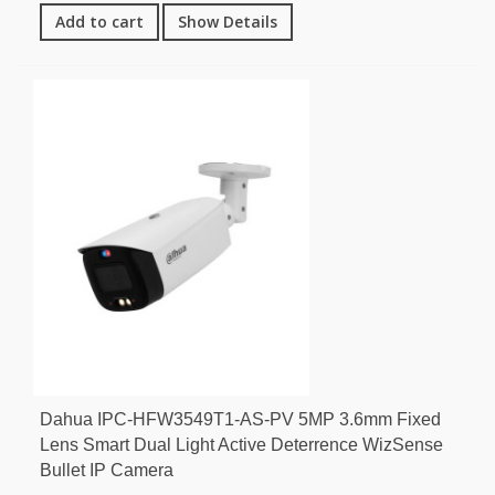
Add to cart
Show Details
Dahua IPC-HFW3549T1-AS-PV 5MP 3.6mm Fixed
Lens Smart Dual Light Active Deterrence WizSense
Bullet IP Camera