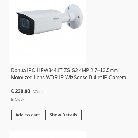
Dahua IPC-HFW3441T-ZS-S2 4MP 2.7~13.5mm
Motorized Lens WDR IR WizSense Bullet IP Camera
€ 239,00
IVA inc.
In Stock
Add to cart
Show Details