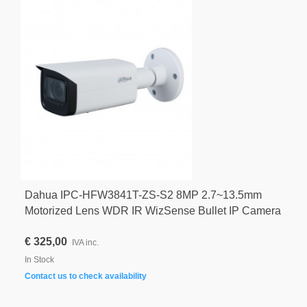
Dahua IPC-HFW3841T-ZS-S2 8MP 2.7~13.5mm
Motorized Lens WDR IR WizSense Bullet IP Camera
€ 325,00
IVA inc.
In Stock
Contact us to check availability