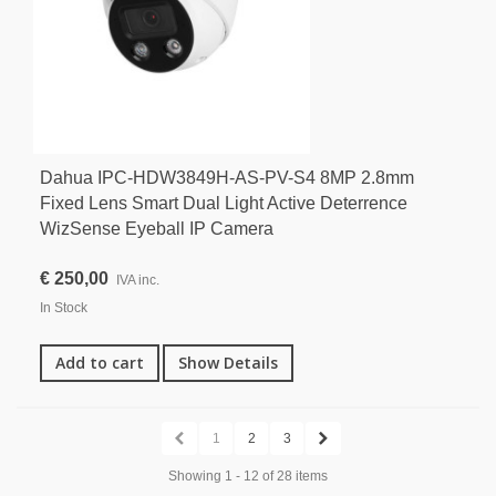
Dahua IPC-HDW3849H-AS-PV-S4 8MP 2.8mm
Fixed Lens Smart Dual Light Active Deterrence
WizSense Eyeball IP Camera
€ 250,00
IVA inc.
In Stock
Add to cart
Show Details
1
2
3
Showing 1 - 12 of 28 items