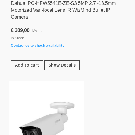
Dahua IPC-HFW5541E-ZE-S3 5MP 2.7~13.5mm
Motorized Vari-focal Lens IR WizMind Bullet IP
Camera
€ 389,00
IVA inc.
In Stock
Contact us to check availability
Add to cart
Show Details