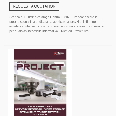
REQUEST A QUOTATION
Scarica qui il listino catalogo Dahua IP 2023 Per conoscere la
propria scontistica dedicata da applicare ai prezzi di listino non
esitate a contattarci, i nostri commerciali sono a vostra disposizione
per qualsiasi necessità informativa. Richiedi Preventivo