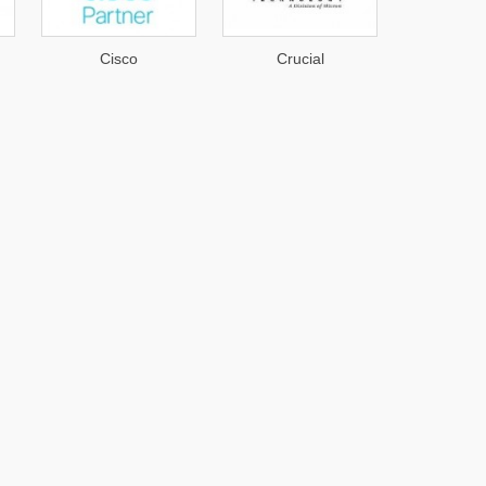
Cisco
Crucial
AirS