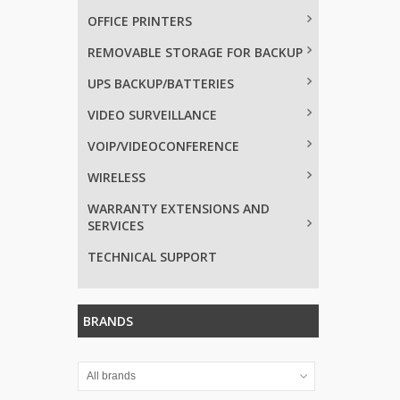
OFFICE PRINTERS
REMOVABLE STORAGE FOR BACKUP
UPS BACKUP/BATTERIES
VIDEO SURVEILLANCE
VOIP/VIDEOCONFERENCE
WIRELESS
WARRANTY EXTENSIONS AND
SERVICES
TECHNICAL SUPPORT
BRANDS
All brands