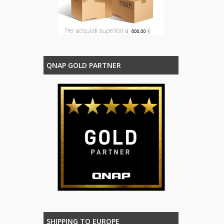
QNAP GOLD PARTNER
SHIPPING TO EUROPE