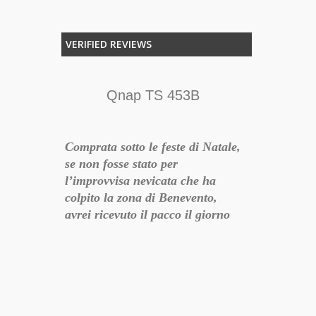
VERIFIED REVIEWS
TTO
Qnap TS 453B
E,
Comprata sotto le feste di Natale,
QNAP sinoni
se non fosse stato per
questo è uno
TE
l’improvvisa nevicata che ha
soddisfa le m
colpito la zona di Benevento,
consegna vel
TI.
avrei ricevuto il pacco il giorno
ATO E
dopo l’ordine. Personale cortese
e preparato, hanno risposto ad
ogni mia domanda e mail di
18-10-26 15:42:53
notifica sullo svolgimento della
preparazione dell’ordine. La
qnap me l’hanno dettata loro, in