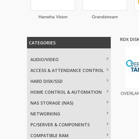
llinet
Hanwha Vision
Grandstream
RDX DIS
CATEGORIES
AUDIO/VIDEO
ACCESS & ATTENDANCE CONTROL
HARD DISK/SSD
HOME CONTROL & AUTOMATION
OVERLA
NAS STORAGE (NAS)
NETWORKING
PC/SERVER & COMPONENTS
COMPATIBLE RAM