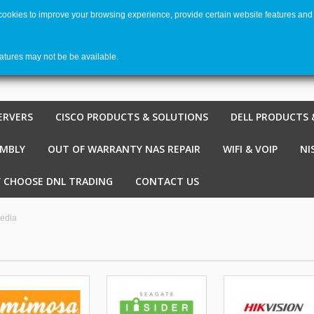
 cookies to improve your browsing experience, provide certain website features and 
Welco
Shopping cart
-
€ 0,00
0
eatures may not be be available.
ERVERS
CISCO PRODUCTS & SOLUTIONS
DELL PRODUCTS 
EMBLY
OUT OF WARRANTY NAS REPAIR
WIFI & VOIP
NI
 CHOOSE DNL TRADING
CONTACT US
edia