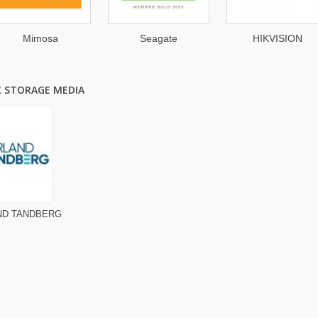
Mimosa
Seagate
HIKVISION
K STORAGE MEDIA
ND TANDBERG