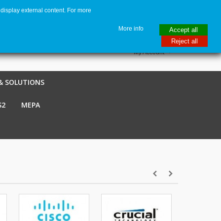
display external content. For more
me
€ EUR
English GB
Italiano
Login / Register
More info
Accept all
Reject all
My Account
& SOLUTIONS
S2
MEPA