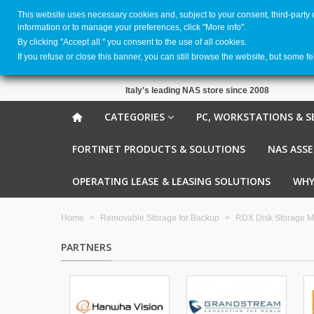
This website uses necessary cookies and, subject to your consent, third-party
information or to manage your preferences, click "More info".
By clicking ''Accept all '' you consent to the use of all cookies.
If you refuse or close this banner, you can still browse the website, but some f
Italy's leading NAS store since 2008
CATEGORIES
PC, WORKSTATIONS & S
FORTINET PRODUCTS & SOLUTIONS
NAS ASS
OPERATING LEASE & LEASING SOLUTIONS
WHY
Home
>
Removable Storage for Backup
>
RDX Disk Storage M
PARTNERS