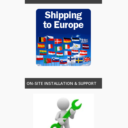
ON-SITE INSTALLATION & SUPPORT