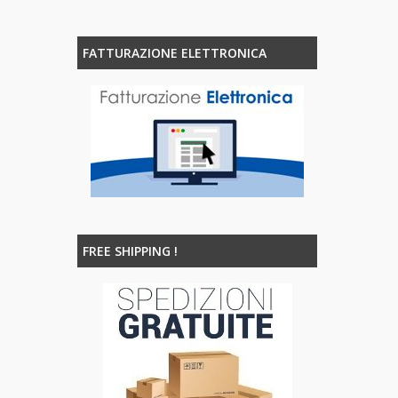
FATTURAZIONE ELETTRONICA
FREE SHIPPING !