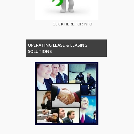
CLICK HERE FOR INFO
OPERATING LEASE & LEASING
SOLUTIONS