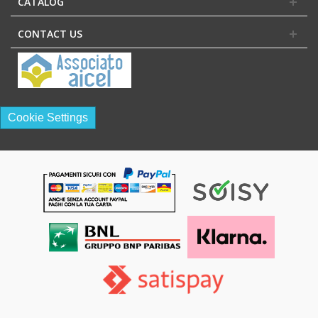
CATALOG
CONTACT US
Cookie Settings