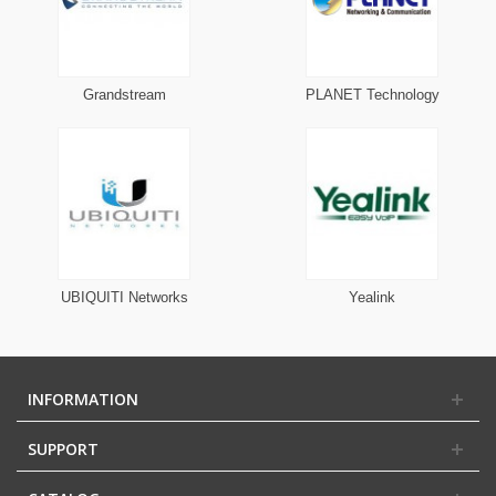
Grandstream
PLANET Technology
UBIQUITI Networks
Yealink
INFORMATION
SUPPORT