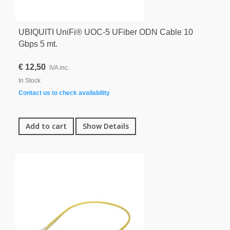
UBIQUITI UniFi® UOC-5 UFiber ODN Cable 10
Gbps 5 mt.
€ 12,50
IVA inc.
In Stock
Contact us to check availability
Add to cart
Show Details