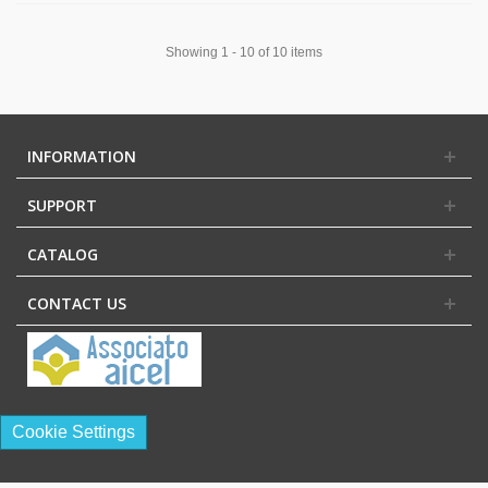
Showing 1 - 10 of 10 items
INFORMATION
SUPPORT
CATALOG
CONTACT US
Cookie Settings