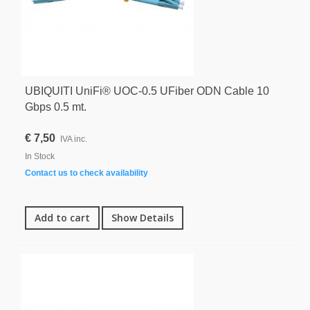
UBIQUITI UniFi® UOC-0.5 UFiber ODN Cable 10
Gbps 0.5 mt.
€ 7,50
IVA inc.
In Stock
Contact us to check availability
Add to cart
Show Details