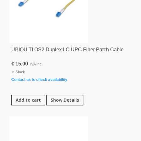
UBIQUITI OS2 Duplex LC UPC Fiber Patch Cable
€ 15,00
IVA inc.
In Stock
Contact us to check availability
Add to cart
Show Details