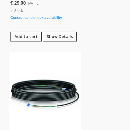
€ 29,00
IVA inc.
In Stock
Contact us to check availability
Add to cart
Show Details