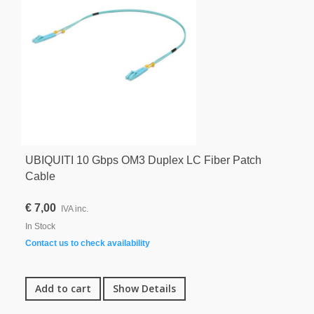
UBIQUITI 10 Gbps OM3 Duplex LC Fiber Patch
Cable
€ 7,00
IVA inc.
In Stock
Contact us to check availability
Add to cart
Show Details