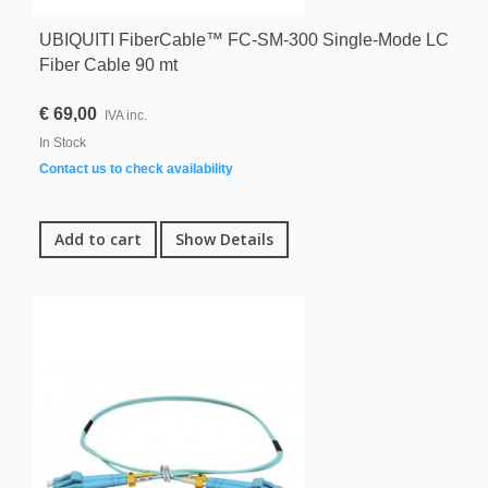
UBIQUITI FiberCable™ FC-SM-300 Single-Mode LC
Fiber Cable 90 mt
€ 69,00
IVA inc.
In Stock
Contact us to check availability
Add to cart
Show Details