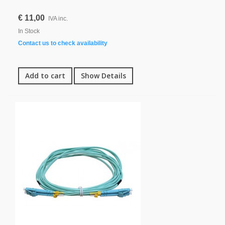
€ 11,00
IVA inc.
In Stock
Contact us to check availability
Add to cart
Show Details