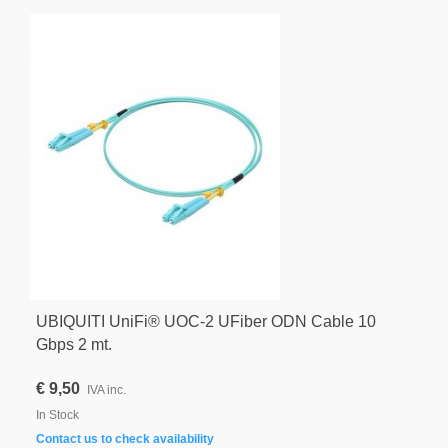
UBIQUITI UniFi® UOC-2 UFiber ODN Cable 10
Gbps 2 mt.
€ 9,50
IVA inc.
In Stock
Contact us to check availability