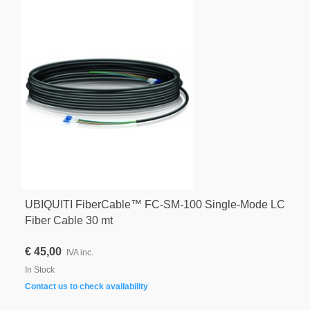
UBIQUITI FiberCable™ FC-SM-100 Single-Mode LC
Fiber Cable 30 mt
€ 45,00
IVA inc.
In Stock
Contact us to check availability