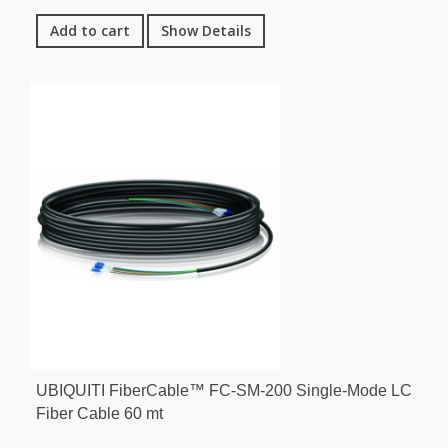
Add to cart
Show Details
UBIQUITI FiberCable™ FC-SM-200 Single-Mode LC
Fiber Cable 60 mt