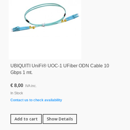
UBIQUITI UniFi® UOC-1 UFiber ODN Cable 10
Gbps 1 mt.
€ 8,00
IVA inc.
In Stock
Contact us to check availability
Add to cart
Show Details