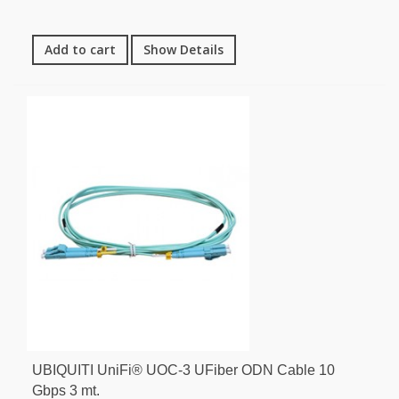
Add to cart
Show Details
UBIQUITI UniFi® UOC-3 UFiber ODN Cable 10
Gbps 3 mt.