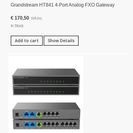
Grandstream HT841 4-Port Analog FXO Gateway
€ 170,50
IVA inc.
In Stock
Add to cart
Show Details