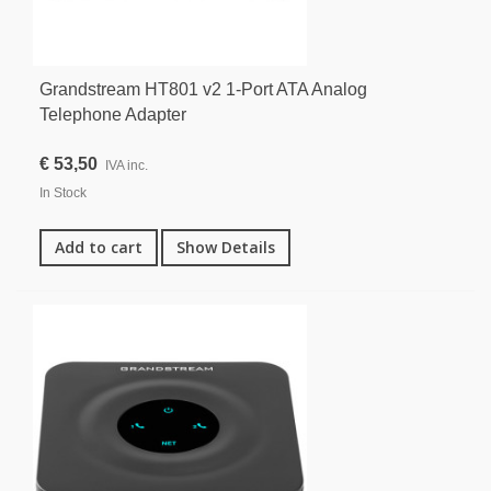
Grandstream HT801 v2 1-Port ATA Analog
Telephone Adapter
€ 53,50
IVA inc.
In Stock
Add to cart
Show Details