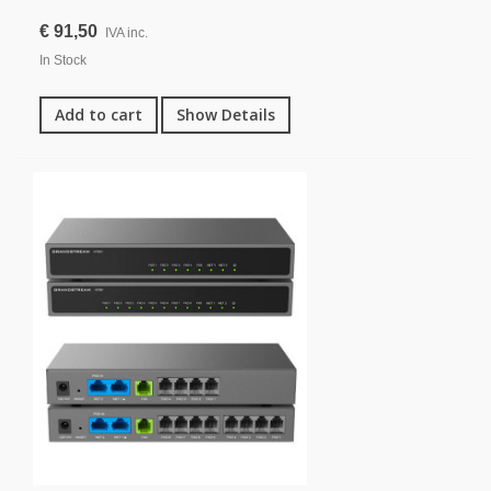
€ 91,50
IVA inc.
In Stock
Add to cart
Show Details