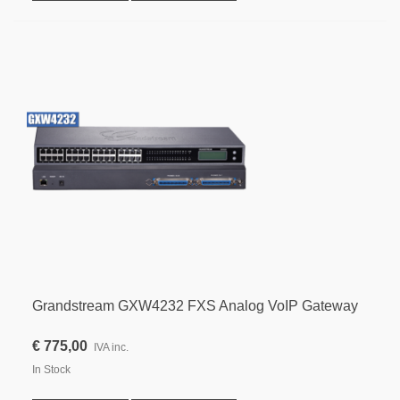
Grandstream GXW4232 FXS Analog VoIP Gateway
€ 775,00
IVA inc.
In Stock