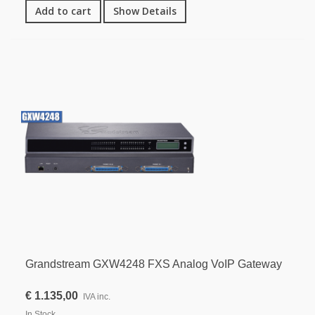
Add to cart
Show Details
Grandstream GXW4248 FXS Analog VoIP Gateway
€ 1.135,00
IVA inc.
In Stock