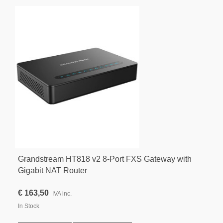
Grandstream HT818 v2 8-Port FXS Gateway with
Gigabit NAT Router
€ 163,50
IVA inc.
In Stock