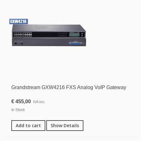
Grandstream GXW4216 FXS Analog VoIP Gateway
€ 455,00
IVA inc.
In Stock
Add to cart
Show Details