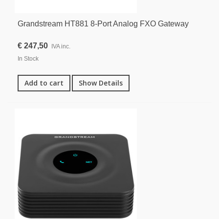
Grandstream HT881 8-Port Analog FXO Gateway
€ 247,50
IVA inc.
In Stock
Add to cart
Show Details