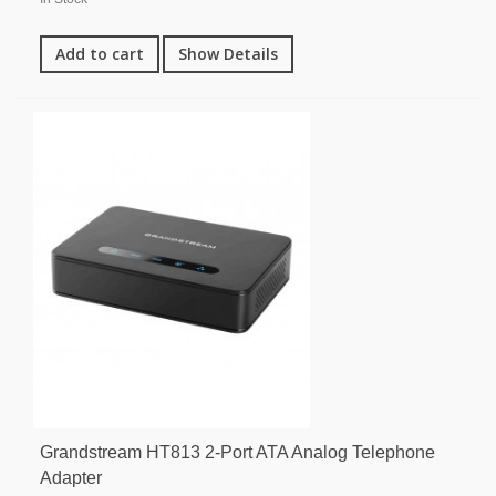
Add to cart
Show Details
Grandstream HT813 2-Port ATA Analog Telephone
Adapter