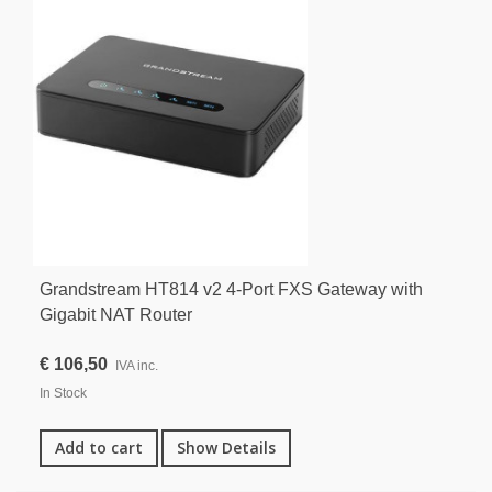
Grandstream HT814 v2 4-Port FXS Gateway with
Gigabit NAT Router
€ 106,50
IVA inc.
In Stock
Add to cart
Show Details