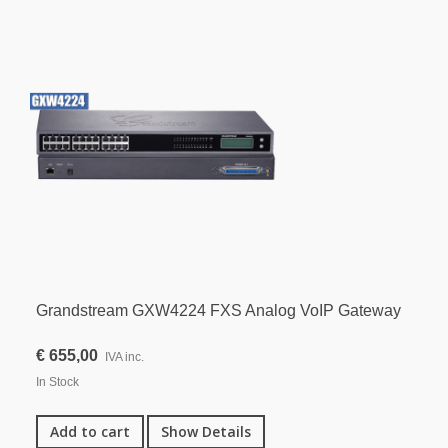
Grandstream GXW4224 FXS Analog VoIP Gateway
€ 655,00
IVA inc.
In Stock
Add to cart
Show Details