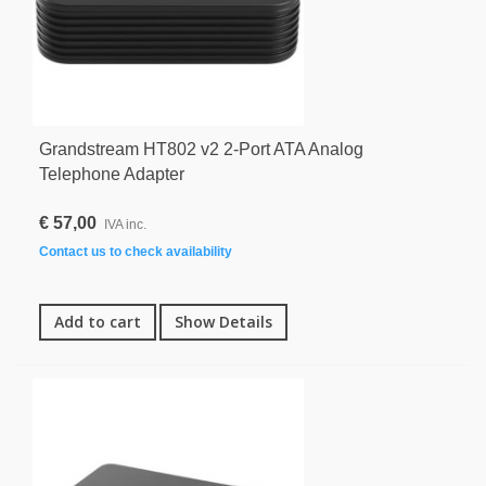
Grandstream HT802 v2 2-Port ATA Analog
Telephone Adapter
€ 57,00
IVA inc.
Contact us to check availability
Add to cart
Show Details