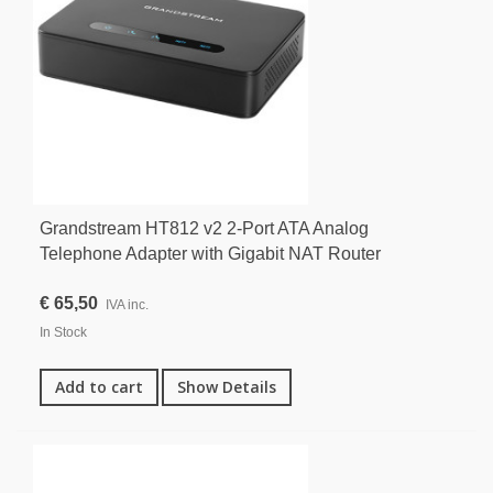
Grandstream HT812 v2 2-Port ATA Analog
Telephone Adapter with Gigabit NAT Router
€ 65,50
IVA inc.
In Stock
Add to cart
Show Details