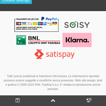
Cookie Settings
Tutti i prezzi pubblicati si intendono IVA inclusa. Le informazioni riportate
possono essere soggette a modifiche senza preavviso. Web site design, testi
e grafica © 2008-2025 DNL Trading S.a.s. E' vietata la riproduzione anche
parziale.
0