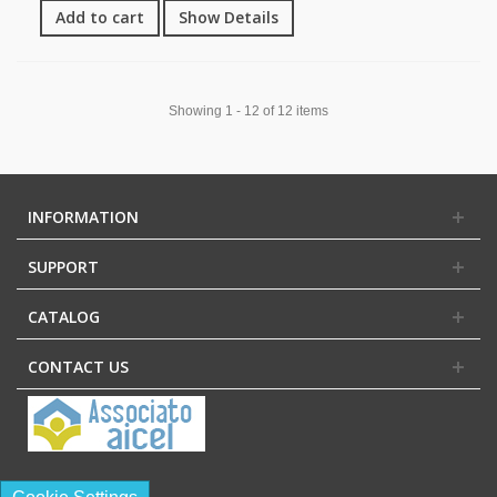
Add to cart
Show Details
Showing 1 - 12 of 12 items
INFORMATION
SUPPORT
CATALOG
CONTACT US