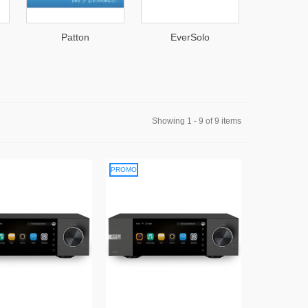
EverSolo
Asustor
Showing 1 - 9 of 9 items
PROMO