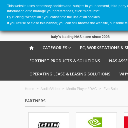
This website uses necessary cookies and, subject to your consent, third-party
information or to manage your preferences, click "More info".
By clicking ''Accept all '' you consent to the use of all cookies.
If you refuse or close this banner, you can still browse the website, but some f
Italy's leading NAS store since 2008
CATEGORIES
PC, WORKSTATIONS & S
FORTINET PRODUCTS & SOLUTIONS
NAS ASS
OPERATING LEASE & LEASING SOLUTIONS
WHY
Home
>
Audio/Video
>
Media Player / DAC
>
EverSolo
PARTNERS