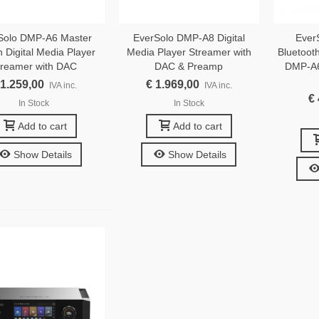
Solo DMP-A6 Master
EverSolo DMP-A8 Digital
Ever
n Digital Media Player
Media Player Streamer with
Bluetoot
treamer with DAC
DAC & Preamp
DMP-A6
 1.259,00
€ 1.969,00
IVA inc.
IVA inc.
€
In Stock
In Stock
Add to cart
Add to cart
Show Details
Show Details