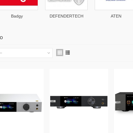
DEFENDERTECH
ATEN
Patton
LO
--