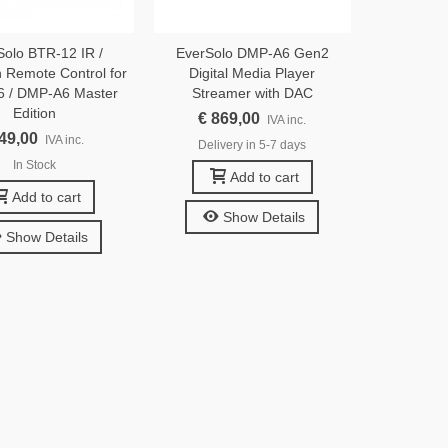
Solo BTR-12 IR /
EverSolo DMP-A6 Gen2
h Remote Control for
Digital Media Player
 / DMP-A6 Master
Streamer with DAC
Edition
€ 869,00
IVA inc.
 49,00
IVA inc.
Delivery in 5-7 days
In Stock
Add to cart
Add to cart
Show Details
Show Details