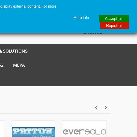
display external content. For more
me
€ EUR
English GB
Italiano
Login / Register
More info
Accept all
Reject all
My Account
& SOLUTIONS
S2
MEPA