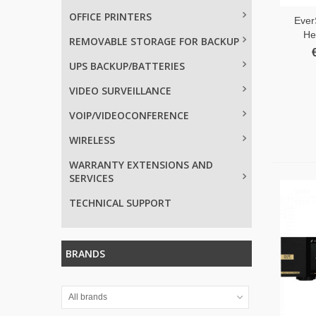
OFFICE PRINTERS
Ever
He
REMOVABLE STORAGE FOR BACKUP
UPS BACKUP/BATTERIES
VIDEO SURVEILLANCE
VOIP/VIDEOCONFERENCE
WIRELESS
WARRANTY EXTENSIONS AND
SERVICES
TECHNICAL SUPPORT
BRANDS
All brands