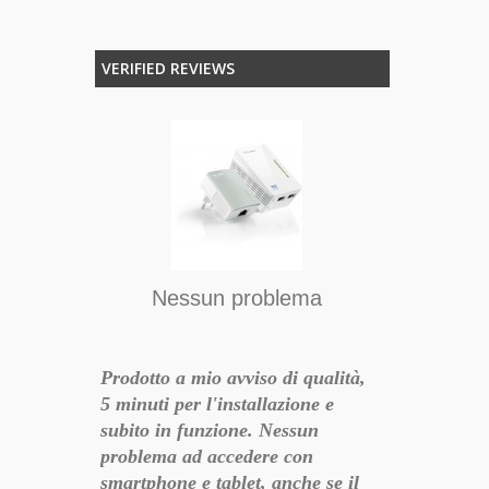
VERIFIED REVIEWS
T
, ottima la
RICEVUTO 
OTTIMA QU
PRODOTTO,
Nessun problema
18-10-26 15:40:11
SEDE DAL 
TUTTO OK!
Prodotto a mio avviso di qualità,
5 minuti per l'installazione e
subito in funzione. Nessun
problema ad accedere con
smartphone e tablet, anche se il