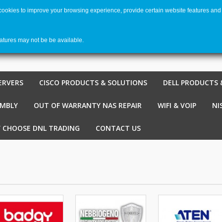
 cookies to improve your browsing experience, provide certain website features and 
Welco
Shopping cart
-
€ 0,00
0
eatures may not be be available.
ERVERS
CISCO PRODUCTS & SOLUTIONS
DELL PRODUCTS 
EMBLY
OUT OF WARRANTY NAS REPAIR
WIFI & VOIP
NI
 CHOOSE DNL TRADING
CONTACT US