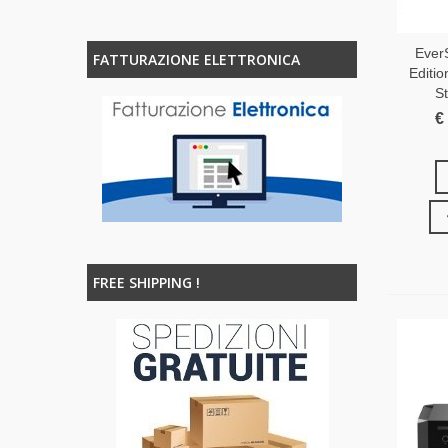
Ever
FATTURAZIONE ELETTRONICA
Editio
S
€
FREE SHIPPING !