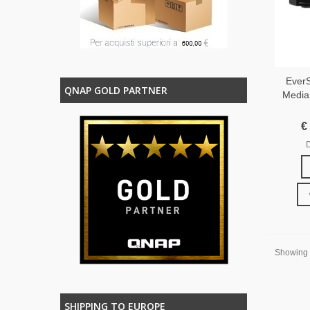
EverS
QNAP GOLD PARTNER
Media
€
D
Showing 1
SHIPPING TO EUROPE