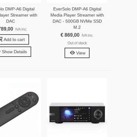
lo DMP-A6 Digital
EverSolo DMP-A6 Digital
layer Streamer with
Media Player Streamer with
DAC
DAC - 500GB NVMe SSD
M.2
789,00
IVA inc.
€ 869,00
IVA inc.
Add to cart
Out of stock
Show Details
View