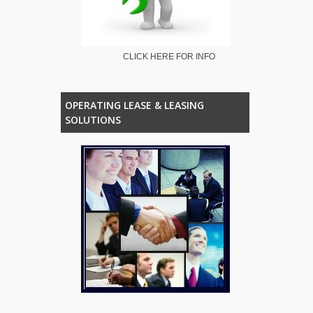
CLICK HERE FOR INFO
OPERATING LEASE & LEASING
SOLUTIONS