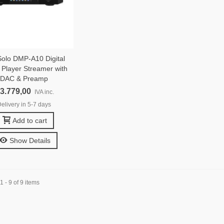
olo DMP-A10 Digital
 Player Streamer with
DAC & Preamp
 3.779,00
IVA inc.
elivery in 5-7 days
Add to cart
Show Details
 - 9 of 9 items