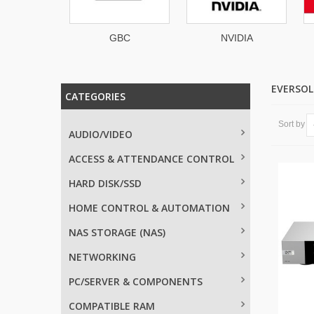
GBC
NVIDIA
Badgy
EVERSO
CATEGORIES
Sort by
AUDIO/VIDEO
ACCESS & ATTENDANCE CONTROL
HARD DISK/SSD
HOME CONTROL & AUTOMATION
NAS STORAGE (NAS)
NETWORKING
PC/SERVER & COMPONENTS
COMPATIBLE RAM