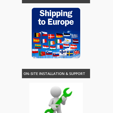
ON-SITE INSTALLATION & SUPPORT