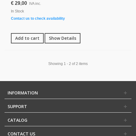
€ 29,00
IVA inc.
In Stock
Contact us to check availability
Add to cart
Show Details
Showing 1 - 2 of 2 items
INFORMATION
SUPPORT
CATALOG
CONTACT US