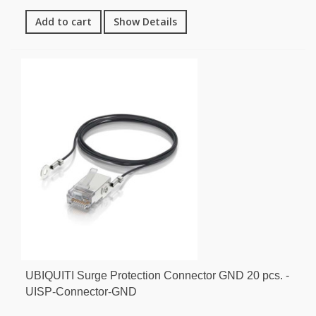
Add to cart
Show Details
UBIQUITI Surge Protection Connector GND 20 pcs. -
UISP-Connector-GND