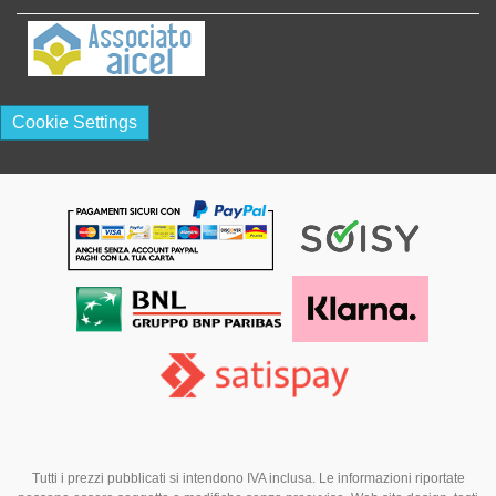
Cookie Settings
Tutti i prezzi pubblicati si intendono IVA inclusa. Le informazioni riportate