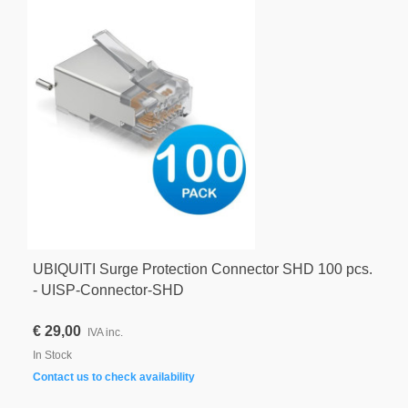
UBIQUITI Surge Protection Connector SHD 100 pcs.
- UISP-Connector-SHD
€ 29,00
IVA inc.
In Stock
Contact us to check availability