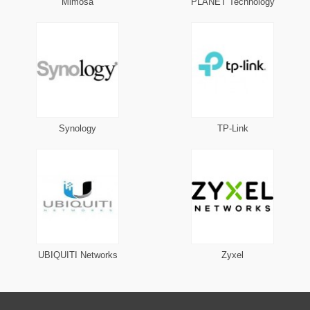
Mimosa
PLANET Technology
Synology
TP-Link
UBIQUITI Networks
Zyxel