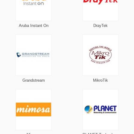
Aruba Instant On
DrayTek
Grandstream
MikroTik