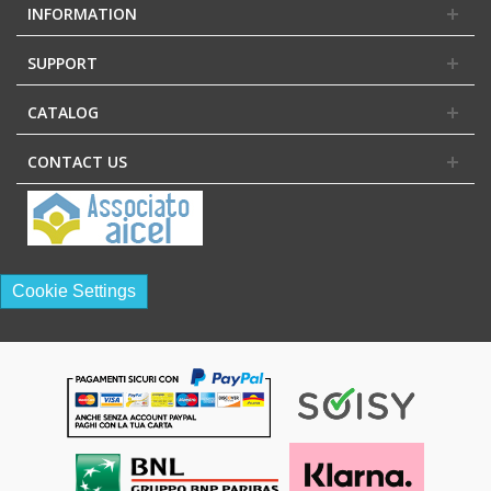
INFORMATION
SUPPORT
CATALOG
CONTACT US
Cookie Settings