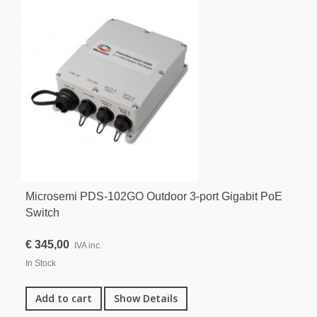
Microsemi PDS-102GO Outdoor 3-port Gigabit PoE
Switch
€ 345,00
IVA inc.
In Stock
Add to cart
Show Details