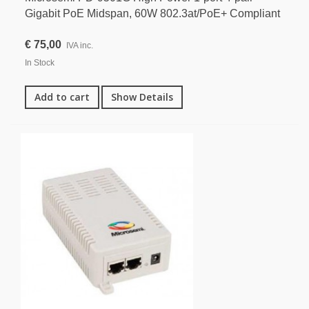
Gigabit PoE Midspan, 60W 802.3at/PoE+ Compliant
€ 75,00
IVA inc.
In Stock
Add to cart
Show Details