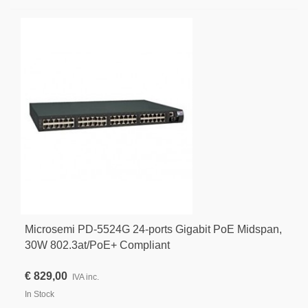
Microsemi PD-5524G 24-ports Gigabit PoE Midspan,
30W 802.3at/PoE+ Compliant
€ 829,00
IVA inc.
In Stock