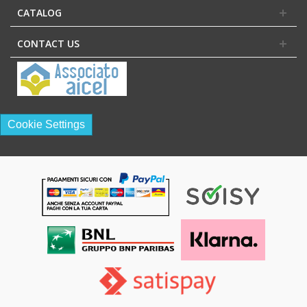
CATALOG
CONTACT US
Cookie Settings