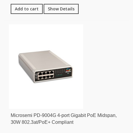
Add to cart
Show Details
Microsemi PD-9004G 4-port Gigabit PoE Midspan,
30W 802.3at/PoE+ Compliant