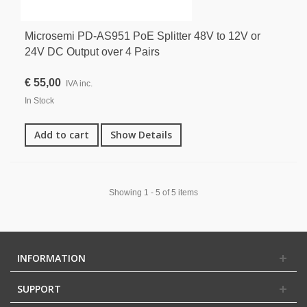
Microsemi PD-AS951 PoE Splitter 48V to 12V or
24V DC Output over 4 Pairs
€ 55,00
IVA inc.
In Stock
Add to cart
Show Details
Showing 1 - 5 of 5 items
INFORMATION
SUPPORT