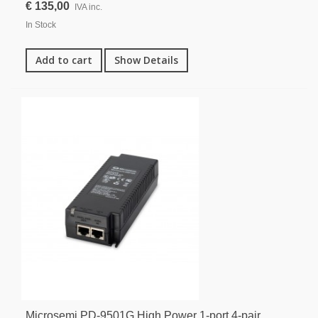
€ 135,00
IVA inc.
In Stock
Add to cart
Show Details
Microsemi PD-9501G High Power 1-port 4-pair