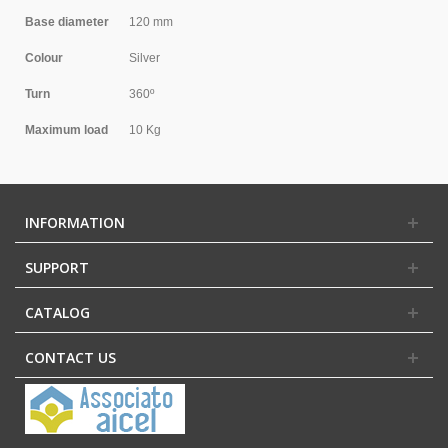
Base diameter
120 mm
Colour
Silver
Turn
360º
Maximum load
10 Kg
INFORMATION
SUPPORT
CATALOG
CONTACT US