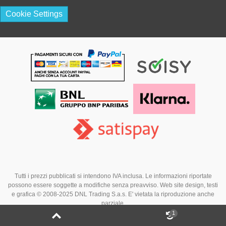
Cookie Settings
Tutti i prezzi pubblicati si intendono IVA inclusa. Le informazioni riportate
possono essere soggette a modifiche senza preavviso. Web site design, testi
e grafica © 2008-2025 DNL Trading S.a.s. E' vietata la riproduzione anche
parziale.
1