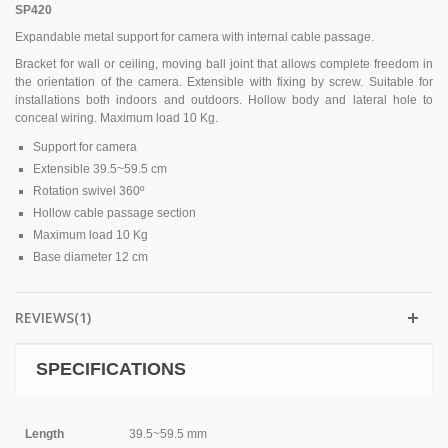
SP420
Expandable metal support for camera with internal cable passage.
Bracket for wall or ceiling, moving ball joint that allows complete freedom in
the orientation of the camera. Extensible with fixing by screw. Suitable for
installations both indoors and outdoors. Hollow body and lateral hole to
conceal wiring. Maximum load 10 Kg.
Support for camera
Extensible 39.5~59.5 cm
Rotation swivel 360º
Hollow cable passage section
Maximum load 10 Kg
Base diameter 12 cm
REVIEWS(1)
SPECIFICATIONS
Length
39.5~59.5 mm