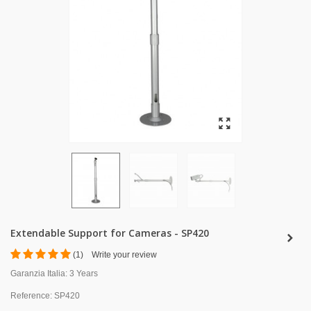
Extendable Support for Cameras - SP420
(
1
)
Write your review
Garanzia Italia:
3 Years
Reference:
SP420