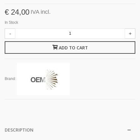
€ 24,00
IVA incl.
In Stock
-
+
ADD TO CART
Brand:
DESCRIPTION