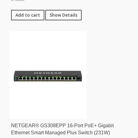
Add to cart
Show Details
NETGEAR® GS308EPP 16-Port PoE+ Gigabit
Ethernet Smart Managed Plus Switch (231W)