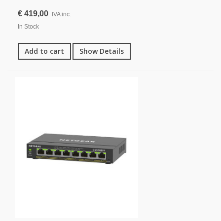
€ 419,00
IVA inc.
In Stock
Add to cart
Show Details