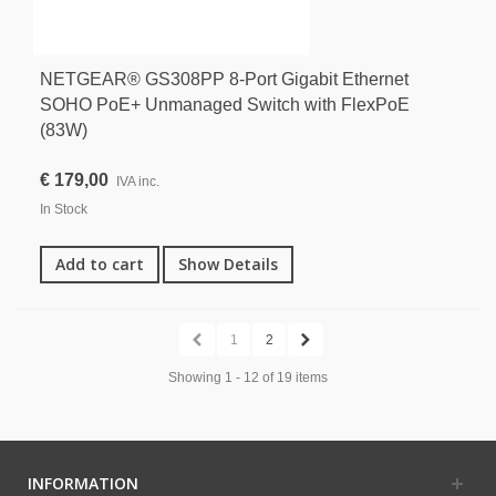
NETGEAR® GS308PP 8-Port Gigabit Ethernet
SOHO PoE+ Unmanaged Switch with FlexPoE
(83W)
€ 179,00
IVA inc.
In Stock
Add to cart
Show Details
1
2
Showing 1 - 12 of 19 items
INFORMATION