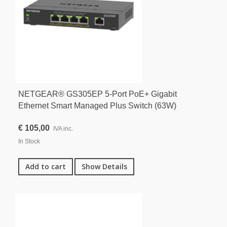
NETGEAR® GS305EP 5-Port PoE+ Gigabit
Ethernet Smart Managed Plus Switch (63W)
€ 105,00
IVA inc.
In Stock
Add to cart
Show Details