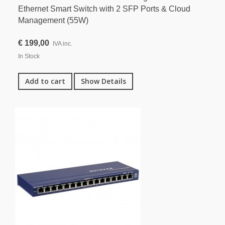
Ethernet Smart Switch with 2 SFP Ports & Cloud
Management (55W)
€ 199,00
IVA inc.
In Stock
Add to cart
Show Details