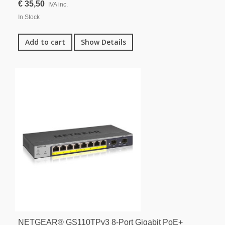
€ 35,50
IVA inc.
In Stock
Add to cart
Show Details
NETGEAR® GS110TPv3 8-Port Gigabit PoE+