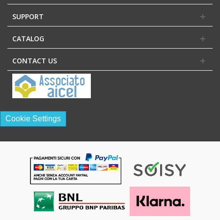
SUPPORT
CATALOG
CONTACT US
Cookie Settings