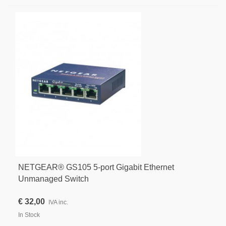
NETGEAR® GS105 5-port Gigabit Ethernet
Unmanaged Switch
€ 32,00
IVA inc.
In Stock