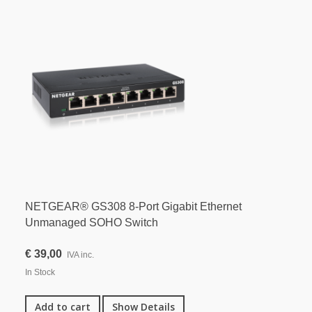
NETGEAR® GS308 8-Port Gigabit Ethernet
Unmanaged SOHO Switch
€ 39,00
IVA inc.
In Stock
Add to cart
Show Details