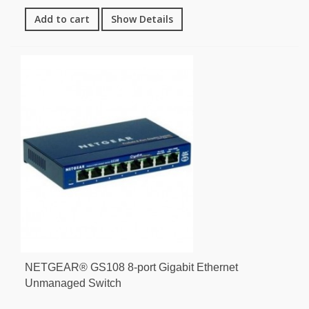
Add to cart
Show Details
NETGEAR® GS108 8-port Gigabit Ethernet
Unmanaged Switch