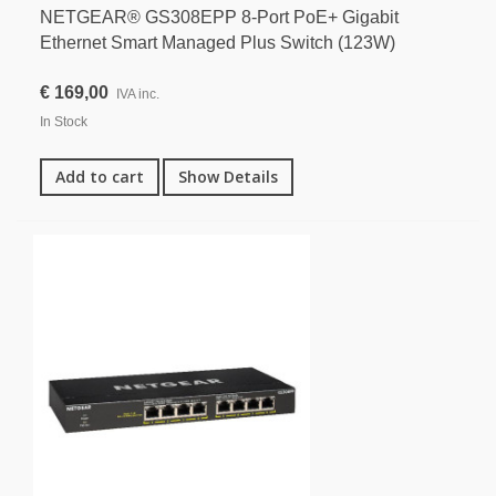
NETGEAR® GS308EPP 8-Port PoE+ Gigabit
Ethernet Smart Managed Plus Switch (123W)
€ 169,00
IVA inc.
In Stock
Add to cart
Show Details