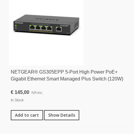
NETGEAR® GS305EPP 5-Port High Power PoE+
Gigabit Ethernet Smart Managed Plus Switch (120W)
€ 145,00
IVA inc.
In Stock
Add to cart
Show Details