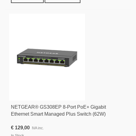
NETGEAR® GS308EP 8-Port PoE+ Gigabit
Ethernet Smart Managed Plus Switch (62W)
€ 129,00
IVA inc.
In Stock