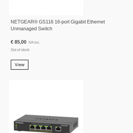
NETGEAR® GS116 16-port Gigabit Ethernet
Unmanaged Switch
€ 85,00
IVA inc.
Out of stock
View