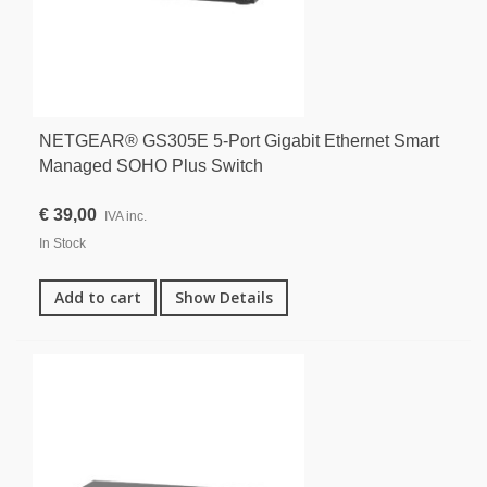
NETGEAR® GS305E 5-Port Gigabit Ethernet Smart
Managed SOHO Plus Switch
€ 39,00
IVA inc.
In Stock
Add to cart
Show Details