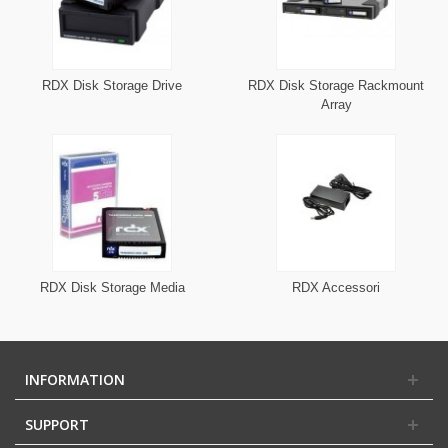
RDX Disk Storage Drive
RDX Disk Storage Rackmount
Array
RDX Disk Storage Media
RDX Accessori
INFORMATION
SUPPORT