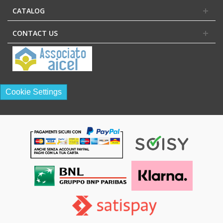
CATALOG
CONTACT US
Cookie Settings