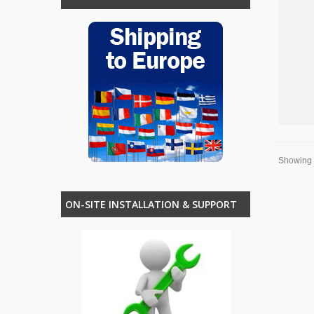
Showing 1
ON-SITE INSTALLATION & SUPPORT