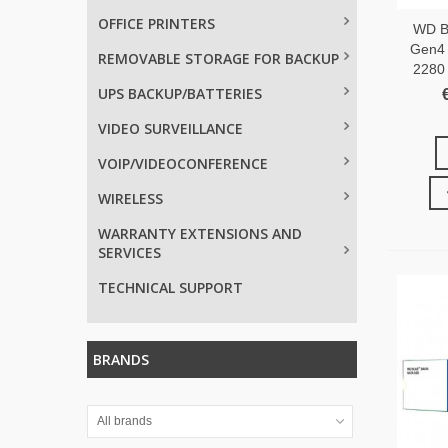
OFFICE PRINTERS
WD B
Gen4
REMOVABLE STORAGE FOR BACKUP
2280
UPS BACKUP/BATTERIES
VIDEO SURVEILLANCE
VOIP/VIDEOCONFERENCE
WIRELESS
WARRANTY EXTENSIONS AND
SERVICES
TECHNICAL SUPPORT
BRANDS
All brands