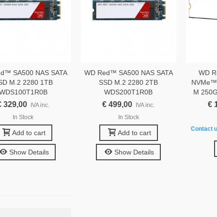
d™ SA500 NAS SATA
WD Red™ SA500 NAS SATA
WD R
SD M.2 2280 1TB
SSD M.2 2280 2TB
NVMe™ 
WDS100T1R0B
WDS200T1R0B
M 250
€ 329,00
€ 499,00
€ 
IVA inc.
IVA inc.
In Stock
In Stock
Contact u
Add to cart
Add to cart
Show Details
Show Details