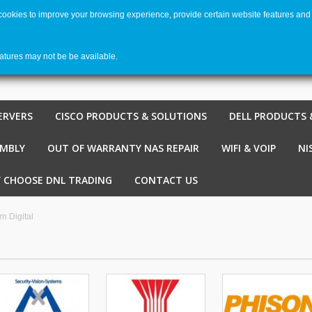
 cookies to improve your browsing experience, provide certain website features and 
Welco
Shopping cart
-
€ 0,00
0
eatures may not be be available.
ERVERS
CISCO PRODUCTS & SOLUTIONS
DELL PRODUCTS 
EMBLY
OUT OF WARRANTY NAS REPAIR
WIFI & VOIP
NI
 CHOOSE DNL TRADING
CONTACT US
n Digital