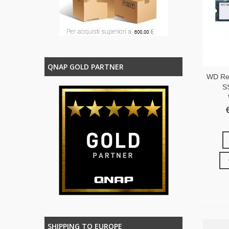
QNAP GOLD PARTNER
WD Re
S
SHIPPING TO EUROPE