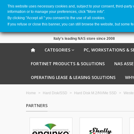
This website uses necessary cookies and, subject to your consent, third-party
information or to manage your preferences, click "More info".
By clicking ''Accept all '' you consent to the use of all cookies.
If you refuse or close this banner, you can still browse the website, but some f
Italy's leading NAS store since 2008
CATEGORIES
PC, WORKSTATIONS & S
FORTINET PRODUCTS & SOLUTIONS
NAS ASS
OPERATING LEASE & LEASING SOLUTIONS
WHY
Home
>
Hard Disk/SSD
>
Hard Disk M.2/NVMe SSD
>
Wester
PARTNERS