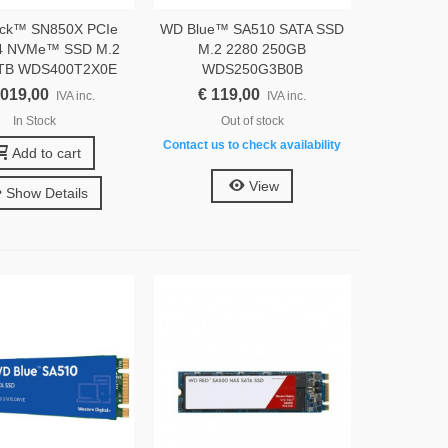
ck™ SN850X PCIe
WD Blue™ SA510 SATA SSD
4 NVMe™ SSD M.2
M.2 2280 250GB
4TB WDS400T2X0E
WDS250G3B0B
.019,00
€ 119,00
IVA inc.
IVA inc.
In Stock
Out of stock
Contact us to check availability
Add to cart
View
Show Details