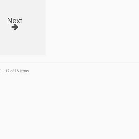
Next
 - 12 of 16 items