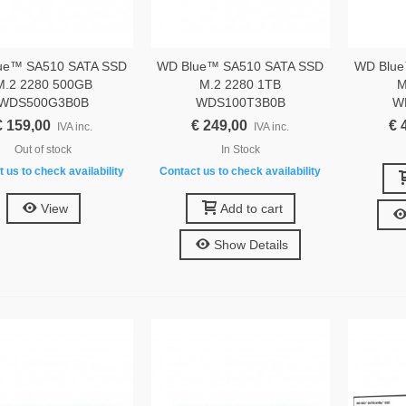
ue™ SA510 SATA SSD
WD Blue™ SA510 SATA SSD
WD Blue
M.2 2280 500GB
M.2 2280 1TB
M
WDS500G3B0B
WDS100T3B0B
W
€ 159,00
€ 249,00
€ 
IVA inc.
IVA inc.
Out of stock
In Stock
 us to check availability
Contact us to check availability
View
Add to cart
Show Details