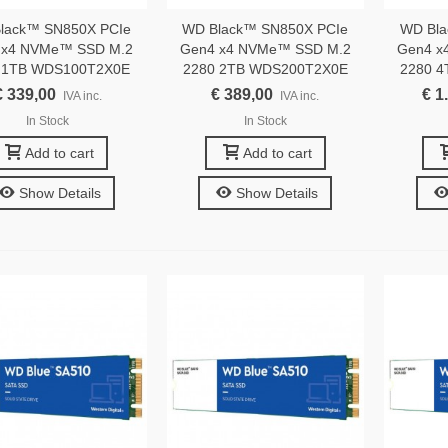
lack™ SN850X PCIe
WD Black™ SN850X PCIe
WD Bla
 x4 NVMe™ SSD M.2
Gen4 x4 NVMe™ SSD M.2
Gen4 x
 1TB WDS100T2X0E
2280 2TB WDS200T2X0E
2280 
€ 339,00
€ 389,00
€ 1
IVA inc.
IVA inc.
In Stock
In Stock
Add to cart
Add to cart
Show Details
Show Details