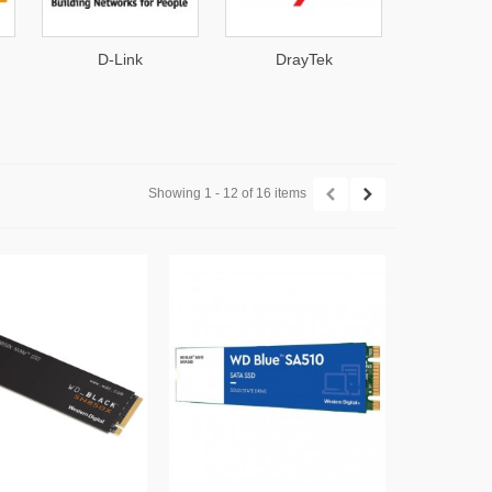
D-Link
DrayTek
Hanwha 
Showing 1 - 12 of 16 items