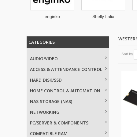
tronicx
enginko
Shelly Italia
WESTERN
CATEGORIES
Sort by
AUDIO/VIDEO
ACCESS & ATTENDANCE CONTROL
HARD DISK/SSD
HOME CONTROL & AUTOMATION
NAS STORAGE (NAS)
NETWORKING
PC/SERVER & COMPONENTS
COMPATIBLE RAM