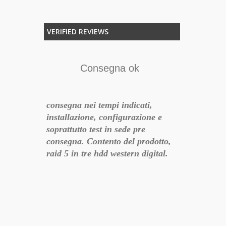
VERIFIED REVIEWS
o
Consegna ok
er chi vuole
consegna nei tempi indicati,
, Dune è
installazione, configurazione e
soprattutto test in sede pre
F
consegna. Contento del prodotto,
17-06-21 10:43:27
raid 5 in tre hdd western digital.
Negozio ufficiale qnap
Esteticament
consigliatissimo!
l'installazio
intuitive per
- 2018-07-01 21:31:51
perseveranza 
ho eliminato