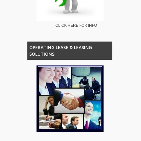
CLICK HERE FOR INFO
OPERATING LEASE & LEASING
SOLUTIONS