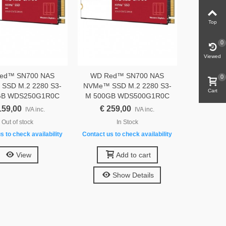
Top
0
Viewed
ed™ SN700 NAS
WD Red™ SN700 NAS
0
SSD M.2 2280 S3-
NVMe™ SSD M.2 2280 S3-
Cart
GB WDS250G1R0C
M 500GB WDS500G1R0C
159,00
€ 259,00
IVA inc.
IVA inc.
Out of stock
In Stock
s to check availability
Contact us to check availability
View
Add to cart
Show Details