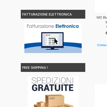
FATTURAZIONE ELETTRONICA
WD Bl
Contact
FREE SHIPPING !