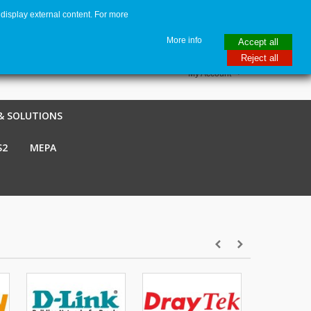
display external content. For more
me
€ EUR
English GB
Italiano
Login / Register
More info
Accept all
Reject all
My Account
& SOLUTIONS
S2
MEPA