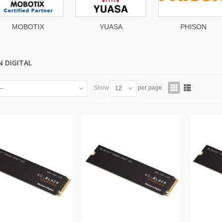
MOBOTIX
YUASA
PHISON
 DIGITAL
Show
per page
--
12