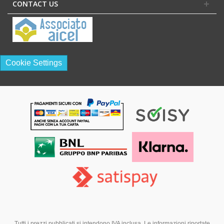
CONTACT US
Cookie Settings
Tutti i prezzi pubblicati si intendono IVA inclusa. Le informazioni riportate