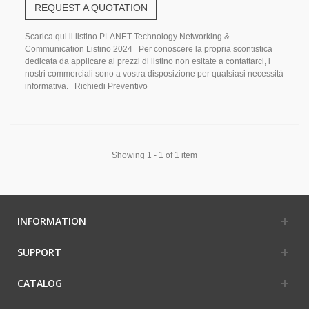
REQUEST A QUOTATION
Scarica qui il listino PLANET Technology Networking &
Communication Listino 2024 Per conoscere la propria scontistica
dedicata da applicare ai prezzi di listino non esitate a contattarci, i
nostri commerciali sono a vostra disposizione per qualsiasi necessità
informativa. Richiedi Preventivo
Showing 1 - 1 of 1 item
INFORMATION
SUPPORT
CATALOG