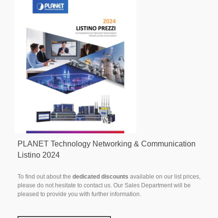
PLANET Technology Networking & Communication
Listino 2024
To find out about the
dedicated discounts
available on our list prices,
please do not hesitate to contact us. Our Sales Department will be
pleased to provide you with further information.