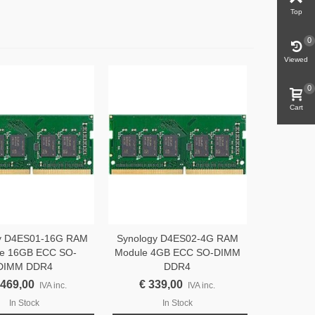
Top
0
Viewed
0
Cart
y D4ES01-16G RAM
Synology D4ES02-4G RAM
e 16GB ECC SO-
Module 4GB ECC SO-DIMM
DIMM DDR4
DDR4
.469,00
€ 339,00
IVA inc.
IVA inc.
In Stock
In Stock