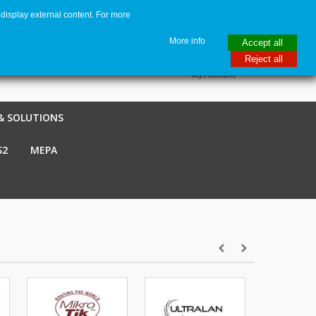
display external content. For more
me
€ EUR
English GB
Italiano
Login / Register
More info
Accept all
Reject all
My Account
& SOLUTIONS
S2
MEPA