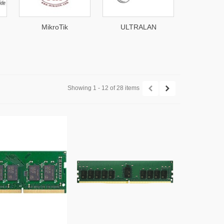
MikroTik
ULTRALAN
Mim
Showing 1 - 12 of 28 items