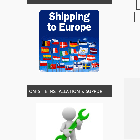
ON-SITE INSTALLATION & SUPPORT