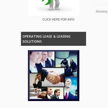
Showing 1
CLICK HERE FOR INFO
OPERATING LEASE & LEASING
SOLUTIONS