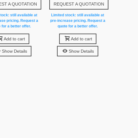
ST A QUOTATION
REQUEST A QUOTATION
tock: still available at
Limited stock: still available at
ase pricing. Request a
pre-increase pricing. Request a
 for a better offer.
quote for a better offer.
Add to cart
Add to cart
Show Details
Show Details