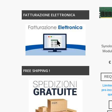
FATTURAZIONE ELETTRONICA
Synol
Modu
€
FREE SHIPPING !
REQ
Limited
pre-inc
quo