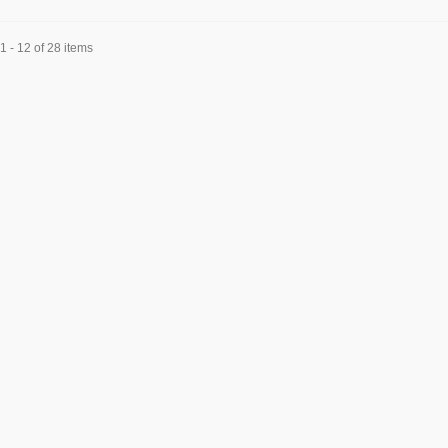
 - 12 of 28 items