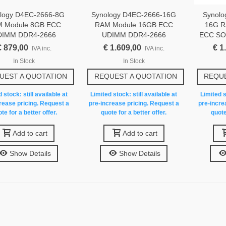
logy D4EC-2666-8G
Synology D4EC-2666-16G
Synol
 Module 8GB ECC
RAM Module 16GB ECC
16G R
DIMM DDR4-2666
UDIMM DDR4-2666
ECC SO
€ 879,00
€ 1.609,00
€ 1
IVA inc.
IVA inc.
In Stock
In Stock
UEST A QUOTATION
REQUEST A QUOTATION
REQUE
 stock: still available at
Limited stock: still available at
Limited s
rease pricing. Request a
pre-increase pricing. Request a
pre-incre
te for a better offer.
quote for a better offer.
quote
Add to cart
Add to cart
Show Details
Show Details