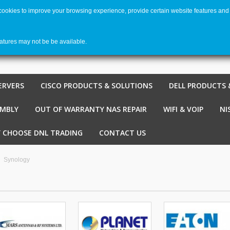
 cookies to improve your browsing experience, provide certain website features and 
Welco
Shopping cart
-
€ 0,00
0
eatures may not be be available.
ERVERS
CISCO PRODUCTS & SOLUTIONS
DELL PRODUCTS 
EMBLY
OUT OF WARRANTY NAS REPAIR
WIFI & VOIP
NI
 CHOOSE DNL TRADING
CONTACT US
Synology