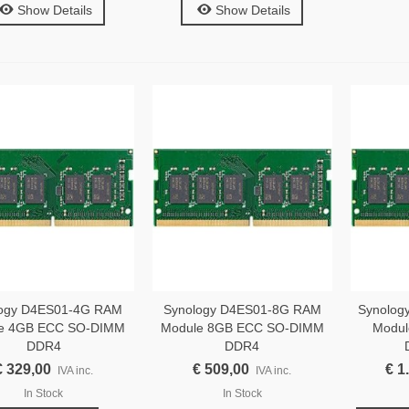
Show Details
Show Details
logy D4ES01-4G RAM
Synology D4ES01-8G RAM
Synolog
e 4GB ECC SO-DIMM
Module 8GB ECC SO-DIMM
Modul
DDR4
DDR4
€ 329,00
€ 509,00
€ 1
IVA inc.
IVA inc.
In Stock
In Stock