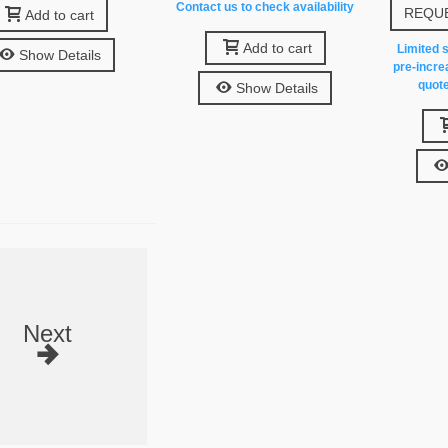
Contact us to check availability
REQUE
Add to cart
Add to cart
Limited s
Show Details
pre-incre
quote
Show Details
Next