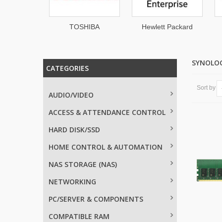
hnologies
TOSHIBA
Hewlett Packard
Enterprise
SYNOLO
CATEGORIES
Sort by
AUDIO/VIDEO
ACCESS & ATTENDANCE CONTROL
HARD DISK/SSD
HOME CONTROL & AUTOMATION
NAS STORAGE (NAS)
NETWORKING
PC/SERVER & COMPONENTS
COMPATIBLE RAM