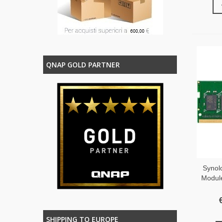
QNAP GOLD PARTNER
Syno
Modul
SHIPPING TO EUROPE