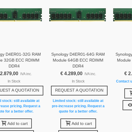
ogy D4ER01-32G RAM
Synology D4ER01-64G RAM
Synolog
le 32GB ECC RDIMM
Module 64GB ECC RDIMM
Module
DDR4
DDR4
 2.879,00
€ 4.289,00
€ 2
IVA inc.
IVA inc.
In Stock
In Stock
Contact u
UEST A QUOTATION
REQUEST A QUOTATION
 stock: still available at
Limited stock: still available at
rease pricing. Request a
pre-increase pricing. Request a
te for a better offer.
quote for a better offer.
Add to cart
Add to cart