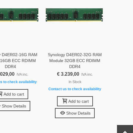
y D4ER02-16G RAM
Synology D4ER02-32G RAM
 16GB ECC RDIMM
Module 32GB ECC RDIMM
DDR4
DDR4
.029,00
€ 3.239,00
IVA inc.
IVA inc.
s to check availability
In Stock
Contact us to check availability
Add to cart
Add to cart
Show Details
Show Details