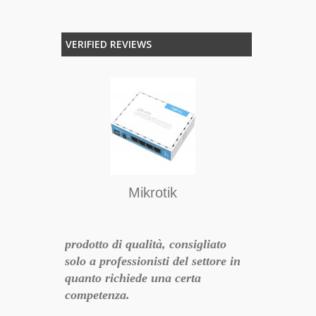
VERIFIED REVIEWS
atto e
acquisto cons
enza.
Mikrotik
17-06-16 10:11:01
prodotto di qualità, consigliato
solo a professionisti del settore in
quanto richiede una certa
competenza.
: 1) a mio