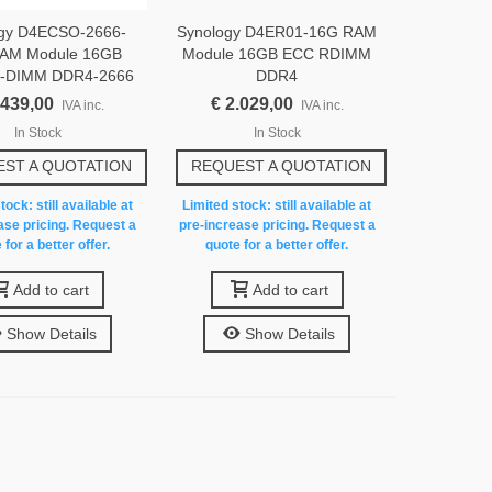
ogy D4ECSO-2666-
Synology D4ER01-16G RAM
AM Module 16GB
Module 16GB ECC RDIMM
-DIMM DDR4-2666
DDR4
.439,00
€ 2.029,00
IVA inc.
IVA inc.
In Stock
In Stock
ST A QUOTATION
REQUEST A QUOTATION
tock: still available at
Limited stock: still available at
ase pricing. Request a
pre-increase pricing. Request a
 for a better offer.
quote for a better offer.
Add to cart
Add to cart
Show Details
Show Details