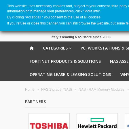
This website uses necessary cookies and, subject to your consent, third-party
information or to manage your preferences, click "More info".
By clicking ''Accept all '' you consent to the use of all cookies.
If you refuse or close this banner, you can still browse the website, but some f
Italy's leading NAS store since 2008
CATEGORIES
PC, WORKSTATIONS & S
FORTINET PRODUCTS & SOLUTIONS
NAS ASS
OPERATING LEASE & LEASING SOLUTIONS
WHY
Home
>
NAS Storage (NAS)
>
NAS - RAM Memory Modules
>
PARTNERS