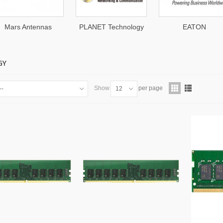
Mars Antennas
PLANET Technology
EATON
GY
Show
per page
--
12