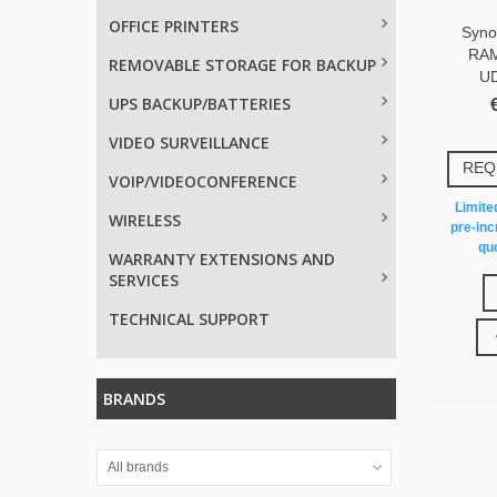
OFFICE PRINTERS
Syno
RAM
REMOVABLE STORAGE FOR BACKUP
U
UPS BACKUP/BATTERIES
VIDEO SURVEILLANCE
REQ
VOIP/VIDEOCONFERENCE
Limited
WIRELESS
pre-inc
quo
WARRANTY EXTENSIONS AND
SERVICES
TECHNICAL SUPPORT
BRANDS
All brands