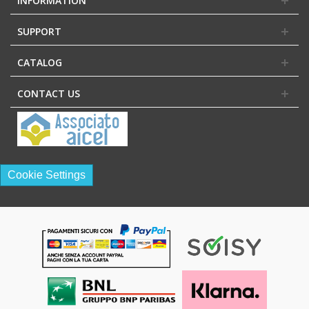
INFORMATION
SUPPORT
CATALOG
CONTACT US
Cookie Settings